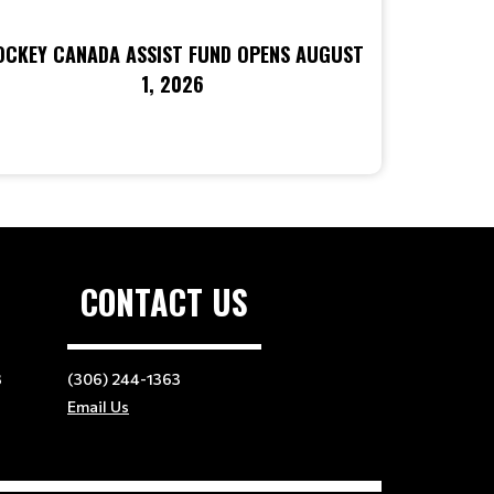
OCKEY CANADA ASSIST FUND OPENS AUGUST
1, 2026
CONTACT US
3
(306) 244-1363
Email Us