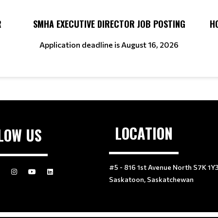
R
SMHA EXECUTIVE DIRECTOR JOB POSTING
H
Application deadline is August 16, 2026
LOCATION
LOW US
#5 - 816 1st Avenue North S7K 1Y
Saskatoon, Saskatchewan