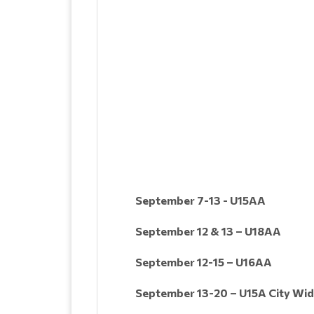
September 7-13 - U15AA
September 12 & 13 – U18AA
September 12-15 – U16AA
September 13-20 – U15A City Wi