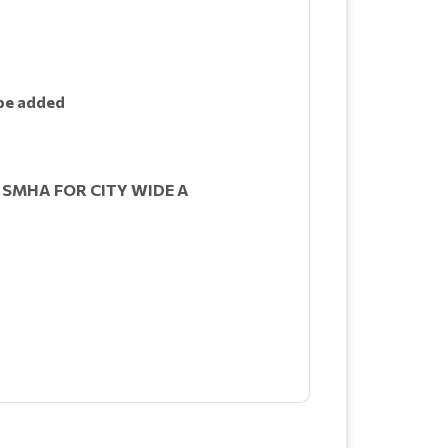
 be added
 SMHA FOR CITY WIDE A