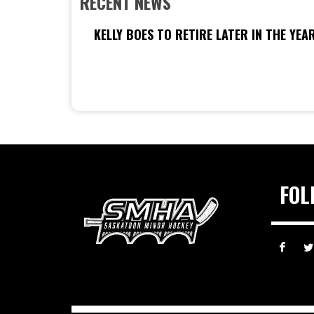
RECENT NEWS
KELLY BOES TO RETIRE LATER IN THE YEA
FOL