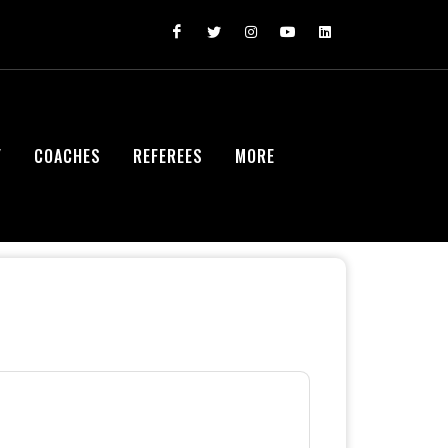
Y
COACHES
REFEREES
MORE