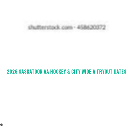
2026 SASKATOON AA HOCKEY & CITY WIDE A TRYOUT DATES
de