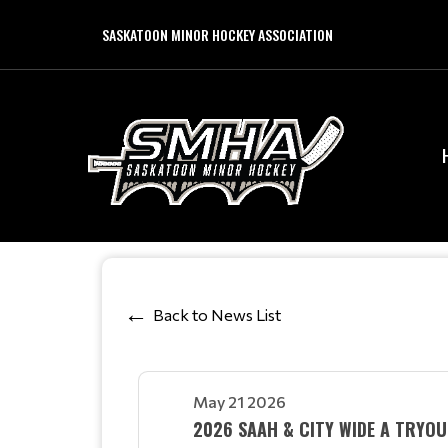
SASKATOON MINOR HOCKEY ASSOCIATION
Back to News List
May 21 2026
2026 SAAH & CITY WIDE A TRYOU