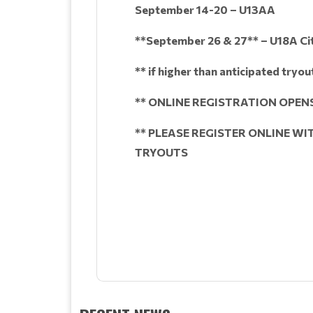
September 14-20 – U13AA
**September 26 & 27** – U18A Ci
** if higher than anticipated tryo
** ONLINE REGISTRATION OPENS
** PLEASE REGISTER ONLINE W
TRYOUTS