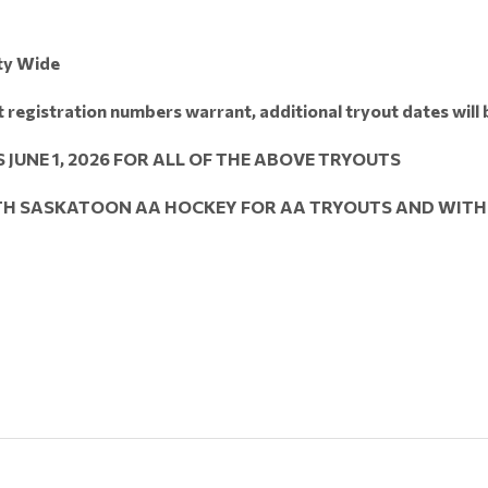
ty Wide
ut registration numbers warrant, additional tryout dates will
 JUNE 1, 2026 FOR ALL OF THE ABOVE TRYOUTS
ITH SASKATOON AA HOCKEY FOR AA TRYOUTS AND WITH