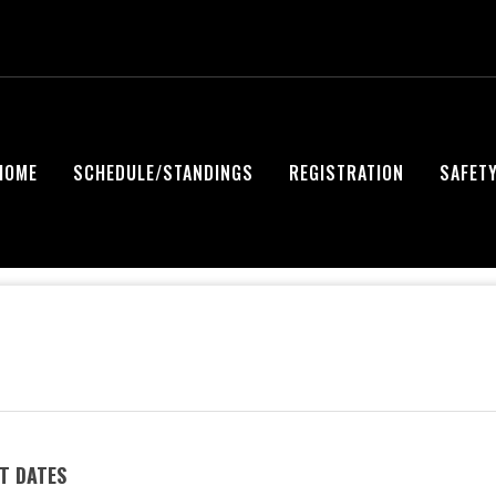
HOME
SCHEDULE/STANDINGS
REGISTRATION
SAFET
T DATES