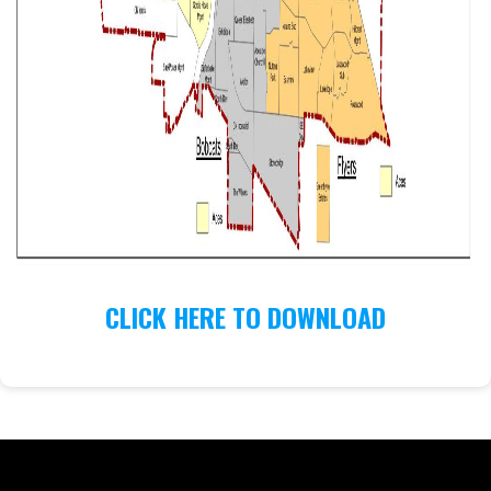
CLICK HERE TO DOWNLOAD