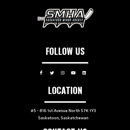
FOLLOW US
LOCATION
#5 - 816 1st Avenue North S7K 1Y3
Saskatoon, Saskatchewan