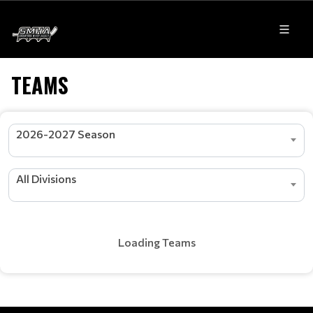
TEAMS
2026-2027 Season
All Divisions
Loading Teams