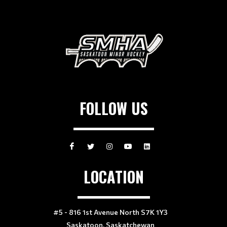
FOLLOW US
LOCATION
#5 - 816 1st Avenue North S7K 1Y3
Saskatoon, Saskatchewan