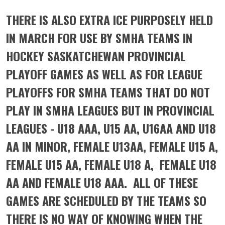
THERE IS ALSO EXTRA ICE PURPOSELY HELD
IN MARCH FOR USE BY SMHA TEAMS IN
HOCKEY SASKATCHEWAN PROVINCIAL
PLAYOFF GAMES AS WELL AS FOR LEAGUE
PLAYOFFS FOR SMHA TEAMS THAT DO NOT
PLAY IN SMHA LEAGUES BUT IN PROVINCIAL
LEAGUES - U18 AAA, U15 AA, U16AA AND U18
AA IN MINOR, FEMALE U13AA, FEMALE U15 A,
FEMALE U15 AA, FEMALE U18 A, FEMALE U18
AA AND FEMALE U18 AAA. ALL OF THESE
GAMES ARE SCHEDULED BY THE TEAMS SO
THERE IS NO WAY OF KNOWING WHEN THE