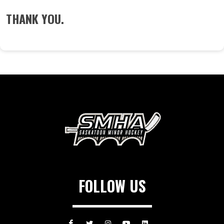
THANK YOU.
FOLLOW US