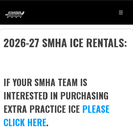
2026-27 SMHA ICE RENTALS:
I
F YOUR SMHA TEAM IS
INTERESTED IN PURCHASING
EXTRA PRACTICE ICE
PLEASE
CLICK HERE
.