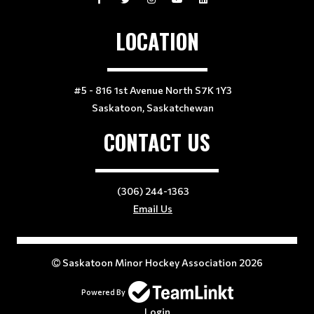
LOCATION
#5 - 816 1st Avenue North S7K 1Y3
Saskatoon, Saskatchewan
CONTACT US
(306) 244-1363
Email Us
Saskatoon Minor Hockey Association 2026
Powered By
Login