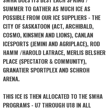
SUMMER TO GATHER AS MUCH ICE AS
POSSIBLE FROM OUR ICE SUPPLIERS - THE
CITY OF SASKATOON (ACT, ARCHIBALD,
COSMO, KINSMEN AND LIONS), CANLAN
ICESPORTS (JEMINI AND AGRIPLACE), ROD
HAMM /HAROLD LATRACE, MERLIS BELSHER
PLACE (SPECTATOR & COMMUNITY),
GRANATIER SPORTPLEX AND SCHROH
ARENA.
THIS ICE IS THEN ALLOCATED TO THE SMHA
PROGRAMS - U7 THROUGH U18 IN ALL