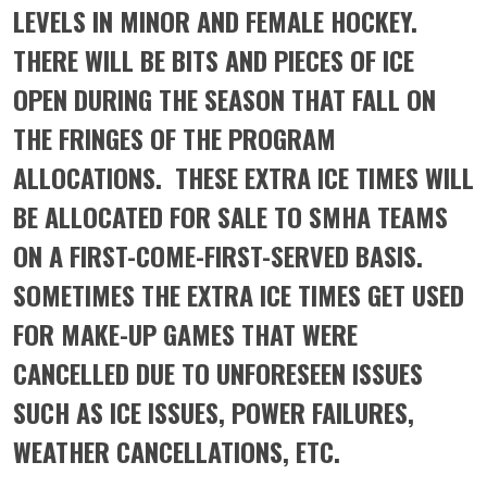
LEVELS IN MINOR AND FEMALE HOCKEY.
THERE WILL BE BITS AND PIECES OF ICE
OPEN DURING THE SEASON THAT FALL ON
THE FRINGES OF THE PROGRAM
ALLOCATIONS. THESE EXTRA ICE TIMES WILL
BE ALLOCATED FOR SALE TO SMHA TEAMS
ON A FIRST-COME-FIRST-SERVED BASIS.
SOMETIMES THE EXTRA ICE TIMES GET USED
FOR MAKE-UP GAMES THAT WERE
CANCELLED DUE TO UNFORESEEN ISSUES
SUCH AS ICE ISSUES, POWER FAILURES,
WEATHER CANCELLATIONS, ETC.