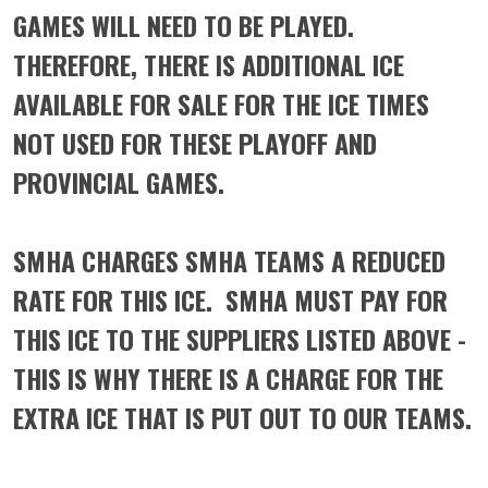
GAMES WILL NEED TO BE PLAYED.
THEREFORE, THERE IS ADDITIONAL ICE
AVAILABLE FOR SALE FOR THE ICE TIMES
NOT USED FOR THESE PLAYOFF AND
PROVINCIAL GAMES.
SMHA CHARGES SMHA TEAMS A REDUCED
RATE FOR THIS ICE. SMHA MUST PAY FOR
THIS ICE TO THE SUPPLIERS LISTED ABOVE -
THIS IS WHY THERE IS A CHARGE FOR THE
EXTRA ICE THAT IS PUT OUT TO OUR TEAMS.