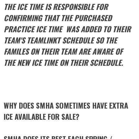
THE ICE TIME IS RESPONSIBLE FOR
CONFIRMING THAT THE PURCHASED
PRACTICE ICE TIME WAS ADDED TO THEIR
TEAM'S TEAMLINKT SCHEDULE SO THE
FAMILES ON THEIR TEAM ARE AWARE OF
THE NEW ICE TIME ON THEIR SCHEDULE.
WHY DOES SMHA SOMETIMES HAVE EXTRA
ICE AVAILABLE FOR SALE?
SMHA DOES ITS BEST EACH SPRING /