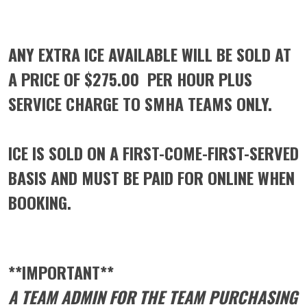
ANY EXTRA ICE AVAILABLE WILL BE SOLD AT
A PRICE OF
$275.00 PER HOUR PLUS
SERVICE CHARGE
TO SMHA TEAMS ONLY
.
ICE IS SOLD ON A FIRST-COME-FIRST-SERVED
BASIS AND MUST BE PAID FOR ONLINE WHEN
BOOKING.
**IMPORTANT**
A TEAM ADMIN FOR THE TEAM PURCHASING