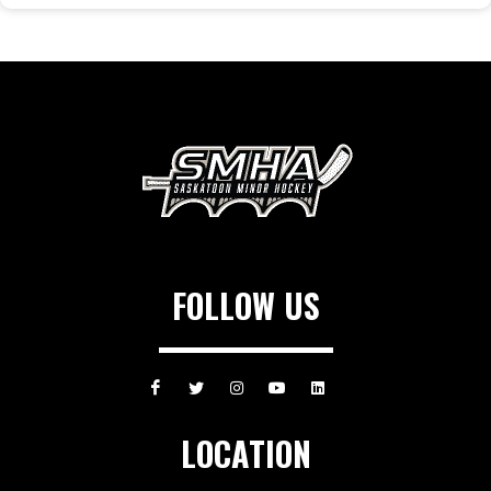
FOLLOW US
LOCATION