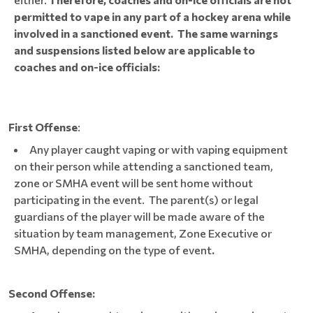
permitted to vape in any part of a hockey arena while
involved in a sanctioned event. The same warnings
and suspensions listed below are applicable to
coaches and on-ice officials:
First Offense
:
Any player caught vaping or with vaping equipment
on their person while attending a sanctioned team,
zone or SMHA event will be sent home without
participating in the event. The parent(s) or legal
guardians of the player will be made aware of the
situation by team management, Zone Executive or
SMHA, depending on the type of event
.
Second Offense: