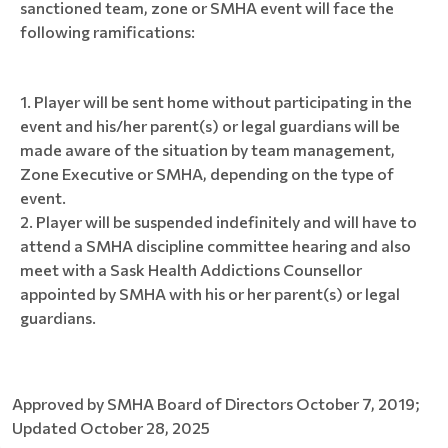
sanctioned team, zone or SMHA event will face the
following ramifications:
Player will be sent home without participating in the
event and his/her parent(s) or legal guardians will be
made aware of the situation by team management,
Zone Executive or SMHA, depending on the type of
event.
Player will be suspended indefinitely and will have to
attend a SMHA discipline committee hearing and also
meet with a Sask Health Addictions Counsellor
appointed by SMHA with his or her parent(s) or legal
guardians.
Approved by SMHA Board of Directors October 7, 2019;
Updated October 28, 2025