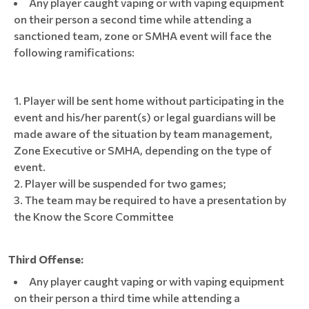
Any player caught vaping or with vaping equipment
on their person a second time while attending a
sanctioned team, zone or SMHA event will face the
following ramifications:
Player will be sent home without participating in the
event and his/her parent(s) or legal guardians will be
made aware of the situation by team management,
Zone Executive or SMHA, depending on the type of
event.
Player will be suspended for two games;
The team may be required to have a presentation by
the Know the Score Committee
Third Offense:
Any player caught vaping or with vaping equipment
on their person a third time while attending a