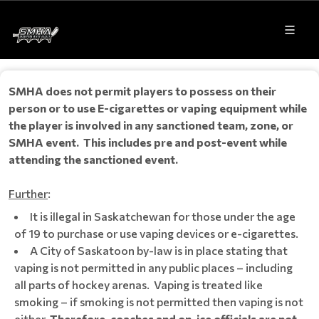
SMHA does not permit players to possess on their
person or to use E-cigarettes or vaping equipment while
the player is involved in any sanctioned team, zone, or
SMHA event. This includes pre and post-event while
attending the sanctioned event.
Further
:
It is illegal in Saskatchewan for those under the age
of 19 to purchase or use vaping devices or e-cigarettes.
A City of Saskatoon by-law is in place stating that
vaping is not permitted in any public places – including
all parts of hockey arenas. Vaping is treated like
smoking – if smoking is not permitted then vaping is not
either.
Therefore, coaches and on-ice officials are not