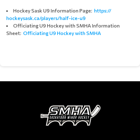
Hockey Sask U9 Information Page:
https://
hockeysask.ca/players/half-
ice-u9
Officiating U9 Hockey with SMHA Information
Sheet:
Officiating U9 Hockey with SMHA