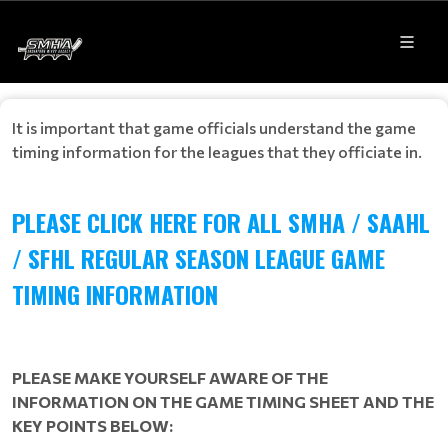
It is important that game officials understand the game
timing information for the leagues that they officiate in.
PLEASE CLICK HERE FOR ALL SMHA / SAAHL
/ SFHL REGULAR SEASON LEAGUE GAME
TIMING INFORMATION
PLEASE MAKE YOURSELF AWARE OF THE
INFORMATION ON THE GAME TIMING SHEET AND THE
KEY POINTS BELOW: