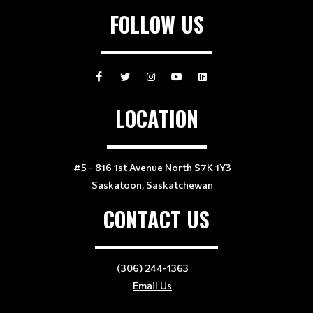
FOLLOW US
LOCATION
#5 - 816 1st Avenue North S7K 1Y3
Saskatoon, Saskatchewan
CONTACT US
(306) 244-1363
Email Us