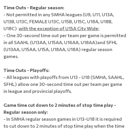
Time Outs - Regular season:
- Not permitted in any SMHA leagues (U9, U11, U13A,
U13B, U13C, FEMALE U13C, U15B, U15C, U18A, U18B,
U18C)
with the exception of U15A City Wide
;
- One 30-second time out per team per game is permitted
in all SAAHL (U13AA, U15AA, U16AA, U18AA)and SFHL
(U13AA, U15AA, U15A, U18AA, U18A) regular season
games.
Time Outs - Playoffs:
- All leagues with playoffs from U13 - U18 (SMHA, SAAHL,
SFHL) allow one 30-second time out per team per game
in league and provincial playoffs.
Game time cut down to 2 minutes of stop time play -
Regular season only:
- In SMHA regular season games in U13-U18 it is required
to cut down to 2 minutes of stop time play when the time