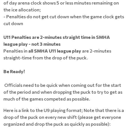
of day arena clock shows 5 or less minutes remaining on
the ice allocation;
- Penalties do not get cut down when the game clock gets
cut down
U11 Penalties are 2-minutes straight time in SMHA
league play - not 3 minutes
Penalties in
all SMHA U11 league play
are 2-minutes
straight-time from the drop of the puck.
Be Ready!
Officials need to be quick when coming out for the start
of the period and when dropping the puck to try to get as
much of the games competed as possible.
Here is a link to the U9 playing format; Note that there is a
drop of the puck on every new shift (please get everyone
organized and drop the puck as quickly as possible):