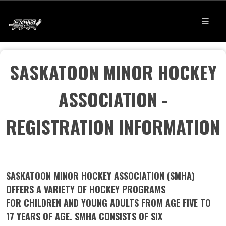
SASKATOON MINOR HOCKEY
ASSOCIATION -
REGISTRATION INFORMATION
SASKATOON MINOR HOCKEY ASSOCIATION (SMHA)
OFFERS A VARIETY OF HOCKEY PROGRAMS
FOR CHILDREN AND YOUNG ADULTS FROM AGE FIVE TO
17 YEARS OF AGE. SMHA CONSISTS OF SIX