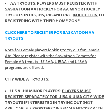
AA TRYOUTS: PLAYERS MUST REGISTER WITH
SASKATOON AA HOCKEY FOR AA MINOR HOCKEY
TRYOUTS IN U13, U15, U16 AND U18 -
IN ADDITION
TO
REGISTERING WITH THEIR HOME ZONE.
CLICK HERE TO REGISTER FOR SASKATOON AA
TRYOUTS
Note for Female players looking to try out for Female
AA: Please register with the Saskatoon Comets for
Female AA tryouts - U13AA, U15AA and U18AA
programs are offered
.
CITY WIDE A TRYOUTS:
U15 & U18 MINOR PLAYERS:
PLAYERS MUST
REGISTER SEPARATELY FOR U15A & U18A CITY-WIDE
TRYOUTS
IF INTERESTED IN TRYING OUT
(NOT
APPLICABLE IF REGISTERED IN FEMALE HOCKEY WITH