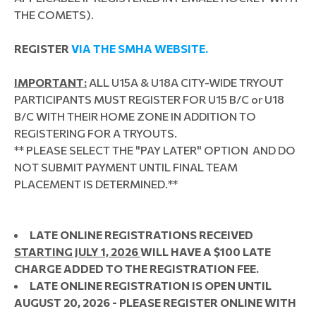
THE COMETS).
REGISTER
VIA THE SMHA WEBSITE.
IMPORTANT:
ALL U15A & U18A CITY-WIDE TRYOUT
PARTICIPANTS MUST REGISTER FOR U15 B/C or U18
B/C WITH THEIR HOME ZONE IN ADDITION TO
REGISTERING FOR A TRYOUTS.
** PLEASE SELECT THE "PAY LATER" OPTION AND DO
NOT SUBMIT PAYMENT UNTIL FINAL TEAM
PLACEMENT IS DETERMINED.
**
LATE ONLINE REGISTRATIONS RECEIVED
STARTING JULY 1, 2026
WILL HAVE A $100 LATE
CHARGE ADDED TO THE REGISTRATION FEE.
LATE ONLINE REGISTRATION IS OPEN UNTIL
AUGUST 20, 2026 - PLEASE REGISTER ONLINE WITH