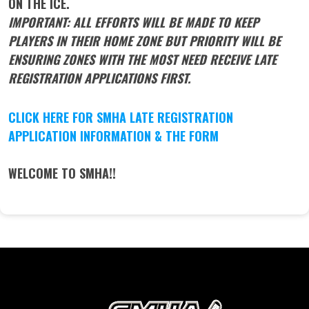
ON THE ICE.
IMPORTANT: ALL EFFORTS WILL BE MADE TO KEEP
PLAYERS IN THEIR HOME ZONE BUT PRIORITY WILL BE
ENSURING ZONES WITH THE MOST NEED RECEIVE LATE
REGISTRATION APPLICATIONS FIRST.
CLICK HERE FOR SMHA LATE REGISTRATION
APPLICATION INFORMATION & THE FORM
WELCOME TO SMHA!!