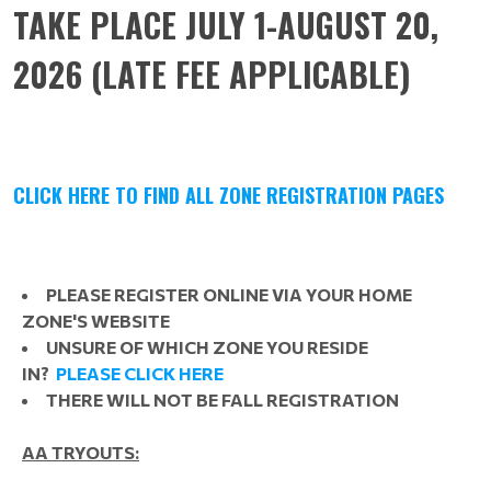
TAKE PLACE JULY 1-AUGUST 20,
2026 (LATE FEE APPLICABLE)
CLICK HERE TO FIND ALL ZONE REGISTRATION PAGES
PLEASE REGISTER ONLINE VIA YOUR HOME
ZONE'S WEBSITE
UNSURE OF WHICH ZONE YOU RESIDE
IN?
PLEASE CLICK HERE
THERE WILL NOT BE FALL REGISTRATION
AA TRYOUTS: