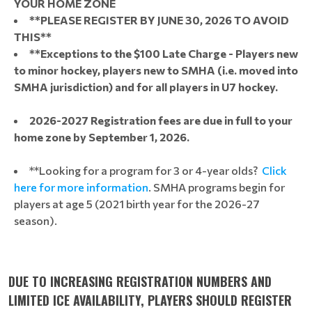
YOUR HOME ZONE
**PLEASE REGISTER BY JUNE 30, 2026 TO AVOID
THIS**
**Exceptions to the $100 Late Charge - Players new
to minor hockey, players new to SMHA (i.e. moved into
SMHA jurisdiction) and for all players in U7 hockey.
2026-2027 Registration fees are due in full to your
home zone by September 1, 2026.
**Looking for a program for 3 or 4-year olds?
Click
here for more information
. SMHA programs begin for
players at age 5 (2021 birth year for the 2026-27
season).
DUE TO INCREASING REGISTRATION NUMBERS AND
LIMITED ICE AVAILABILITY, PLAYERS SHOULD REGISTER