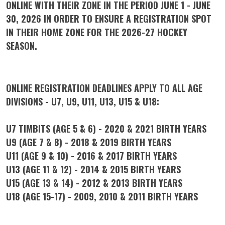
ONLINE WITH THEIR ZONE IN THE PERIOD JUNE 1 - JUNE
30, 2026 IN ORDER TO ENSURE A REGISTRATION SPOT
IN THEIR HOME ZONE FOR THE 2026-27 HOCKEY
SEASON.
ONLINE REGISTRATION DEADLINES APPLY TO ALL AGE
DIVISIONS - U7, U9, U11, U13, U15 & U18:
U7 TIMBITS (AGE 5 & 6) - 2020 & 2021 BIRTH YEARS
U9 (AGE 7 & 8) - 2018 & 2019 BIRTH YEARS
U11 (AGE 9 & 10) - 2016 & 2017 BIRTH YEARS
U13 (AGE 11 & 12) - 2014 & 2015 BIRTH YEARS
U15 (AGE 13 & 14) - 2012 & 2013 BIRTH YEARS
U18 (AGE 15-17) - 2009, 2010 & 2011 BIRTH YEARS