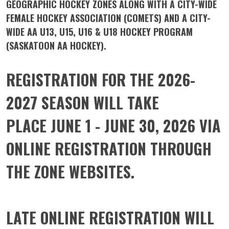
GEOGRAPHIC HOCKEY ZONES ALONG WITH A CITY-WIDE
FEMALE HOCKEY ASSOCIATION (COMETS) AND A CITY-
WIDE AA U13, U15, U16 & U18 HOCKEY PROGRAM
(SASKATOON AA HOCKEY).
REGISTRATION FOR THE 2026-
2027 SEASON WILL TAKE
PLACE
JUNE 1 - JUNE 30, 2026
VIA
ONLINE REGISTRATION THROUGH
THE ZONE WEBSITES.
LATE ONLINE REGISTRATION WILL