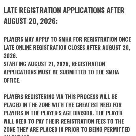
LATE REGISTRATION APPLICATIONS AFTER
AUGUST 20, 2026:
PLAYERS MAY APPLY TO SMHA FOR REGISTRATION ONCE
LATE ONLINE REGISTRATION CLOSES AFTER AUGUST 20,
2026.
STARTING AUGUST 21, 2026, REGISTRATION
APPLICATIONS MUST BE SUBMITTED TO THE SMHA
OFFICE.
PLAYERS REGISTERING VIA THIS PROCESS WILL BE
PLACED IN THE ZONE WITH THE GREATEST NEED FOR
PLAYERS IN THE PLAYER'S AGE DIVISION. THE PLAYER
WILL NEED TO PAY THEIR REGISTRATION FEES TO THE
ZONE THEY ARE PLACED IN PRIOR TO BEING PERMITTED