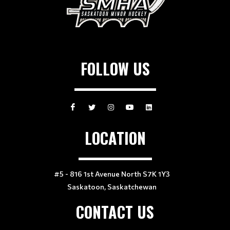
FOLLOW US
LOCATION
#5 - 816 1st Avenue North S7K 1Y3
Saskatoon, Saskatchewan
CONTACT US