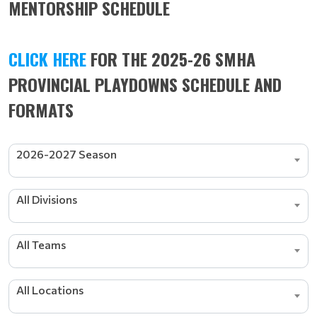
MENTORSHIP SCHEDULE
CLICK HERE
FOR THE 2025-26 SMHA
PROVINCIAL PLAYDOWNS SCHEDULE AND
FORMATS
2026-2027 Season
All Divisions
All Teams
All Locations