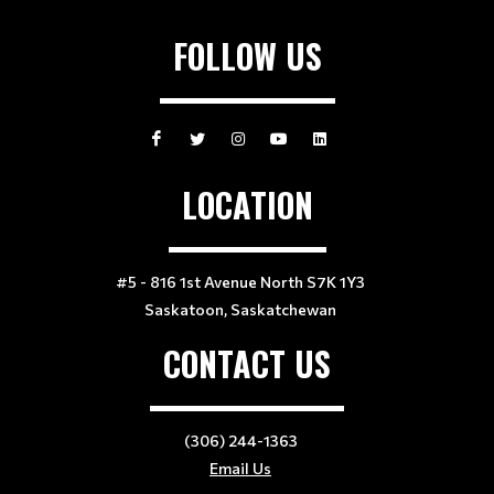
FOLLOW US
LOCATION
#5 - 816 1st Avenue North S7K 1Y3
Saskatoon, Saskatchewan
CONTACT US
(306) 244-1363
Email Us