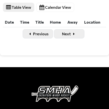
Table View
Calendar View
Date
Time
Title
Home
Away
Location
Date
Time
Title
Home
Away
Location
Previous
Next