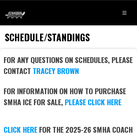
SCHEDULE/STANDINGS
FOR ANY QUESTIONS ON SCHEDULES, PLEASE
CONTACT
TRACEY BROWN
FOR INFORMATION ON HOW TO PURCHASE
SMHA ICE FOR SALE,
PLEASE CLICK HERE
CLICK HERE
FOR THE 2025-26 SMHA COACH