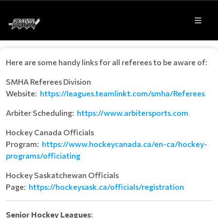
Here are some handy links for all referees to be aware of:
SMHA Referees Division
Website:
https://leagues.teamlinkt.com/smha/Referees
Arbiter Scheduling:
https://www.arbitersports.com
Hockey Canada Officials
Program:
https://www.hockeycanada.ca/en-ca/hockey-
programs/officiating
Hockey Saskatchewan Officials
Page:
h
ttps://hockeysask.ca/officials/registration
Senior Hockey Leagues
: