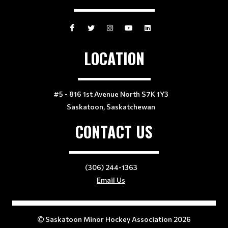
LOCATION
#5 - 816 1st Avenue North S7K 1Y3
Saskatoon, Saskatchewan
CONTACT US
(306) 244-1363
Email Us
Saskatoon Minor Hockey Association 2026