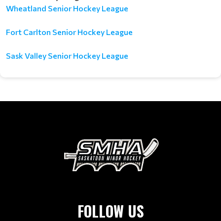
Wheatland Senior Hockey League
Fort Carlton Senior Hockey League
Sask Valley Senior Hockey League
FOLLOW US