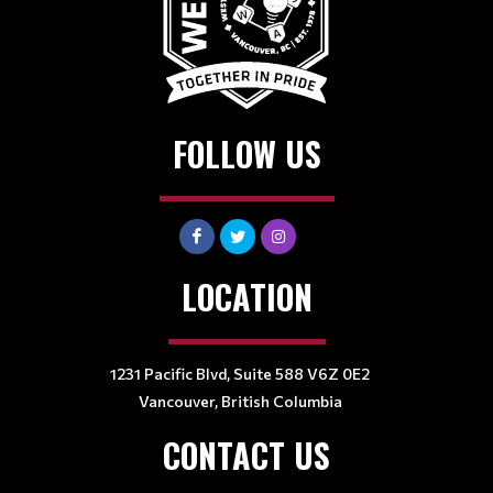
FOLLOW US
LOCATION
1231 Pacific Blvd, Suite 588 V6Z 0E2
Vancouver, British Columbia
CONTACT US