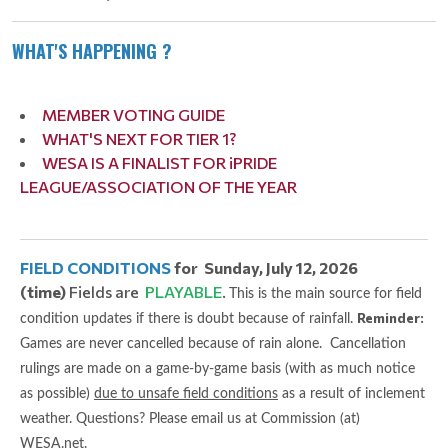
WHAT'S HAPPENING ?
MEMBER VOTING GUIDE
WHAT'S NEXT FOR TIER 1?
WESA IS A FINALIST FOR iPRIDE
LEAGUE/ASSOCIATION OF THE YEAR
FIELD CONDITIONS
for Sunday, July 12, 2026
(time)
Fields are
PLAYABLE
.
This is the main source for field
Reminder:
condition updates if there is doubt because of rainfall.
Games are never cancelled because of rain alone. Cancellation
rulings are made on a game-by-game basis (with as much notice
as possible)
due to unsafe field conditions
as a result of inclement
weather. Questions? Please email us at Commission (at)
WESA.net.