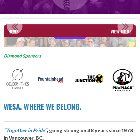
APPEN
NEWS
VIEW MORE
Read More
Diamond Sponsors
WESA. WHERE WE BELONG.
​
"Together in Pride"
, going strong on 48 years since 1978
in Vancouver, BC.
​