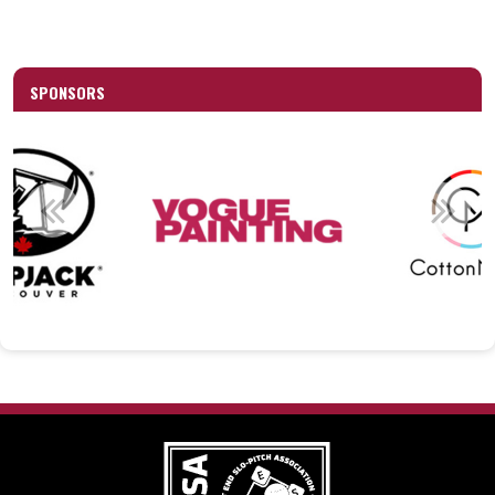
SPONSORS