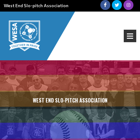
West End Slo-pitch Association
WEST END SLO-PITCH ASSOCIATION