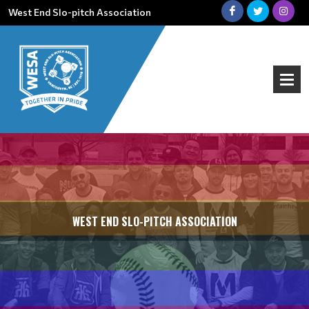
West End Slo-pitch Association
WEST END SLO-PITCH ASSOCIATION