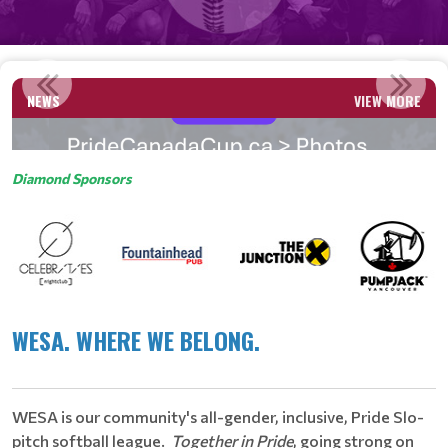
PICTURES HERE!
NEWS
VIEW MORE
Read More
Diamond Sponsors
WESA. WHERE WE BELONG.
​
WESA is our community's all-gender, inclusive, Pride Slo-
pitch softball league.
Together in Pride
, going strong on