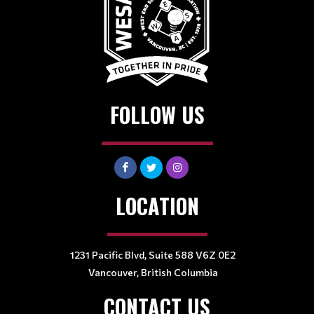
FOLLOW US
LOCATION
1231 Pacific Blvd, Suite 588 V6Z 0E2
Vancouver, British Columbia
CONTACT US