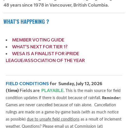
48 years since 1978 in Vancouver, British Columbia.
WHAT'S HAPPENING ?
MEMBER VOTING GUIDE
WHAT'S NEXT FOR TIER 1?
WESA IS A FINALIST FOR iPRIDE
LEAGUE/ASSOCIATION OF THE YEAR
FIELD CONDITIONS
for Sunday, July 12, 2026
(time)
Fields are
PLAYABLE
.
This is the main source for field
Reminder:
condition updates if there is doubt because of rainfall.
Games are never cancelled because of rain alone. Cancellation
rulings are made on a game-by-game basis (with as much notice
as possible)
due to unsafe field conditions
as a result of inclement
weather. Questions? Please email us at Commission (at)