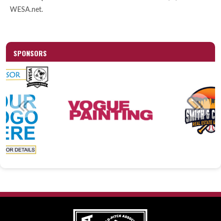
WESA.net.
SPONSORS