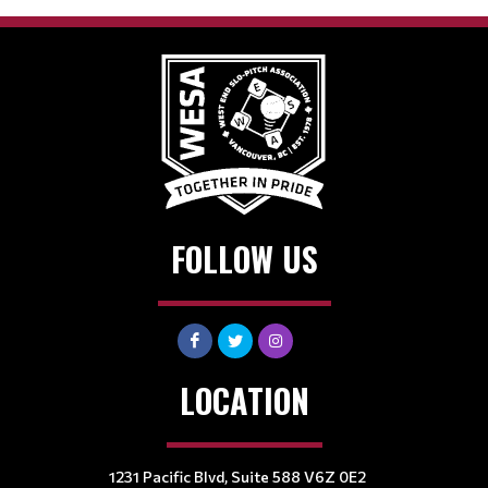
FOLLOW US
LOCATION
1231 Pacific Blvd, Suite 588 V6Z 0E2