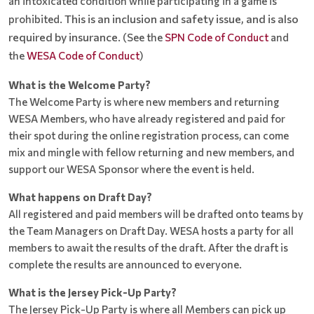
an intoxicated condition while participating in a game is
This is an inclusion and safety issue, and is also
prohibited.
required by insurance.
(See the
SPN Code of Conduct
and
the
WESA Code of Conduct
)
What is the Welcome Party?
The Welcome Party is where new members and returning
WESA Members, who have already registered and paid for
their spot during the online registration process, can come
mix and mingle with fellow returning and new members, and
support our WESA Sponsor where the event is held.
What happens on Draft Day?
All registered and paid members will be drafted onto teams by
the Team Managers on Draft Day. WESA hosts a party for all
members to await the results of the draft. After the draft is
complete the results are announced to everyone.
What is the Jersey Pick-Up Party?
The Jersey Pick-Up Party is where all Members can pick up