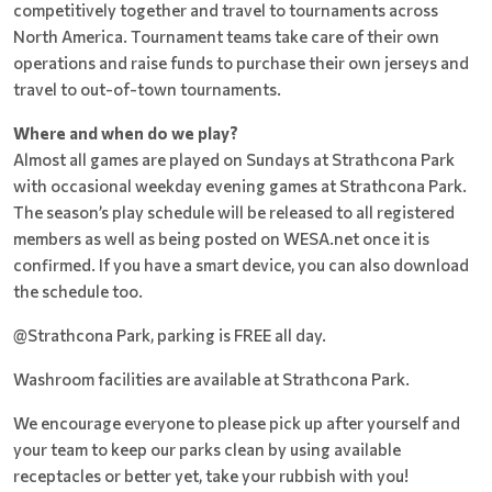
competitively together and travel to tournaments across
North America. Tournament teams take care of their own
operations and raise funds to purchase their own jerseys and
travel to out-of-town tournaments.
Where and when do we play?
Almost all games are played on Sundays at Strathcona Park
with occasional weekday evening games at Strathcona Park.
The season’s play schedule will be released to all registered
members as well as being posted on WESA.net once it is
confirmed. If you have a smart device, you can also download
the schedule too.
@Strathcona Park, parking is FREE all day.
Washroom facilities are available at Strathcona Park.
We encourage everyone to please pick up after yourself and
your team to keep our parks clean by using available
receptacles or better yet, take your rubbish with you!