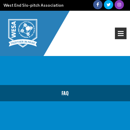
West End Slo-pitch Association
FAQ