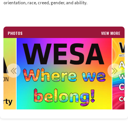
orientation, race, creed, gender, and ability.
PHOTOS
VIEW MORE