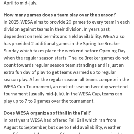
April to mid-July.
How many games does a team play over the season?
In 2025, WESA aims to provide 20 games to every team in each
division against teams in their division. In years past,
dependent on field permits and field availability, WESA also
has provided 2 additional games in the Spring Ice Breaker
Sunday which takes place the weekend before Opening Day
when the regular season starts. The Ice Breaker games do not
count towards regular season team standings and is just an
extra fun day of play to get teams warmed up to regular
season play. After the regular season all teams compete in the
WESA Cup Tournament, an end-of-season two-day weekend
tournament (usually mid-July). In the WESA Cup, teams can
play up to 7 to 9 games over the tournament.
Does WESA organize softball in the Fall?
In past years WESA had offered Fall Ball which ran from
August to September, but due to field availability, weather