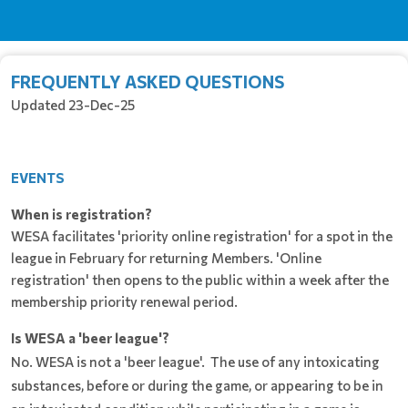
FREQUENTLY ASKED QUESTIONS
Updated 23-Dec-25
EVENTS
When is registration?
WESA facilitates 'priority online registration' for a spot in the
league in February for returning Members. 'Online
registration' then opens to the public within a week after the
membership priority renewal period.
Is WESA a 'beer league'?
No. WESA is not a 'beer league'. The use of any intoxicating
substances, before or during the game, or appearing to be in