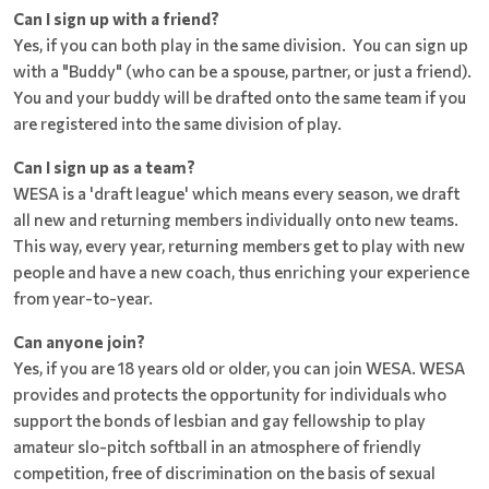
Can I sign up with a friend?
Yes, if you can both play in the same division. You can sign up
with a "Buddy" (who can be a spouse, partner, or just a friend).
You and your buddy will be drafted onto the same team if you
are registered into the same division of play.
Can I sign up as a team?
WESA is a 'draft league' which means every season, we draft
all new and returning members individually onto new teams.
This way, every year, returning members get to play with new
people and have a new coach, thus enriching your experience
from year-to-year.
Can anyone join?
Yes, if you are 18 years old or older, you can join WESA. WESA
provides and protects the opportunity for individuals who
support the bonds of lesbian and gay fellowship to play
amateur slo-pitch softball in an atmosphere of friendly
competition, free of discrimination on the basis of sexual