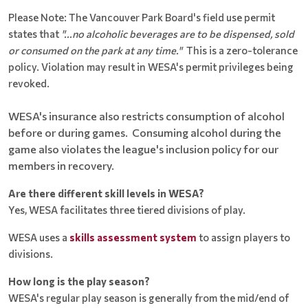
Please Note: The Vancouver Park Board's field use permit
states that
"...no alcoholic beverages are to be dispensed, sold
or consumed on the park at any time."
This is a zero-tolerance
policy. Violation may result in WESA's permit privileges being
revoked.
WESA's insurance also restricts consumption of alcohol
before or during games. Consuming alcohol during the
game also violates the league's inclusion policy for our
members in recovery.
Are there different skill levels in WESA?
Yes, WESA facilitates three tiered divisions of play.
WESA uses a
skills assessment system
to assign players to
divisions.
How long is the play season?
WESA's regular play season is generally from the mid/end of