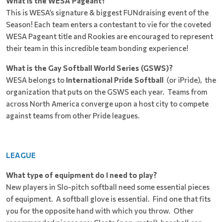
What is the WESA Pageant?
This is WESA’s signature & biggest FUNdraising event of the
Season! Each team enters a contestant to vie for the coveted
WESA Pageant title and Rookies are encouraged to represent
their team in this incredible team bonding experience!
What is the Gay Softball World Series (GSWS)?
WESA belongs to
International Pride Softball
(or iPride), the
organization that puts on the GSWS each year. Teams from
across North America converge upon a host city to compete
against teams from other Pride leagues.
LEAGUE
What type of equipment do I need to play?
New players in Slo-pitch softball need some essential pieces
of equipment. A softball glove is essential. Find one that fits
you for the opposite hand with which you throw. Other