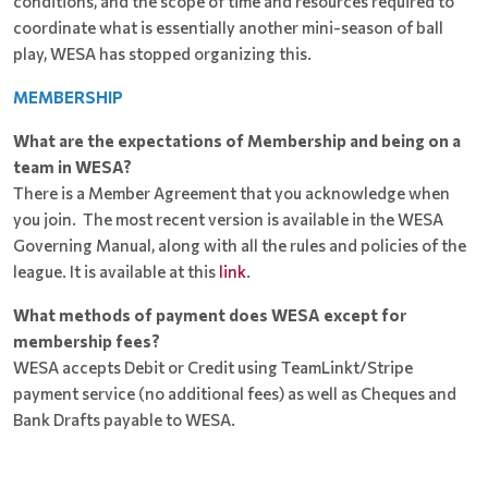
conditions, and the scope of time and resources required to
coordinate what is essentially another mini-season of ball
play, WESA has stopped organizing this.
MEMBERSHIP
What are the expectations of Membership and being on a
team in WESA?
There is a Member Agreement that you acknowledge when
you join. The most recent version is available in the WESA
Governing Manual, along with all the rules and policies of the
league. It is available at this
link
.
What methods of payment does WESA except for
membership fees?
WESA accepts Debit or Credit using TeamLinkt/Stripe
payment service (no additional fees) as well as Cheques and
Bank Drafts payable to WESA.