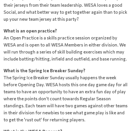
their jerseys from their team leadership. WESA loves a good
Social, and what better way to get together again than to pick
up your new team jersey at this party?
What is an open practice?
An Open Practice is a skills practice session organized by
WESA and is open to all WESA Members in either division. We
will run through a series of skill building exercises which may
include batting/hitting, infield and outfield, and base running.
What is the Spring Ice Breaker Sunday?
The Spring Ice Breaker Sunday usually happens the week
before Opening Day. WESA hosts this one day game day for all
teams to have an opportunity to have an extra fun day of play
where the points don’t count towards Regular Season
standings. Each team will have two games against other teams
in their division for newbies to see what game play is like and
to get the 'rust out' for returning players.