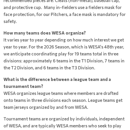
recommended pieces are: Cleats (non-metal), baseball cap,
and protective cup. Many in-fielders use a fielders mask for
face protection, for our Pitchers, a face mask is mandatory for
safety.
How many teams does WESA organize?
It varies year to year depending on how much interest we get
year to year. For the 2026 Season, which is WESA's 48th year,
we anticipate coordinating play for 19 teams total in three
divisions: approximately 6 teams in the T1 Division, 7 teams in
the T2 Division, and 6 teams in the T3 Division.
What is the difference between a league team and a
tournament team?
WESA organizes league teams where members are drafted
onto teams in three divisions each season. League teams get
team jerseys organized by and from WESA.
Tournament teams are organized by individuals, independent
of WESA, and are typically WESA members who seek to play