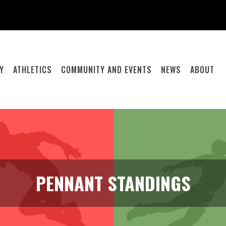
Y
ATHLETICS
COMMUNITY AND EVENTS
NEWS
ABOUT
PENNANT STANDINGS