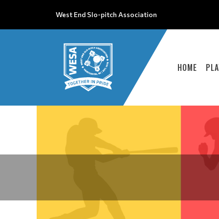
West End Slo-pitch Association
HOME
PLA