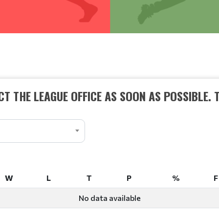
T THE LEAGUE OFFICE AS SOON AS POSSIBLE. 
W
L
T
P
%
F
W
L
T
P
%
F
No data available