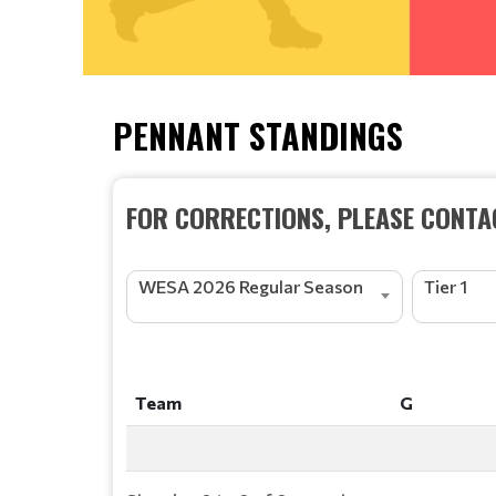
PENNANT STANDINGS
FOR CORRECTIONS, PLEASE CONTAC
WESA 2026 Regular Season
Tier 1
Team
G
Team
G