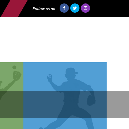
Follow us on