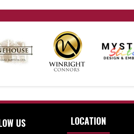
LOCATION
LOW US