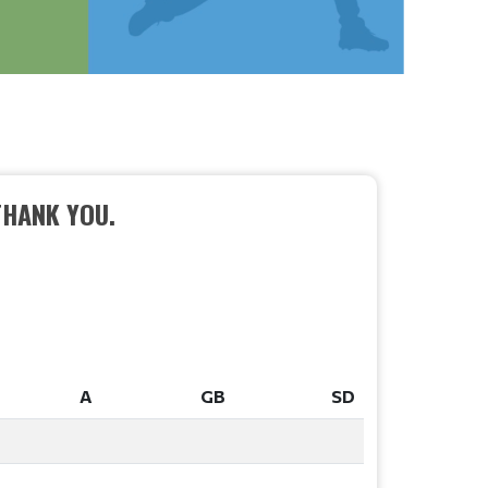
THANK YOU.
A
GB
SD
A
GB
SD