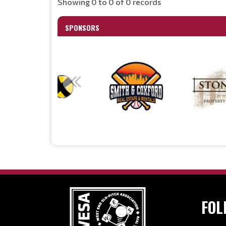
Showing 0 to 0 of 0 records
SPONSORS
FOL