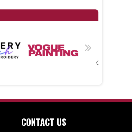
CONTACT US