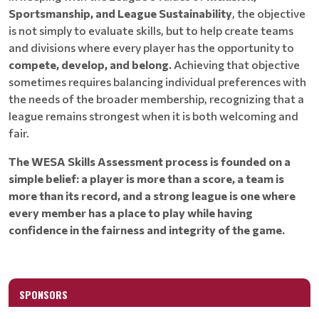
Sportsmanship, and League Sustainability
, the objective
is not simply to evaluate skills, but to help create teams
and divisions where every player has the opportunity to
compete, develop, and belong.
Achieving that objective
sometimes requires balancing individual preferences with
the needs of the broader membership, recognizing that a
league remains strongest when it is both welcoming and
fair.
The WESA Skills Assessment process is founded on a
simple belief: a player is more than a score, a team is
more than its record, and a strong league is one where
every member has a place to play while having
confidence in the fairness and integrity of the game.
SPONSORS