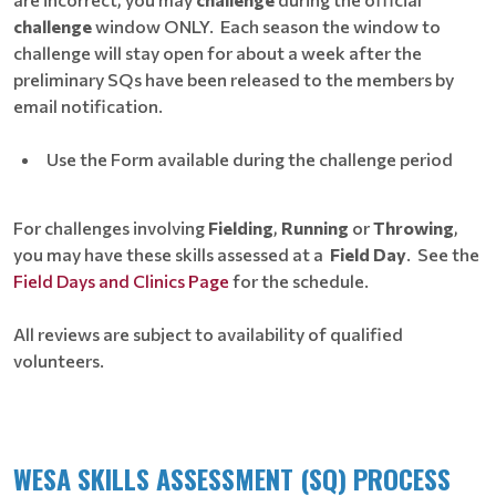
challenge
window ONLY. Each season the window to
challenge will stay open for about a week after the
preliminary SQs have been released to the members by
email notification.
Use the Form available during the challenge period
For challenges involving
Fielding
,
Running
or
Throwing
,
you may have these skills assessed at a
Field Day
. See the
Field Days and Clinics Page
for the schedule.
All reviews are subject to availability of qualified
volunteers.
WESA SKILLS ASSESSMENT (SQ) PROCESS