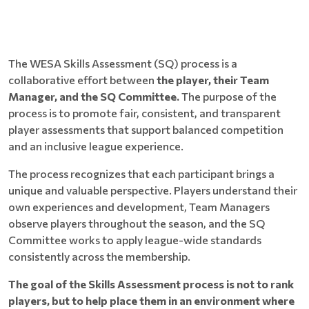
The WESA Skills Assessment (SQ) process is a
collaborative effort between
the player, their Team
Manager, and the SQ Committee.
The purpose of the
process is to promote fair, consistent, and transparent
player assessments that support balanced competition
and an inclusive league experience.
The process recognizes that each participant brings a
unique and valuable perspective. Players understand their
own experiences and development, Team Managers
observe players throughout the season, and the SQ
Committee works to apply league-wide standards
consistently across the membership.
The goal of the Skills Assessment process is not to rank
players, but to help place them in an environment where