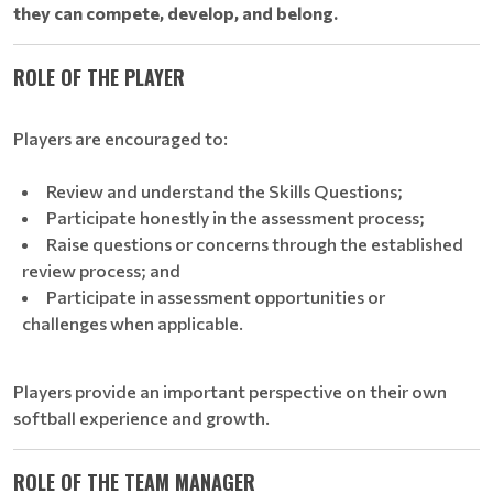
they can compete, develop, and belong.
ROLE OF THE PLAYER
Players are encouraged to:
Review and understand the Skills Questions;
Participate honestly in the assessment process;
Raise questions or concerns through the established
review process; and
Participate in assessment opportunities or
challenges when applicable.
Players provide an important perspective on their own
softball experience and growth.
ROLE OF THE TEAM MANAGER