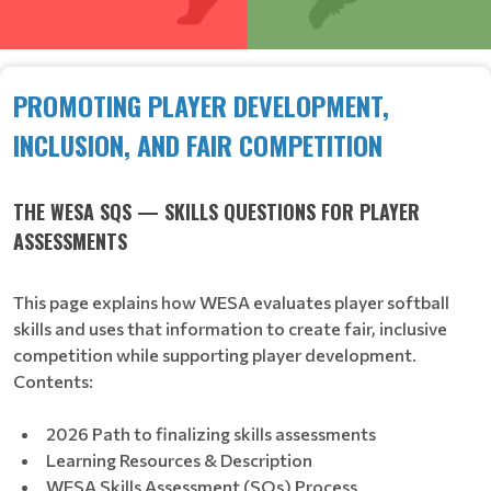
PROMOTING PLAYER DEVELOPMENT,
INCLUSION, AND FAIR COMPETITION
THE WESA SQS — SKILLS QUESTIONS FOR PLAYER
ASSESSMENTS
This page explains how WESA evaluates player softball
skills and uses that information to create fair, inclusive
competition while supporting player development.
Contents:
2026 Path to finalizing skills assessments
Learning Resources & Description
WESA Skills Assessment (SQs) Process