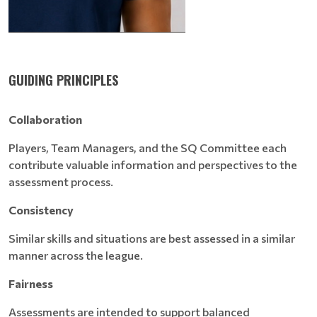
GUIDING PRINCIPLES
Collaboration
Players, Team Managers, and the SQ Committee each
contribute valuable information and perspectives to the
assessment process.
Consistency
Similar skills and situations are best assessed in a similar
manner across the league.
Fairness
Assessments are intended to support balanced