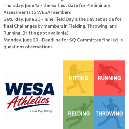
Thursday, June 12 - the earliest date for Preliminary
Assessments to WESA members
Saturday, June 20 - June Field Day is the day set aside for
final
Challenges by members in Fielding, Throwing, and
Running. (Hitting not available)
Monday, June 29 - Deadline for SQ Committee final skills
questions observations