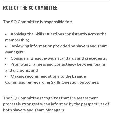
ROLE OF THE SQ COMMITTEE
The SQ Committee is responsible for:
Applying the Skills Questions consistently across the
membership;
Reviewing information provided by players and Team
Managers;
Considering league-wide standards and precedents;
Promoting fairness and consistency between teams
and divisions; and
Making recommendations to the League
Commissioner regarding Skills Question outcomes.
The SQ Committee recognizes that the assessment
process is strongest when informed by the perspectives of
both players and Team Managers.