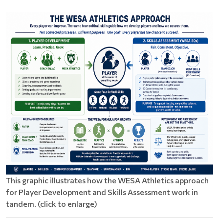
This graphic illustrates how the WESA Athletics approach
for Player Development and Skills Assessment work in
tandem. (click to enlarge)