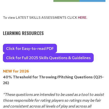
To view LATEST SKILLS ASSESSMENTS CLICK
HERE
.
LEARNING RESOURCES
Click for Easy-to-read PDF
Click for Full 2025 Skills Questions & Guidelines
NEW for 2026
40% Threshold for Throwing/Pitching Questions (Q21-
26)
“These questions are intended to be used as a tool to assist
those responsible for rating players so ratings may be fair
and consistent across all levels of play and across all