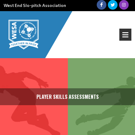
West End Slo-pitch Association
PLAYER SKILLS ASSESSMENTS