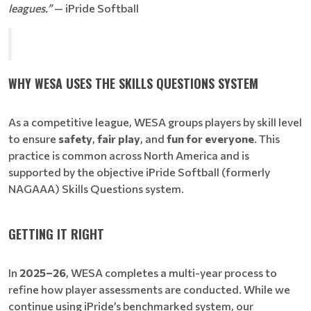
leagues.”
— iPride Softball
WHY WESA USES THE SKILLS QUESTIONS SYSTEM
As a competitive league, WESA groups players by skill level
to ensure
safety
,
fair play
, and
fun for everyone
. This
practice is common across North America and is
supported by the objective iPride Softball (formerly
NAGAAA) Skills Questions system.
GETTING IT RIGHT
In
2025–26
, WESA completes a multi-year process to
refine how player assessments are conducted. While we
continue using iPride’s benchmarked system, our