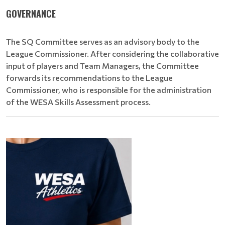
GOVERNANCE
The SQ Committee serves as an advisory body to the
League Commissioner. After considering the collaborative
input of players and Team Managers, the Committee
forwards its recommendations to the League
Commissioner, who is responsible for the administration
of the WESA Skills Assessment process.