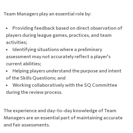
Team Managers play an essential role by:
Providing feedback based on direct observation of
players during league games, practices, and team
activities;
Identifying situations where a preliminary
assessment may not accurately reflect a player's
current abilities;
Helping players understand the purpose and intent
of the Skills Questions; and
Working collaboratively with the SQ Committee
during the review process.
The experience and day-to-day knowledge of Team
Managers are an essential part of maintaining accurate
and fair assessments.