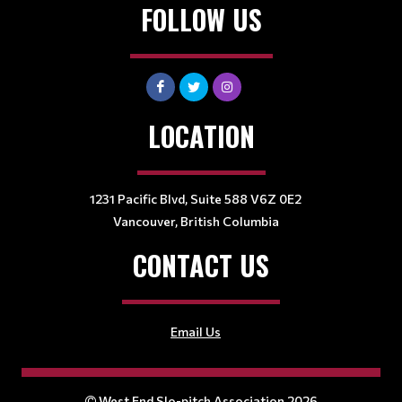
FOLLOW US
LOCATION
1231 Pacific Blvd, Suite 588 V6Z 0E2
Vancouver, British Columbia
CONTACT US
Email Us
West End Slo-pitch Association 2026