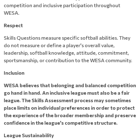
competition and inclusive participation throughout
WESA.
Respect
Skills Questions measure specific softball abilities. They
do not measure or define a player's overall value,
leadership, softball knowledge, attitude, commitment,
sportsmanship, or contribution to the WESA community.
Inclusion
WESA believes that belonging and balanced competition
go hand in hand. An inclusive league must also be a fair
league. The Skills Assessment process may sometimes
place limits on individual preferences in order to protect
the experience of the broader membership and preserve
confidence in the league's competitive structure.
League Sustainability