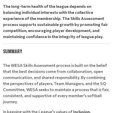
The long-term health of the league depends on
balancing individual interests with the collective
experience of the membership. The Skills Assessment
process supports sustainable growth by promoting fair
competition, encouraging player development, and
maintaining confidence in the integrity of league play.
SUMMARY
The WESA Skills Assessment process is built on the belief
that the best decisions come from collaboration, open
communication, and shared responsibility. By combining
the perspectives of players, Team Managers, and the SQ
Committee, WESA seeks to maintain a process that is fair,
consistent, and supportive of every member's softball
journey.
In keeping with the League's values of
Inclusion,