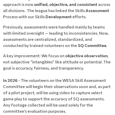
approach is now
unified, objective, and consistent
across
all divisions. The league has linked the Skills
Assessment
Process with our Skills
Development
efforts.
Previously, assessments were handled mainly by teams
with limited oversight — leading to inconsistencies. Now,
assessments are centralized, standardized, and
conducted by trained volunteers on the
SQ Committee
.
A key improvement: We focus on
objective observation
,
not subjective “intangibles” like attitude or potential. The
goal is accuracy, fairness, and transparency.
In 2026
- The volunteers on the WESA Skill Assessment
Committee will begin their observations soon and, as part
of a pilot project, will be using video to capture select
game play to support the accuracy of SQ assessments.
Any footage collected will be used solely for the
committee’s evaluation purposes.