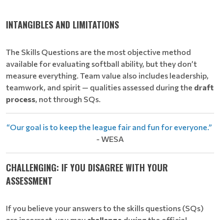
INTANGIBLES AND LIMITATIONS
The Skills Questions are the most objective method
available for evaluating softball ability, but they don’t
measure everything. Team value also includes leadership,
teamwork, and spirit — qualities assessed during the
draft
process
, not through SQs.
“Our goal is to keep the league fair and fun for everyone.”
- WESA
CHALLENGING: IF YOU DISAGREE WITH YOUR
ASSESSMENT
If you believe your answers to the skills questions (SQs)
are incorrect, you may
challenge
during the official