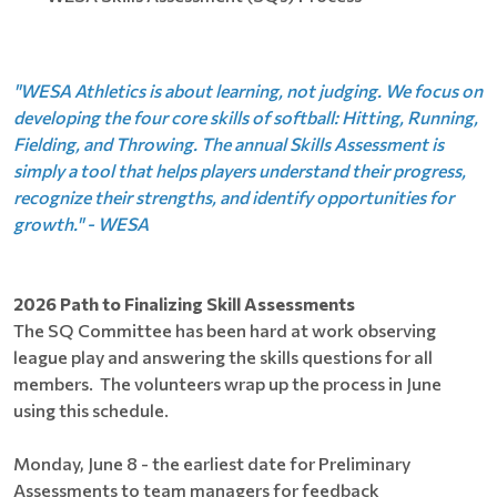
"WESA Athletics is about learning, not judging. We focus on
developing the four core skills of softball: Hitting, Running,
Fielding, and Throwing. The annual Skills Assessment is
simply a tool that helps players understand their progress,
recognize their strengths, and identify opportunities for
growth." - WESA
2026 Path to Finalizing Skill Assessments
The SQ Committee has been hard at work observing
league play and answering the skills questions for all
members. The volunteers wrap up the process in June
using this schedule.
Monday, June 8 - the earliest date for Preliminary
Assessments to team managers for feedback