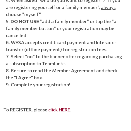
When asked "who do you want to register" / "if you
are registering yourself or a family member",
always
choose "myself".
DO NOT USE
"add a family member" or tap the "a
family member button" or your registration may be
cancelled
WESA accepts credit card payment and Interac e-
transfer (offline payment) for registration fees.
Select "no" to the banner offer regarding purchasing
a subscription to TeamLinkt.
8. Be sure to read the Member Agreement and check
the "I Agree" box.
9. Complete your registration!
To REGISTER, please
click HERE
.