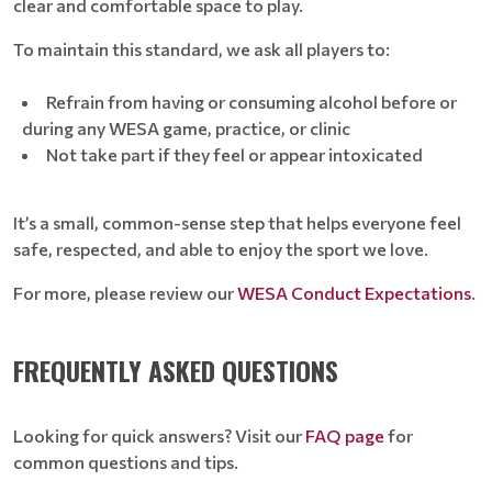
clear and comfortable space to play.
To maintain this standard, we ask all players to:
Refrain from having or consuming alcohol before or
during any WESA game, practice, or clinic
Not take part if they feel or appear intoxicated
It’s a small, common-sense step that helps everyone feel
safe, respected, and able to enjoy the sport we love.
For more, please review our
WESA Conduct Expectations
.
FREQUENTLY ASKED QUESTIONS
Looking for quick answers? Visit our
FAQ page
for
common questions and tips.