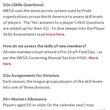
SQs (Skills Questions)
WESA uses the same proven system used by Pride
organizations across North America to assess skill levels
of players. The 'Yes' answers to a player's Skill Questions
are added up for their SQ. To dive deeper into the Player
Skills Assessments read
more here
.
How do we assess the skills of new members?
All new members must attend a Pre-Draft Field Day - as
per the WESA Governing Manual Section H1(d).
More
here.
SQs Assignments for Divisions
Each season, the league groups players of like skill levels
into one of three divisions.
50+ Masters Allowance
Players aged 50 or older (in the calendar year) may