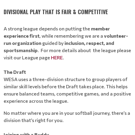
DIVISIONAL PLAY THAT IS FAIR & COMPETITIVE
A strong league depends on putting the
member
experience first
, while remembering we are a
volunteer-
run organization
guided by
inclusion, respect, and
sportsmanship
. For more details about the league please
visit our League page
HERE
.
The Draft
WESA uses a three-division structure to group players of
similar skill levels before the Draft takes place. This helps
ensure balanced teams, competitive games, and a positive
experience across the league.
No matter where you are in your softball journey, there’s a
division that’s right for you.
Joining with a Buddy