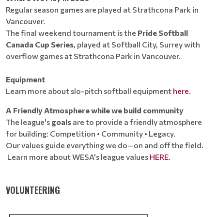
Regular season games are played at Strathcona Park in
Vancouver.
The final weekend tournament is the
Pride Softball
Canada Cup Series
, played at Softball City, Surrey with
overflow games at Strathcona Park in Vancouver.
Equipment
Learn more about slo-pitch softball equipment
here.
A Friendly Atmosphere while we build community
The league's
goals
are to provide a friendly atmosphere
for building: Competition • Community • Legacy.
Our values guide everything we do—on and off the field.
Learn more about WESA's league values
HERE
.
VOLUNTEERING