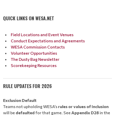
QUICK LINKS ON WESA.NET
Field Locations and Event Venues
Conduct Expectations and Agreements
WESA Commission Contacts
Volunteer Opportunities
The Dusty Bag Newsletter
Scorekeeping Resources
RULE UPDATES FOR 2026
Exclusion Default
Teams not upholding WESA’s
rules or values of Inclusion
will be
defaulted
for that game. See
Appendix D28
in the