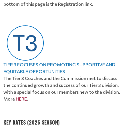
bottom of this page is the Registration link.
TIER 3 FOCUSES ON PROMOTING SUPPORTIVE AND
EQUITABLE OPPORTUNITIES
The Tier 3 Coaches and the Commission met to discuss
the continued growth and success of our Tier 3 division,
with a special focus on our members new to the division.
More
HERE
.
KEY DATES (2026 SEASON)