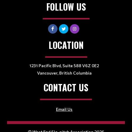
FOLLOW US
LOCATION
1231 Pacific Blvd, Suite 588 V6Z 0E2
Vancouver, British Columbia
CONTACT US
Email Us
West End Slo-pitch Association 2026