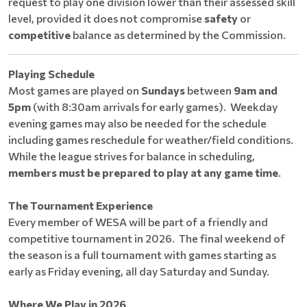
request to play one division lower than their assessed skill
level, provided it does not compromise
safety
or
competitive
balance as determined by the Commission.
Playing Schedule
Most games are played on
Sundays
between
9am and
5pm
(with 8:30am arrivals for early games). Weekday
evening games may also be needed for the schedule
including games reschedule for weather/field conditions.
While the league strives for balance in scheduling,
members must be prepared to play at any game time
.
The Tournament Experience
Every member of WESA will be part of a friendly and
competitive tournament in 2026. The final weekend of
the season is a full tournament with games starting as
early as Friday evening, all day Saturday and Sunday.
Where We Play in 2026