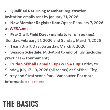
Qualified Returning Member Registration:
Invitation emails sent by January 31, 2026
New Member Registration
: Opens February 7, 2026
at
WESA.net
Pre-Draft Field Days (mandatory for rookies)
:
Sunday, February 21, 2026 and Sunday, March 1, 2026
Team Draft Day:
Saturday, March 7, 2026
Season Schedule
: Mid-April to end of July (includes
practices & tournament)
Pride Softball Canada Cup/WESA Cup:
Friday to
Sunday, July 17-19, 2026 (all teams) at Softball City,
Surrey and Strathcona Park, Vancouver. For more
information
click here
.
THE BASICS