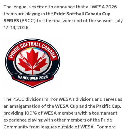
The league is excited to announce that all WESA 2026
teams are playing in the
Pride Softball Canada Cup
SERIES
(PSCC) for the final weekend of the season - July
17-19, 2026.
The PSCC divisions mirror WESA's divisions and serves as
an amalgamation of the
WESA Cup
and the
Pacific Cup
,
providing 100% of WESA members with a tournament
experience playing with other members of the Pride
Community from leagues outside of WESA. For more