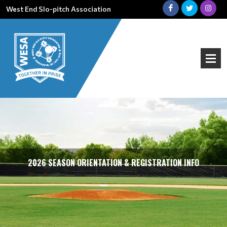
West End Slo-pitch Association
2026 SEASON ORIENTATION & REGISTRATION INFO