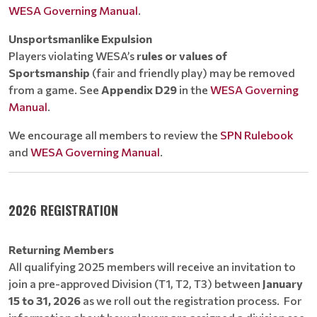
WESA Governing Manual
.
Unsportsmanlike Expulsion
Players violating WESA’s
rules or values of
Sportsmanship
(fair and friendly play) may be removed
from a game. See
Appendix D29
in the
WESA Governing
Manual
.
We encourage all members to review the
SPN Rulebook
and
WESA Governing Manual
.
2026 REGISTRATION
Returning Members
All qualifying 2025 members will receive an invitation to
join a pre-approved Division (T1, T2, T3) between
January
15 to 31, 2026
as we roll out the registration process. For