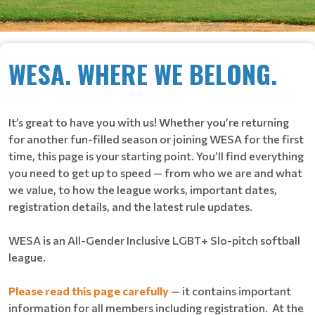
WESA. WHERE WE BELONG.
It’s great to have you with us! Whether you’re returning
for another fun-filled season or joining WESA for the first
time, this page is your starting point. You’ll find everything
you need to get up to speed — from who we are and what
we value, to how the league works, important dates,
registration details, and the latest rule updates.
WESA is an All-Gender Inclusive LGBT+ Slo-pitch softball
league.
Please read this page carefully
— it contains important
information for all members including registration. At the