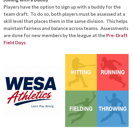
Players have the option to sign up with a buddy for the
team draft. To do so, both players must be assessed at a
skill level that places them in the same division. This helps
maintain fairness and balance across teams. Assessments
are done for new members by the league at the
Pre-Draft
Field Days
.