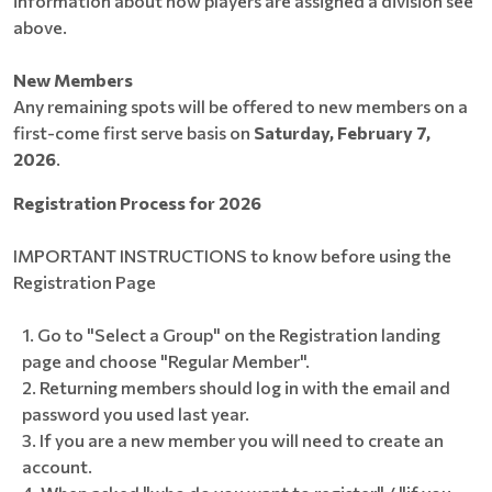
information about how players are assigned a division see
above.
New Members
Any remaining spots will be offered to new members on a
first-come first serve basis on
Saturday, February 7,
2026
.
Registration Process for 2026
IMPORTANT INSTRUCTIONS to know before using the
Registration Page
Go to "Select a Group" on the Registration landing
page and choose "Regular Member".
Returning members should log in with the email and
password you used last year.
If you are a new member you will need to create an
account.