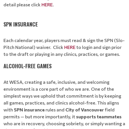
detail please click
HERE
.
SPN INSURANCE
Each calendar year, players must read & sign the SPN (Slo-
Pitch National) waiver. Click
HERE
to login and sign prior
to the draft or playing in any clinics, practices, or games.
ALCOHOL-FREE GAMES
At WESA, creating a safe, inclusive, and welcoming
environment is a core part of who we are. One of the
simplest ways we uphold that commitment is by keeping
all games, practices, and clinics alcohol-free. This aligns
with
SPN insurance
rules and
City of Vancouver
field
permits — but more importantly, it
supports teammates
who are in recovery, choosing sobriety, or simply wanting a