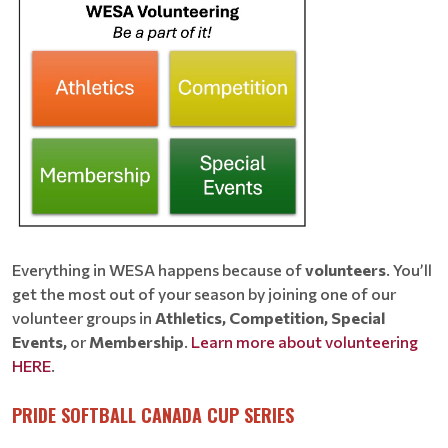
Everything in WESA happens because of
volunteers
. You’ll
get the most out of your season by joining one of our
volunteer groups in
Athletics, Competition, Special
Events,
or
Membership
.
Learn more about volunteering
HERE
.
PRIDE SOFTBALL CANADA CUP SERIES