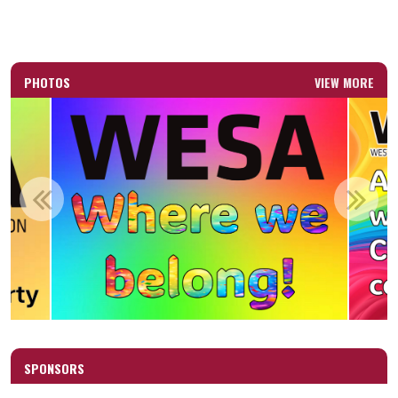
PHOTOS
VIEW MORE
SPONSORS