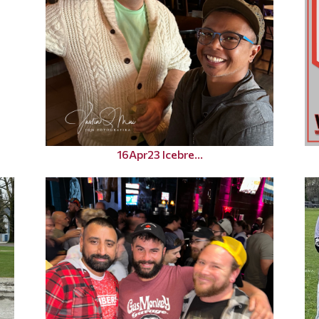
16Apr23 Icebre...