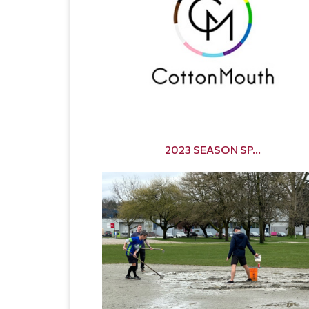
2023 SEASON SP...