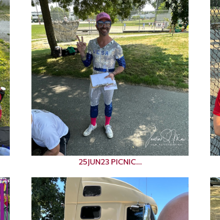
25JUN23 PICNIC...