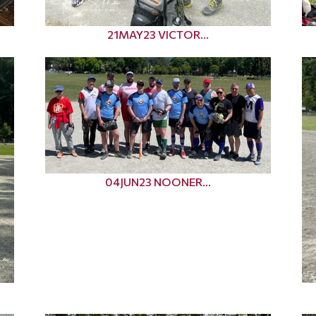
21MAY23 VICTOR...
04JUN23 NOONER...