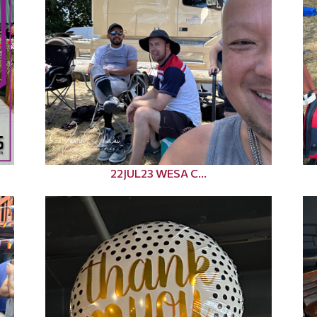
22JUL23 WESA C...