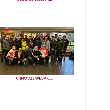
04NOV23 WESA C...