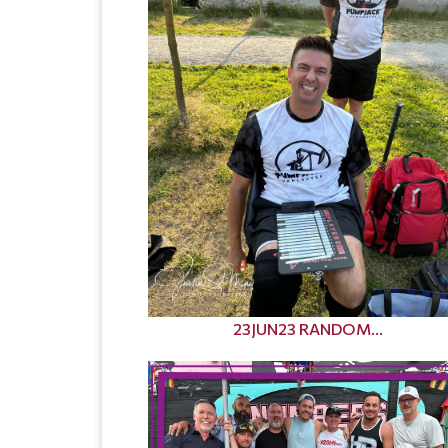
23JUN23 RANDOM...