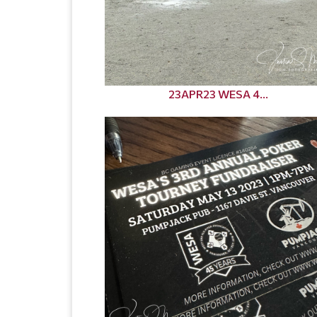
23APR23 WESA 4...