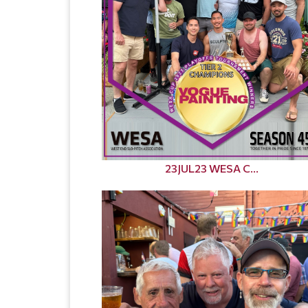
23JUL23 WESA C...