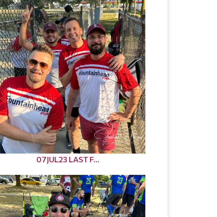
07JUL23 LAST F...