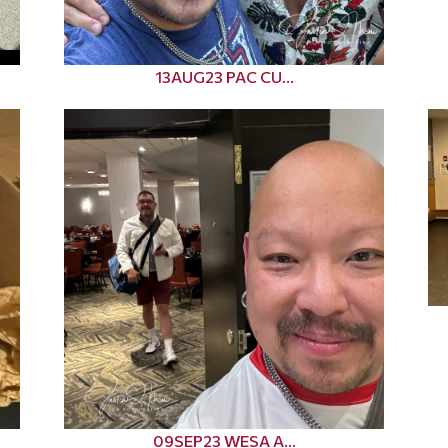
13AUG23 PAC CU...
09SEP23 WESA A...