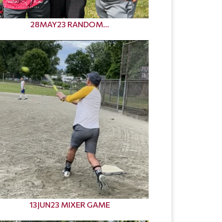
28MAY23 RANDOM...
13JUN23 MIXER GAME