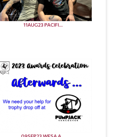
11AUG23 PACIFI...
09SEP23 WESA A...