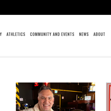
Y
ATHLETICS
COMMUNITY AND EVENTS
NEWS
ABOUT