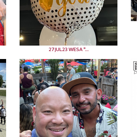
27JUL23 WESA "...