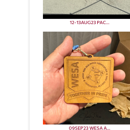
12-13AUG23 PAC...
09SEP23 WESA A...