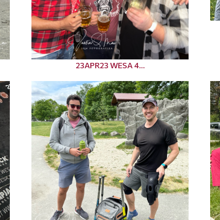
23APR23 WESA 4...