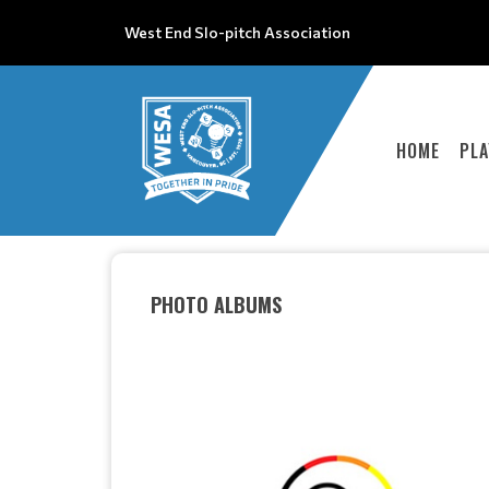
West End Slo-pitch Association
HOME
PLA
PHOTO ALBUMS