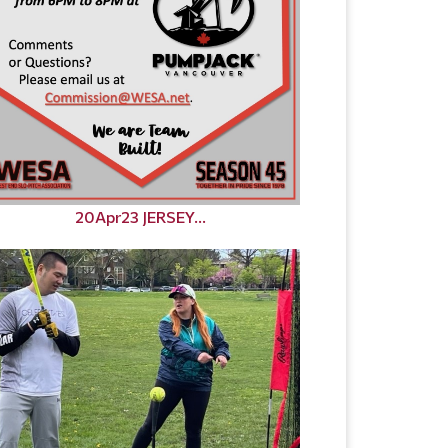
20Apr23 JERSEY...