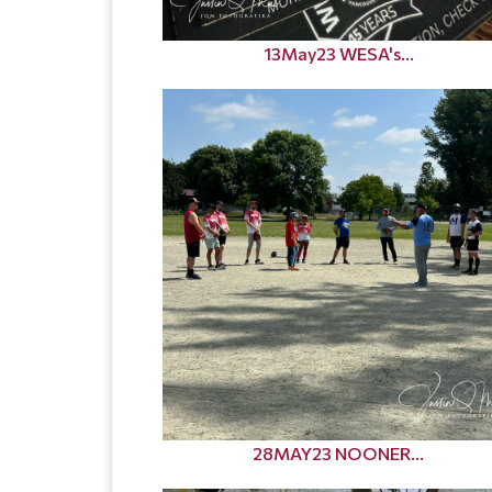
13May23 WESA's...
28MAY23 NOONER...