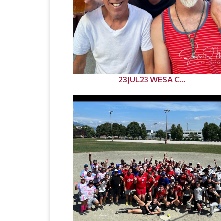
23JUL23 WESA C...