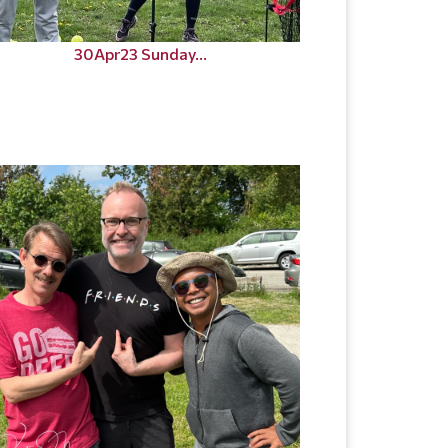
30Apr23 Sunday...