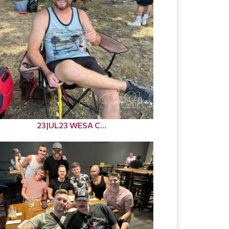
23JUL23 WESA C...