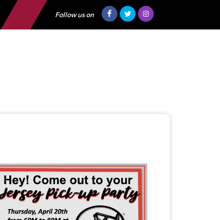
Follow us on