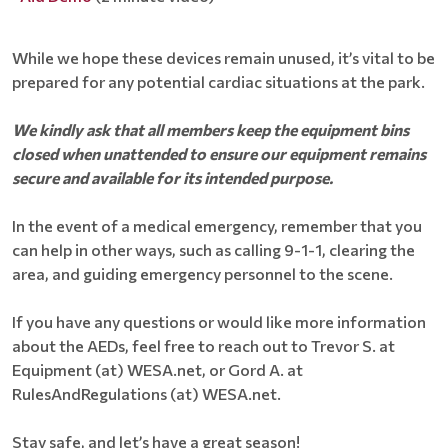
While we hope these devices remain unused, it’s vital to be
prepared for any potential cardiac situations at the park.
We kindly ask that all members keep the equipment bins
closed when unattended to ensure our equipment remains
secure and available for its intended purpose.
In the event of a medical emergency, remember that you
can help in other ways, such as calling 9-1-1, clearing the
area, and guiding emergency personnel to the scene.
If you have any questions or would like more information
about the AEDs, feel free to reach out to Trevor S. at
Equipment (at) WESA.net, or Gord A. at
RulesAndRegulations (at) WESA.net.
Stay safe, and let’s have a great season!