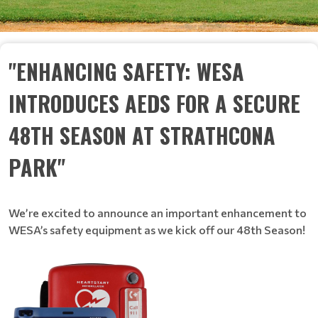
"ENHANCING SAFETY: WESA
INTRODUCES AEDS FOR A SECURE
48TH SEASON AT STRATHCONA
PARK"
We’re excited to announce an important enhancement to
WESA’s safety equipment as we kick off our 48th Season!