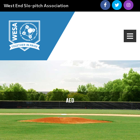
West End Slo-pitch Association
AED