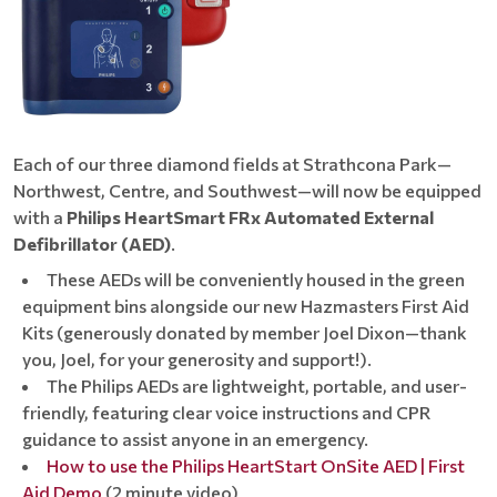
Each of our three diamond fields at Strathcona Park—
Northwest, Centre, and Southwest—will now be equipped
with a
Philips HeartSmart FRx Automated External
Defibrillator (AED)
.
These AEDs will be conveniently housed in the green
equipment bins alongside our new Hazmasters First Aid
Kits (generously donated by member Joel Dixon—thank
you, Joel, for your generosity and support!).
The Philips AEDs are lightweight, portable, and user-
friendly, featuring clear voice instructions and CPR
guidance to assist anyone in an emergency.
How to use the Philips HeartStart OnSite AED | First
Aid Demo
(2 minute video)