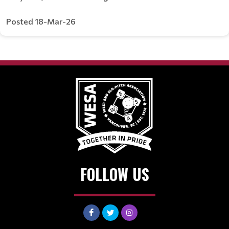
Posted 18-Mar-26
FOLLOW US