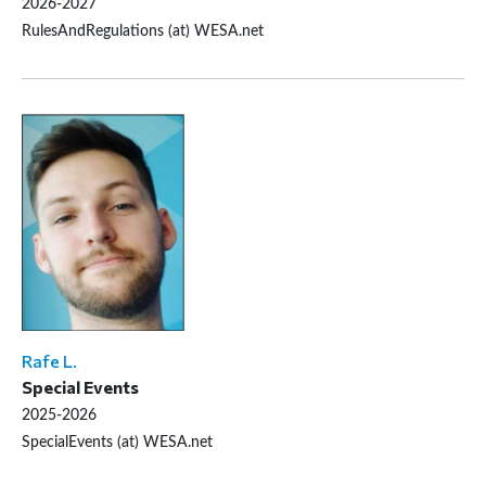
2026-2027
RulesAndRegulations (at) WESA.net
Rafe L.
Special Events
2025-2026
SpecialEvents (at) WESA.net