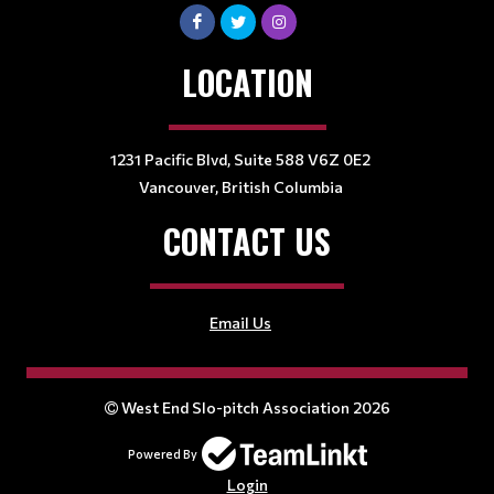
LOCATION
1231 Pacific Blvd, Suite 588 V6Z 0E2
Vancouver, British Columbia
CONTACT US
Email Us
West End Slo-pitch Association 2026
Powered By
Login