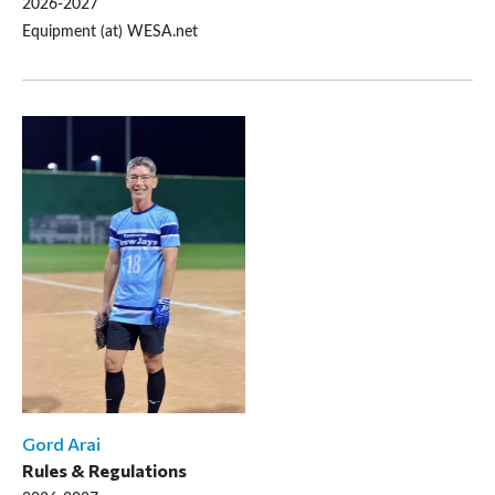
2026-2027
Equipment (at) WESA.net
Gord Arai
Rules & Regulations