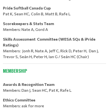
Pride Softball Canada Cup
Pat K, Sean HC, Colin B, Matt B, Rafe L
Scorekeepers & Stats Team
Members: Nate A, Gord A
Skills Assessment Committee (WESA SQs & iPride
Ratings)
Members: Jonh R, Nate A, Jeff C, Rick D, Peter H, Dan J,
Trevor S, Seán H, Peter H, Ian G / Seán HC (Chair)
MEMBERSHIP
Awards & Recognition Team
Members: Dan J, Sean HC, Pat K, Rafe L
Ethics Committee
Members: ask for more