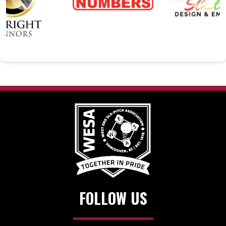
FOLLOW US