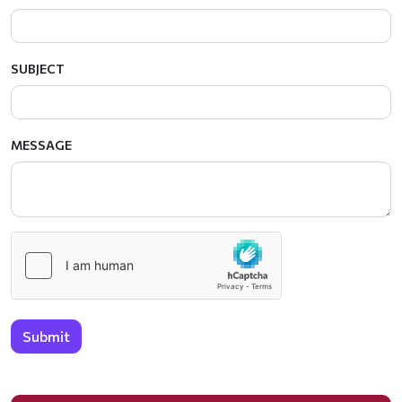
SUBJECT
MESSAGE
Submit