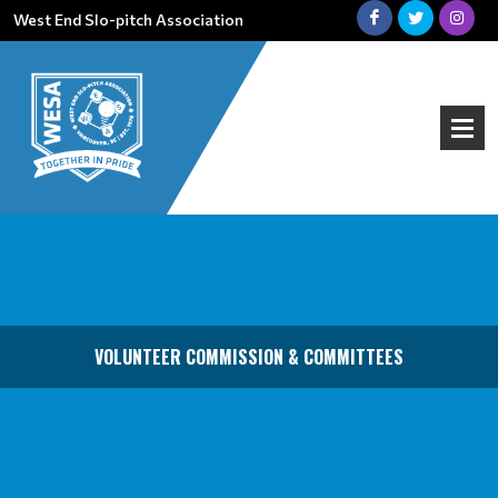
West End Slo-pitch Association
VOLUNTEER COMMISSION & COMMITTEES