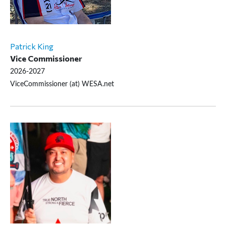
Patrick King
Vice Commissioner
2026-2027
ViceCommissioner (at) WESA.net