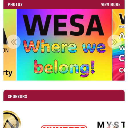
PHOTOS
VIEW MORE
SPONSORS