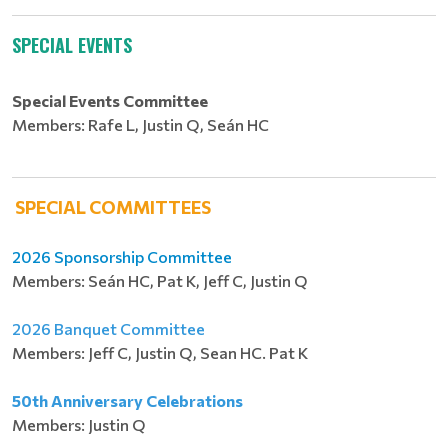
SPECIAL EVENTS
Special
Events Committee
Members: Rafe L, Justin Q, Seán HC
SPECIAL COMMITTEES
2026 Sponsorship Committee
Members: Seán HC, Pat K, Jeff C, Justin Q
2026 Banquet Committee
Members: Jeff C, Justin Q, Sean HC. Pat K
50th Anniversary Celebrations
Members: Justin Q