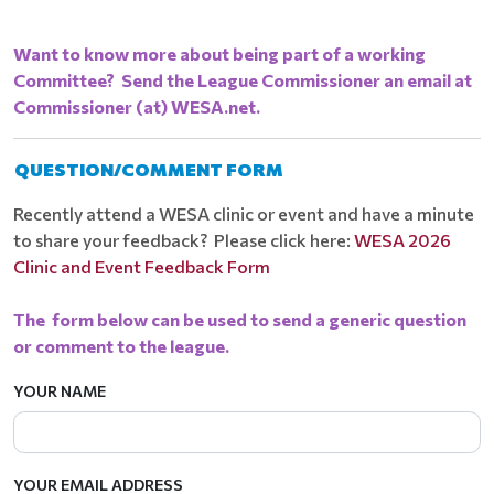
Want to know more about being part of a working
Committee? Send the League Commissioner an email at
Commissioner (at) WESA.net.
QUESTION/COMMENT FORM
Recently attend a WESA clinic or event and have a minute
to share your feedback? Please click here:
WESA 2026
Clinic and Event Feedback Form
The form below can be used to send a generic question
or comment to the league.
YOUR NAME
YOUR EMAIL ADDRESS