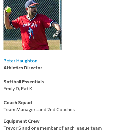
Peter Haughton
Athletics Director
Softball Essentials
Emily D, Pat K
Coach Squad
Team Managers and 2nd Coaches
Equipment Crew
Trevor S and one member of each league team