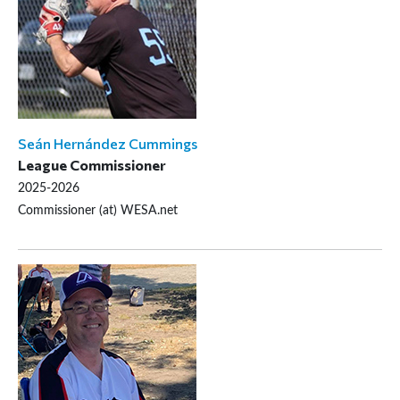
Seán Hernández Cummings
League Commissioner
2025-2026
Commissioner (at) WESA.net