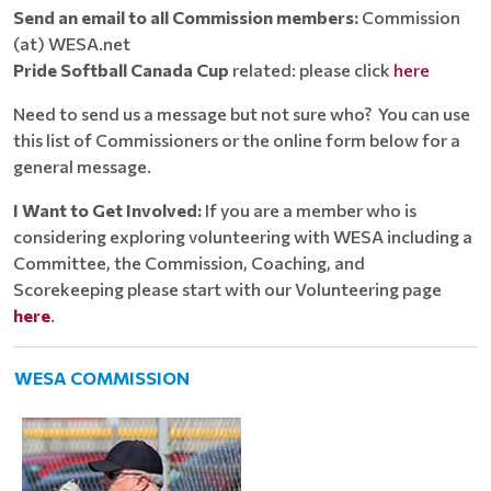
Send an email to all Commission members:
Commission
(at) WESA.net
Pride Softball Canada Cup
related: please click
here
Need to send us a message but not sure who? You can use
this list of Commissioners or the online form below for a
general message.
I Want to Get Involved:
If you are a member who is
considering exploring volunteering with WESA including a
Committee, the Commission, Coaching, and
Scorekeeping please start with our Volunteering page
here
.
WESA COMMISSION