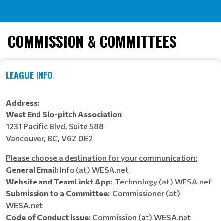
COMMISSION & COMMITTEES
LEAGUE INFO
Address:
West End Slo-pitch Association
1231 Pacific Blvd, Suite 588
Vancouver, BC, V6Z 0E2
Please choose a destination for your communication:
General Email:
Info (at) WESA.net
Website and TeamLinkt App:
Technology (at) WESA.net
Submission to a Committee:
Commissioner (at)
WESA.net
Code of Conduct issue:
Commission (at) WESA.net