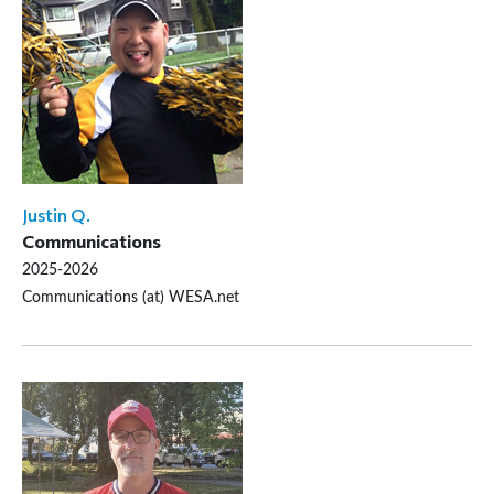
Justin Q.
Communications
2025-2026
Communications (at) WESA.net