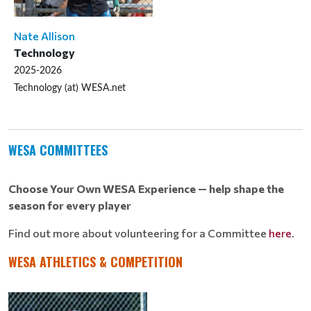
Nate Allison
Technology
2025-2026
Technology (at) WESA.net
WESA COMMITTEES
Choose Your Own WESA Experience — help shape the
season for every player
Find out more about volunteering for a Committee
here
.
WESA ATHLETICS & COMPETITION