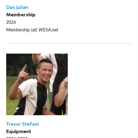
Dan Julian
Membership
2026
Membership (at) WESA.net
Trevor Stefani
Equipment