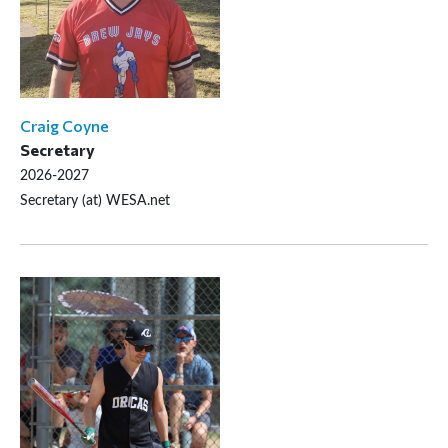
Craig Coyne
Secretary
2026-2027
Secretary (at) WESA.net