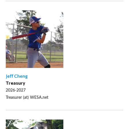
Jeff Cheng
Treasury
2026-2027
Treasurer (at) WESA.net