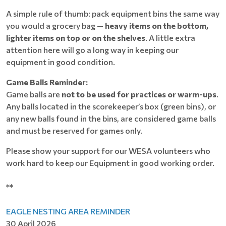
A simple rule of thumb: pack equipment bins the same way
you would a grocery bag —
heavy items on the bottom,
lighter items on top or on the shelves
. A little extra
attention here will go a long way in keeping our
equipment in good condition.
Game Balls Reminder:
Game balls are
not to be used for practices or warm-ups
.
Any balls located in the scorekeeper’s box (green bins), or
any new balls found in the bins, are considered game balls
and must be reserved for games only.
Please show your support for our WESA volunteers who
work hard to keep our Equipment in good working order.
**
EAGLE NESTING AREA REMINDER
30 April 2026