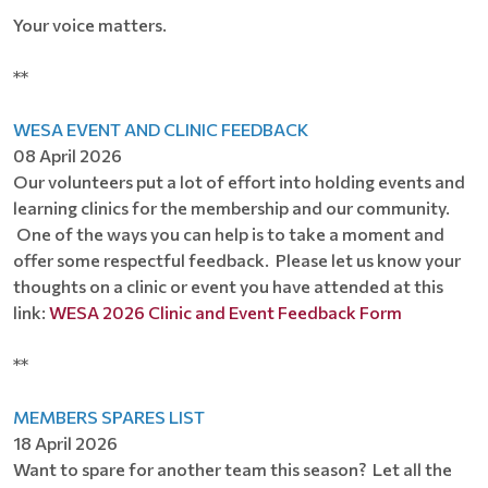
Your voice matters.
**
WESA EVENT AND CLINIC FEEDBACK
08 April 2026
Our volunteers put a lot of effort into holding events and
learning clinics for the membership and our community.
One of the ways you can help is to take a moment and
offer some respectful feedback. Please let us know your
thoughts on a clinic or event you have attended at this
link:
WESA 2026 Clinic and Event Feedback Form
**
MEMBERS SPARES LIST
18 April 2026
Want to spare for another team this season? Let all the