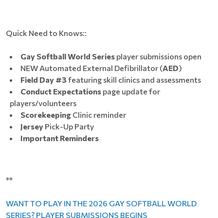
Quick Need to Knows::
Gay Softball World Series
player submissions open
NEW Automated External Defibrillator (
AED
)
Field Day #3
featuring skill clinics and assessments
Conduct Expectations
page update for
players/volunteers
Scorekeeping
Clinic reminder
Jersey
Pick-Up Party
Important Reminders
**
WANT TO PLAY IN THE 2026 GAY SOFTBALL WORLD
SERIES? PLAYER SUBMISSIONS BEGINS