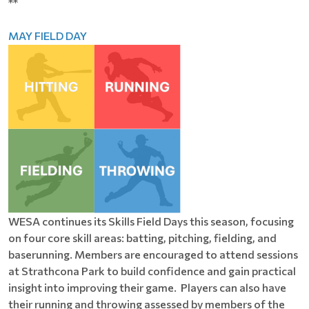
**
MAY FIELD DAY
WESA continues its Skills Field Days this season, focusing
on four core skill areas: batting, pitching, fielding, and
baserunning. Members are encouraged to attend sessions
at Strathcona Park to build confidence and gain practical
insight into improving their game. Players can also have
their running and throwing assessed by members of the