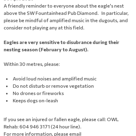
A friendly reminder to everyone about the eagle's nest
above the SW Fountainhead Pub Diamond. In particular,
please be mindful of amplified music in the dugouts, and
consider not playing any at this field.
Eagles are very sensitive to disubrance during their
nesting season (February to August).
Within 30 metres, please:
Avoid loud noises and amplified music
Do not disturb or remove vegetation
No drones or fireworks
Keeps dogs on-leash
If you see an injured or fallen eagle, please call: OWL
Rehab: 604 946 3171 (24 hour line).
For more information, please email