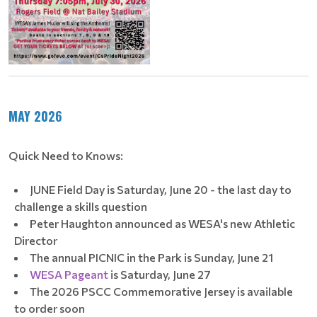
MAY 2026
Quick Need to Knows:
JUNE Field Day is Saturday, June 20 - the last day to
challenge a skills question
Peter Haughton announced as WESA's new Athletic
Director
The annual PICNIC in the Park is Sunday, June 21
WESA Pageant
is Saturday, June 27
The 2026 PSCC Commemorative Jersey is available
to order soon