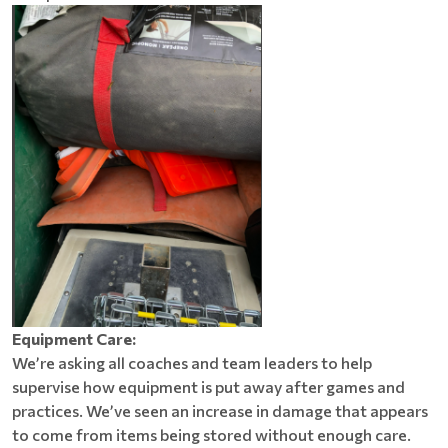
Equipment Care:
We’re asking all coaches and team leaders to help
supervise how equipment is put away after games and
practices. We’ve seen an increase in damage that appears
to come from items being stored without enough care.