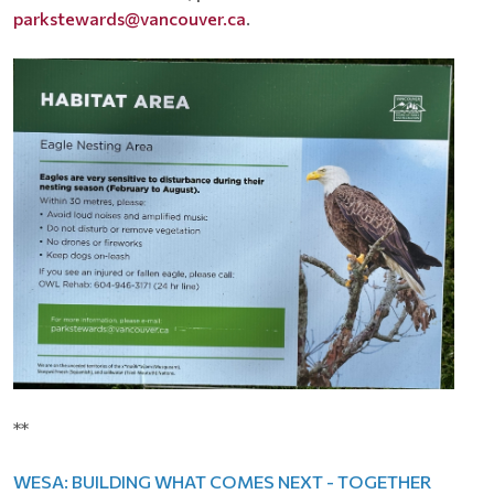
parkstewards@vancouver.ca
.
**
WESA: BUILDING WHAT COMES NEXT - TOGETHER