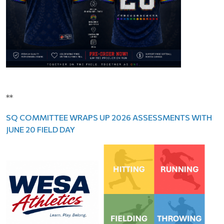
**
SQ COMMITTEE WRAPS UP 2026 ASSESSMENTS WITH
JUNE 20 FIELD DAY