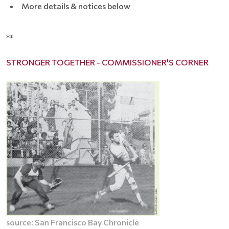
More details & notices below
**
STRONGER TOGETHER - COMMISSIONER'S CORNER
source: San Francisco Bay Chronicle