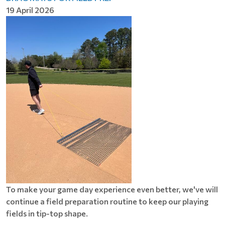
19 April 2026
To make your game day experience even better, we've will
continue a field preparation routine to keep our playing
fields in tip-top shape.