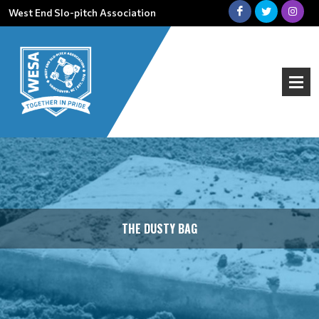
West End Slo-pitch Association
THE DUSTY BAG