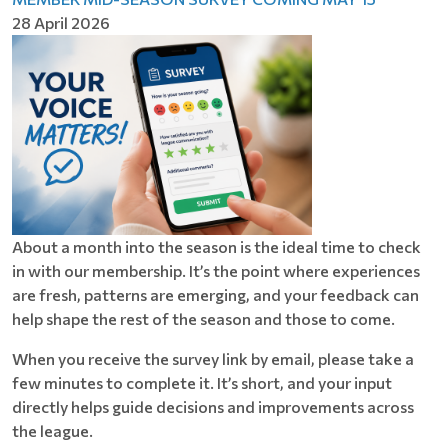
28 April 2026
About a month into the season is the ideal time to check
in with our membership. It’s the point where experiences
are fresh, patterns are emerging, and your feedback can
help shape the rest of the season and those to come.
When you receive the survey link by email, please take a
few minutes to complete it. It’s short, and your input
directly helps guide decisions and improvements across
the league.