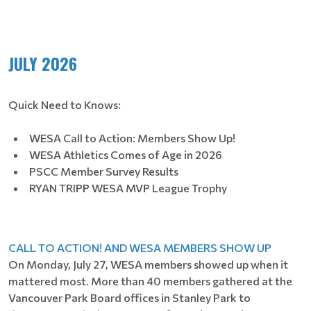
JULY 2026
Quick Need to Knows:
WESA Call to Action: Members Show Up!
WESA Athletics Comes of Age in 2026
PSCC Member Survey Results
RYAN TRIPP WESA MVP League Trophy
CALL TO ACTION! AND WESA MEMBERS SHOW UP
On Monday, July 27, WESA members showed up when it
mattered most. More than 40 members gathered at the
Vancouver Park Board offices in Stanley Park to