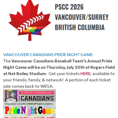
VANCOUVER CANADIANS PRIDE NIGHT GAME
The
Vancouver Canadians Baseball Team's Annual Pride
Night Game will be on Thursday, July 30th at Rogers Field
at Nat Bailey Stadium
. Get your tickets
HERE
, available to
your friends, family, & network! A portion of each ticket
sale comes back to WESA.