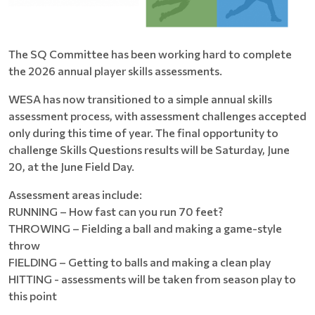
The SQ Committee has been working hard to complete
the 2026 annual player skills assessments.
WESA has now transitioned to a simple annual skills
assessment process, with assessment challenges accepted
only during this time of year. The final opportunity to
challenge Skills Questions results will be Saturday, June
20, at the June Field Day.
Assessment areas include:
RUNNING – How fast can you run 70 feet?
THROWING – Fielding a ball and making a game-style
throw
FIELDING – Getting to balls and making a clean play
HITTING - assessments will be taken from season play to
this point