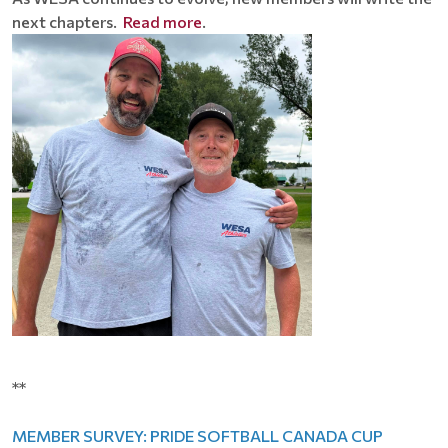
next chapters.
Read more
.
**
MEMBER SURVEY: PRIDE SOFTBALL CANADA CUP