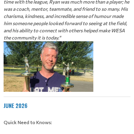
time with the league, Ryan was much more than a player; he
was a coach, mentor, teammate, and friend to so many. His
charisma, kindness, and incredible sense of humour made
him someone people looked forward to seeing at the field,
and his ability to connect with others helped make WESA
the community it is today."
JUNE 2026
Quick Need to Knows: