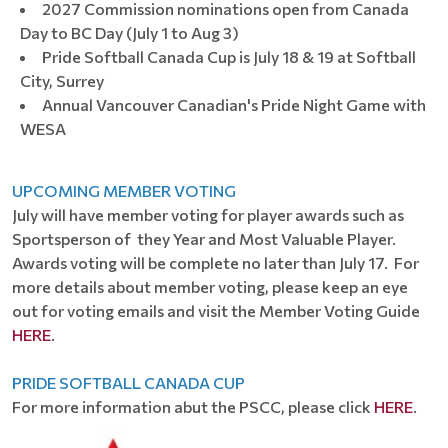
2027 Commission nominations open from Canada
Day to BC Day (July 1 to Aug 3)
Pride Softball Canada Cup is July 18 & 19 at Softball
City, Surrey
Annual Vancouver Canadian's Pride Night Game with
WESA
UPCOMING MEMBER VOTING
July will have member voting for player awards such as
Sportsperson of they Year and Most Valuable Player.
Awards voting will be complete no later than July 17. For
more details about member voting, please keep an eye
out for voting emails and visit the Member Voting Guide
HERE
.
PRIDE SOFTBALL CANADA CUP
For more information abut the PSCC, please click
HERE
.