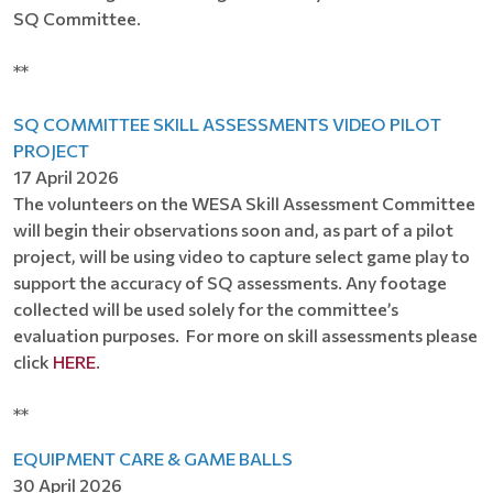
SQ Committee.
**
SQ COMMITTEE SKILL ASSESSMENTS VIDEO PILOT
PROJECT
17 April 2026
The volunteers on the WESA Skill Assessment Committee
will begin their observations soon and, as part of a pilot
project, will be using video to capture select game play to
support the accuracy of SQ assessments. Any footage
collected will be used solely for the committee’s
evaluation purposes. For more on skill assessments please
click
HERE
.
**
EQUIPMENT CARE & GAME BALLS
30 April 2026