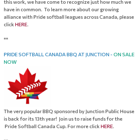
this work, we have come to recognize just how much we
have in common. To learn more about our growing
alliance with Pride softball leagues across Canada, please
click
HERE
.
**
PRIDE SOFTBALL CANADA BBQ AT JUNCTION -
ON SALE
NOW
The very popular BBQ sponsored by Junction Public House
is back for its 13th year! Join us to raise funds for the
Pride Softball Canada Cup. For more click
HERE
.