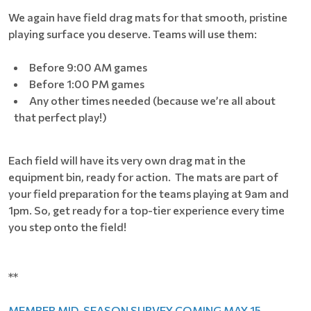
We again have field drag mats for that smooth, pristine
playing surface you deserve. Teams will use them:
Before 9:00 AM games
Before 1:00 PM games
Any other times needed (because we’re all about
that perfect play!)
Each field will have its very own drag mat in the
equipment bin, ready for action. The mats are part of
your field preparation for the teams playing at 9am and
1pm. So, get ready for a top-tier experience every time
you step onto the field!
**
MEMBER MID-SEASON SURVEY COMING MAY 15