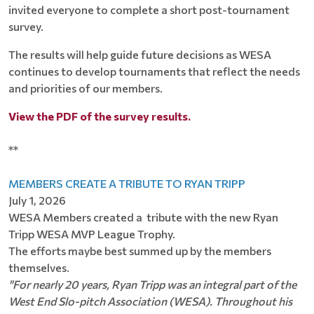
invited everyone to complete a short post-tournament
survey.
The results will help guide future decisions as WESA
continues to develop tournaments that reflect the needs
and priorities of our members.
View the PDF of the survey results.
**
MEMBERS CREATE A TRIBUTE TO RYAN TRIPP
July 1, 2026
WESA Members created a tribute with the new Ryan
Tripp WESA MVP League Trophy.
The efforts maybe best summed up by the members
themselves.
"For nearly 20 years, Ryan Tripp was an integral part of the
West End Slo-pitch Association (WESA). Throughout his