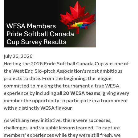
July 26, 2026
Hosting the 2026 Pride Softball Canada Cup was one of
the West End Slo-pitch Association's most ambitious
projects to date. From the beginning, the league
committed to making the tournament a true WESA
experience by including
all 20 WESA teams
, giving every
member the opportunity to participate in a tournament
with a distinctly WESA flavour.
As with any new initiative, there were successes,
challenges, and valuable lessons learned. To capture
members' experiences while they were still fresh, we