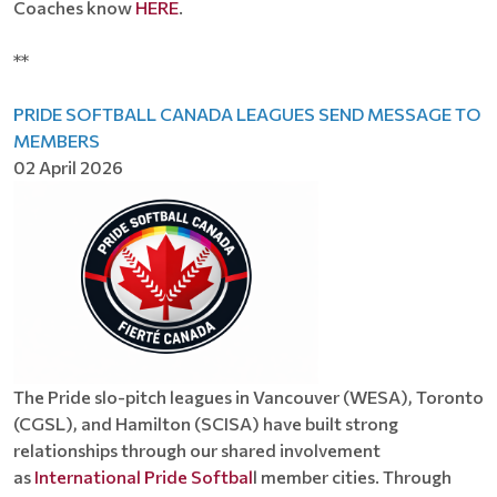
Coaches know
HERE
.
**
PRIDE SOFTBALL CANADA LEAGUES SEND MESSAGE TO
MEMBERS
02 April 2026
The Pride slo-pitch leagues in Vancouver (WESA), Toronto
(CGSL), and Hamilton (SCISA) have built strong
relationships through our shared involvement
as
International Pride Softbal
l member cities. Through