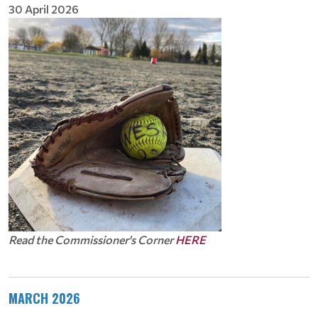
30 April 2026
Read the Commissioner's Corner
HERE
MARCH 2026