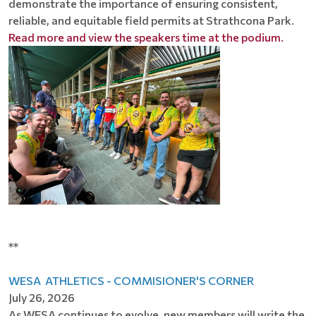
demonstrate the importance of ensuring consistent,
reliable, and equitable field permits at Strathcona Park.
Read more and view the speakers time at the podium.
**
WESA ATHLETICS - COMMISIONER'S CORNER
July 26, 2026
As WESA continues to evolve, new members will write the