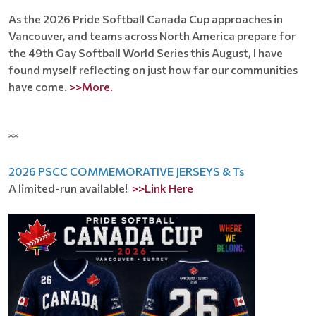
As the 2026 Pride Softball Canada Cup approaches in
Vancouver, and teams across North America prepare for
the 49th Gay Softball World Series this August, I have
found myself reflecting on just how far our communities
have come.
>>More.
**
2026 PSCC COMMEMORATIVE JERSEYS & Ts
A limited-run available!
>>Link Here