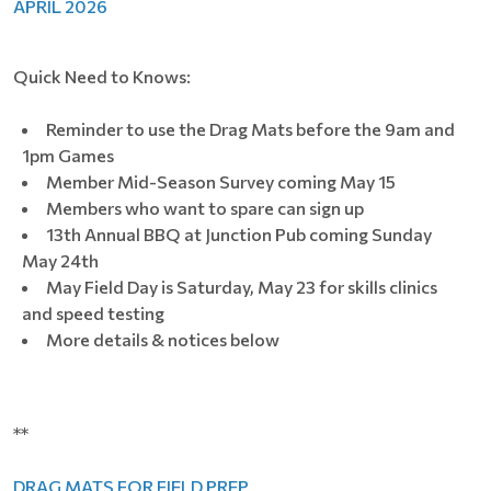
APRIL 2026
Quick Need to Knows:
Reminder to use the Drag Mats before the 9am and
1pm Games
Member Mid-Season Survey coming May 15
Members who want to spare can sign up
13th Annual BBQ at Junction Pub coming Sunday
May 24th
May Field Day is Saturday, May 23 for skills clinics
and speed testing
More details & notices below
**
DRAG MATS FOR FIELD PREP