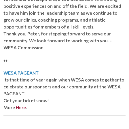
positive experiences on and off the field. We are excited
to have him join the leadership team as we continue to
grow our clinics, coaching programs, and athletic
opportunities for members of all skill levels.
Thank you, Peter, for stepping forward to serve our
community. We look forward to working with you. -
WESA Commission
**
WESA PAGEANT
Its that time of year again when WESA comes together to
celebrate our sponsors and our community at the WESA
PAGEANT.
Get your tickets now!
More
Here
.