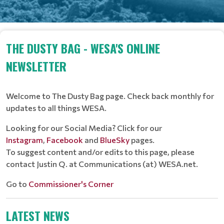
THE DUSTY BAG - WESA'S ONLINE
NEWSLETTER
Welcome to The Dusty Bag page. Check back monthly for
updates to all things WESA.
Looking for our Social Media? Click for our
Instagram
,
Facebook
and
BlueSky
pages.
To suggest content and/or edits to this page, please
contact Justin Q. at Communications (at) WESA.net.
Go to
Commissioner's Corner
LATEST NEWS