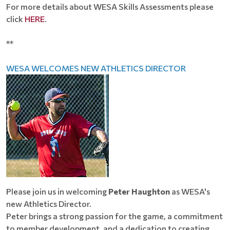
For more details about WESA Skills Assessments please
click
HERE
.
**
WESA WELCOMES NEW ATHLETICS DIRECTOR
Please join us in welcoming
Peter Haughton
as WESA's
new Athletics Director.
Peter brings a strong passion for the game, a commitment
to member development, and a dedication to creating