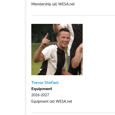
Membership (at) WESA.net
Trevor Stefani
Equipment
2026-2027
Equipment (at) WESA.net