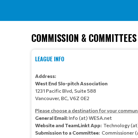
COMMISSION & COMMITTEES
LEAGUE INFO
Address:
West End Slo-pitch Association
1231 Pacific Blvd, Suite 588
Vancouver, BC, V6Z 0E2
Please choose a destination for your commun
General Email:
Info (at) WESA.net
Website and TeamLinkt App:
Technology (a
Submission to a Committee:
Commissioner (