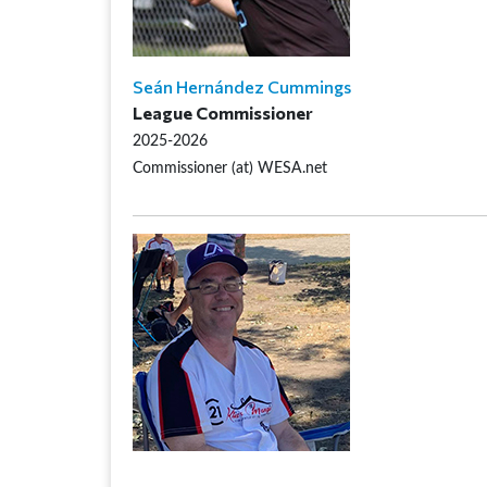
Seán Hernández Cummings
League Commissioner
2025-2026
Commissioner (at) WESA.net