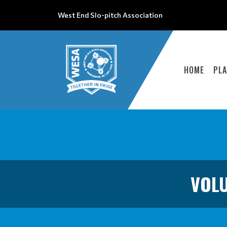
West End Slo-pitch Association
HOME
PLA
VOLU