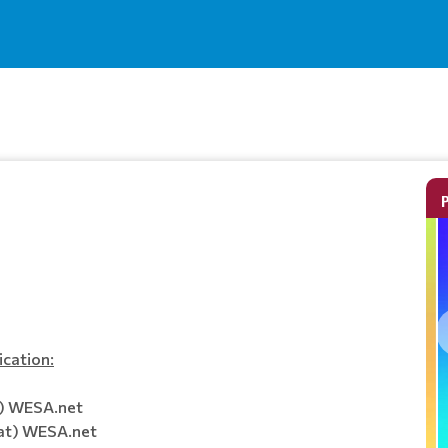
ication:
t) WESA.net
at) WESA.net