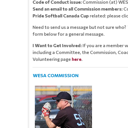
Code of Conduct issue:
Commission (at) WES
Send an email to all Commission members:
Co
Pride Softball Canada Cup
related: please cli
Need to send us a message but not sure who? Y
form below for a general message.
I Want to Get Involved:
If you are a member w
including a Committee, the Commission, Coach
Volunteering page
here
.
WESA COMMISSION