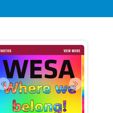
PHOTOS
VIEW MORE