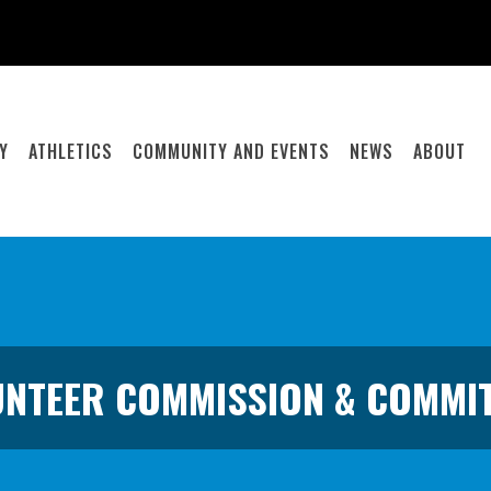
Y
ATHLETICS
COMMUNITY AND EVENTS
NEWS
ABOUT
NTEER COMMISSION & COMMI