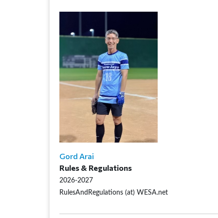
Gord Arai
Rules & Regulations
2026-2027
RulesAndRegulations (at) WESA.net