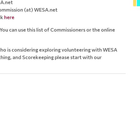
A.net
mmission (at) WESA.net
ck
here
ou can use this list of Commissioners or the online
ho is considering exploring volunteering with WESA
ing, and Scorekeeping please start with our