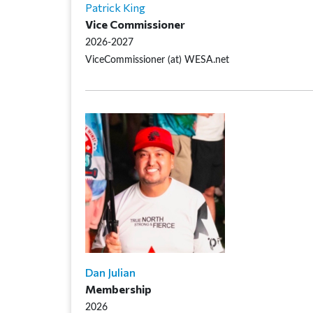
Patrick King
Vice Commissioner
2026-2027
ViceCommissioner (at) WESA.net
Dan Julian
Membership
2026