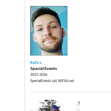
Rafe L.
Special Events
2025-2026
SpecialEvents (at) WESA.net