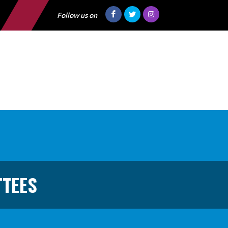
Follow us on
TTEES