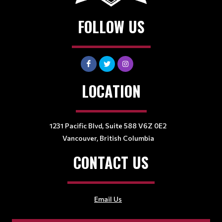
FOLLOW US
LOCATION
1231 Pacific Blvd, Suite 588 V6Z 0E2
Vancouver, British Columbia
CONTACT US
Email Us