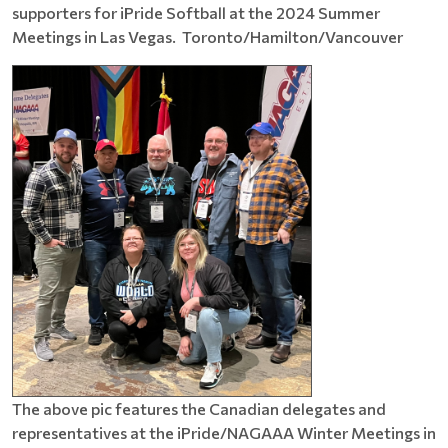
supporters for iPride Softball at the 2024 Summer
Meetings in Las Vegas. Toronto/Hamilton/Vancouver
The above pic features the Canadian delegates and
representatives at the iPride/NAGAAA Winter Meetings in