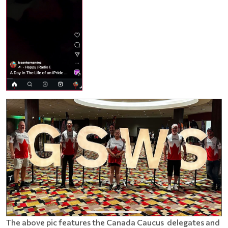
The above pic features the Canada Caucus delegates and