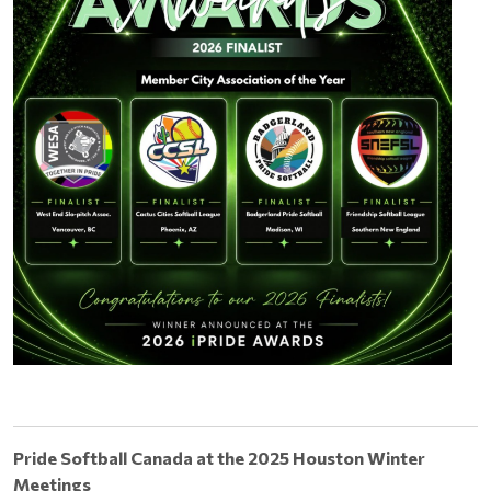
Pride Softball Canada at the 2025 Houston Winter
Meetings