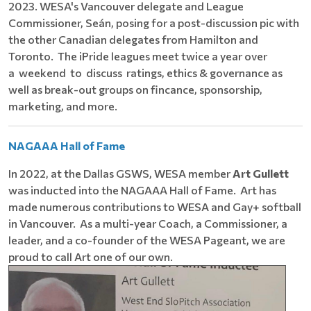
2023. WESA's Vancouver delegate and League
Commissioner, Seán, posing for a post-discussion pic with
the other Canadian delegates from Hamilton and
Toronto. The iPride leagues meet twice a year over
a weekend to discuss ratings, ethics & governance as
well as break-out groups on fincance, sponsorship,
marketing, and more.
NAGAAA Hall of Fame
In 2022, at the Dallas GSWS, WESA member
Art Gullett
was inducted into the NAGAAA Hall of Fame. Art has
made numerous contributions to WESA and Gay+ softball
in Vancouver. As a multi-year Coach, a Commissioner, a
leader, and a co-founder of the WESA Pageant, we are
proud to call Art one of our own.