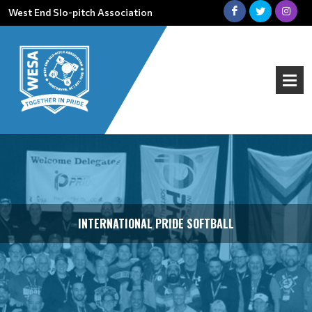
West End Slo-pitch Association
INTERNATIONAL PRIDE SOFTBALL