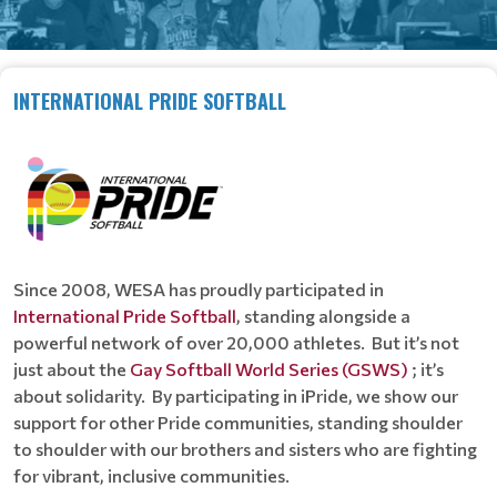
INTERNATIONAL PRIDE SOFTBALL
Since 2008, WESA has proudly participated in
International Pride Softball
, standing alongside a
powerful network of over 20,000 athletes. But it’s not
just about the
Gay Softball World Series (GSWS)
; it’s
about solidarity. By participating in iPride, we show our
support for other Pride communities, standing shoulder
to shoulder with our brothers and sisters who are fighting
for vibrant, inclusive communities.