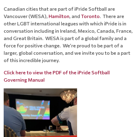
Canadian cities that are part of iPride Softball are
Vancouver (WESA),
Hamilton
, and
Toronto
. There are
other LGBT international leagues with which iPride is in
conversation including in Ireland, Mexico, Canada, France,
and Great Britain. WESA is part of a global family and a
force for positive change. We’re proud to be part of a
larger, global conversation, and we invite you to be a part
of this incredible journey.
Click here to view the PDF of the iPride Softball
Governing Manual