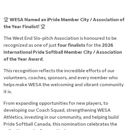
🏆
WESA Named an iPride Member City / Association of
the Year Finalist!
🏆
The West End Slo-pitch Association is honoured to be
recognized as one of just
four finalists
for the
2026
International Pride Softball Member City / Association
of the Year Award
.
This recognition reflects the incredible efforts of our
volunteers, coaches, sponsors, and every member who
helps make WESA the welcoming and vibrant community
it is.
From expanding opportunities for new players, to
developing our Coach Squad, strengthening WESA
Athletics, investing in our community, and helping build
Pride Softball Canada, this nomination celebrates the