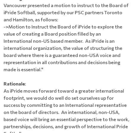
Vancouver presented a motion to instruct to the Board of
iPride Softball, supported by our PSC partners Toronto
and Hamilton, as follows:
->Motion to Instruct the Board of iPride to explore the
value of creating a Board position filled by an
International non-US based member. As iPride is an
international organization, the value of structuring the
board where there is a guaranteed non-USA voice and
representation in all contributions and decisions being
made is essential."
Rationale
:
As iPride moves forward toward a greater international
footprint, we would do well do set ourselves up for
success by committing to an International representative
on the board of directors. An international, non-USA,
based voice will bring an essential perspective to the work,
partnerships, decisions, and growth of International Pride