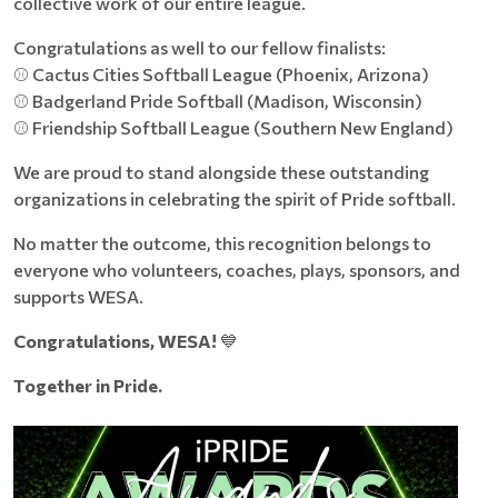
collective work of our entire league.
Congratulations as well to our fellow finalists:
⚾ Cactus Cities Softball League (Phoenix, Arizona)
⚾ Badgerland Pride Softball (Madison, Wisconsin)
⚾ Friendship Softball League (Southern New England)
We are proud to stand alongside these outstanding
organizations in celebrating the spirit of Pride softball.
No matter the outcome, this recognition belongs to
everyone who volunteers, coaches, plays, sponsors, and
supports WESA.
Congratulations, WESA!
💙
Together in Pride.