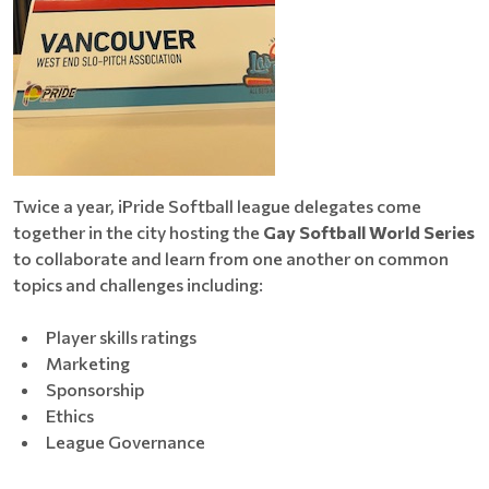
Twice a year, iPride Softball league delegates come
together in the city hosting the
Gay Softball World Series
to collaborate and learn from one another on common
topics and challenges including:
Player skills ratings
Marketing
Sponsorship
Ethics
League Governance