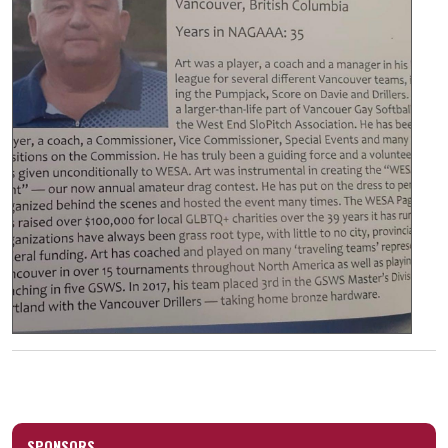
SPONSORS