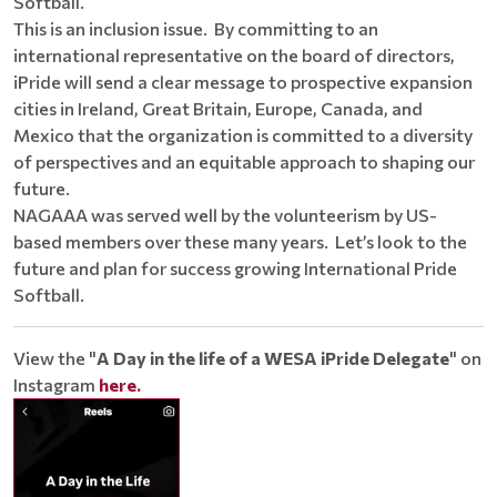
Softball.
This is an inclusion issue. By committing to an
international representative on the board of directors,
iPride will send a clear message to prospective expansion
cities in Ireland, Great Britain, Europe, Canada, and
Mexico that the organization is committed to a diversity
of perspectives and an equitable approach to shaping our
future.
NAGAAA was served well by the volunteerism by US-
based members over these many years. Let’s look to the
future and plan for success growing International Pride
Softball.
View the "
A Day in the life of a WESA iPride Delegate
" on
Instagram
here.