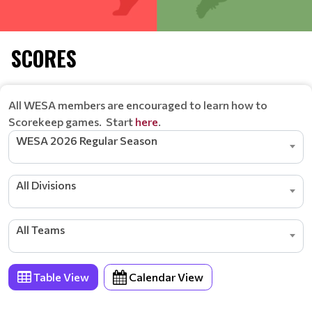
SCORES
All WESA members are encouraged to learn how to
Scorekeep games. Start
here
.
WESA 2026 Regular Season
All Divisions
All Teams
Table View
Calendar View