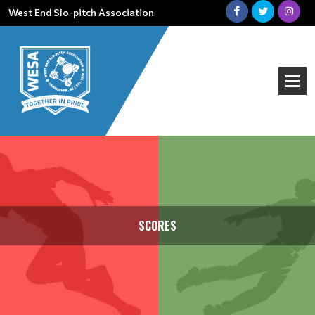
West End Slo-pitch Association
SCORES