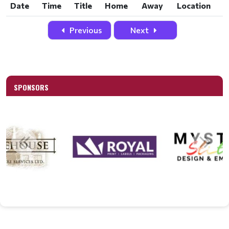
Date
Time
Title
Home
Away
Location
Date
Time
Title
Home
Away
Location
Previous
Next
SPONSORS