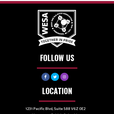
FOLLOW US
LOCATION
1231 Pacific Blvd, Suite 588 V6Z 0E2