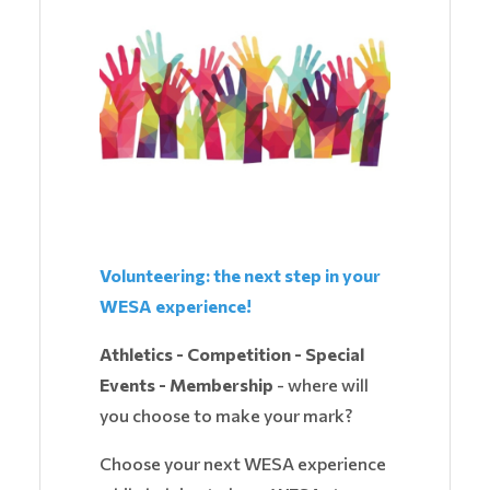
Volunteering: the next step in your
WESA experience!
Athletics - Competition - Special
Events - Membership
- where will
you choose to make your mark?
Choose your next WESA experience