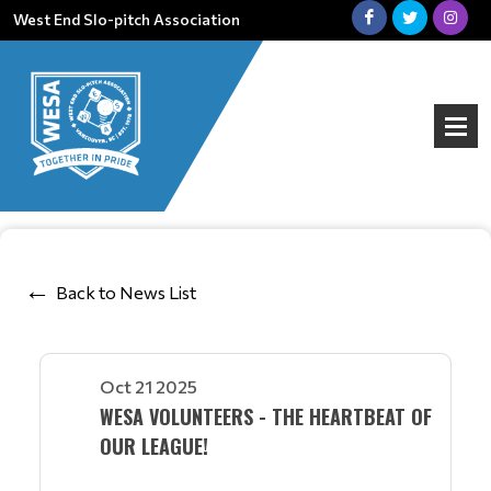
West End Slo-pitch Association
Back to News List
Oct 21 2025
WESA VOLUNTEERS - THE HEARTBEAT OF
OUR LEAGUE!