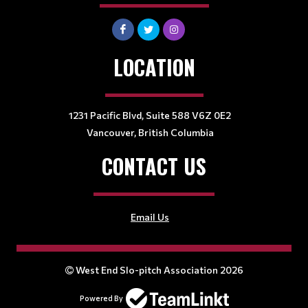
LOCATION
1231 Pacific Blvd, Suite 588 V6Z 0E2
Vancouver, British Columbia
CONTACT US
Email Us
West End Slo-pitch Association 2026
Powered By