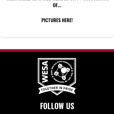
OF...
PICTURES HERE!
FOLLOW US