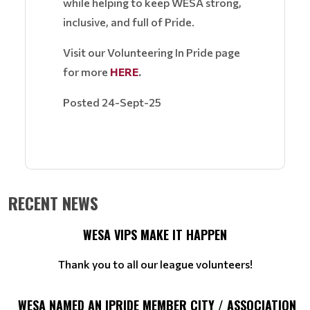
while helping to keep WESA strong,
inclusive, and full of Pride.
Visit our Volunteering In Pride page
for more
HERE
.
Posted 24-Sept-25
RECENT NEWS
WESA VIPS MAKE IT HAPPEN
Thank you to all our league volunteers!
WESA NAMED AN IPRIDE MEMBER CITY / ASSOCIATION