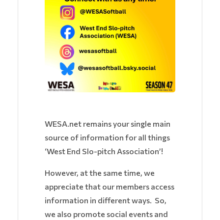
WESA.net remains your single main
source of information for all things
‘West End Slo-pitch Association’!
However, at the same time, we
appreciate that our members access
information in different ways. So,
we also promote social events and