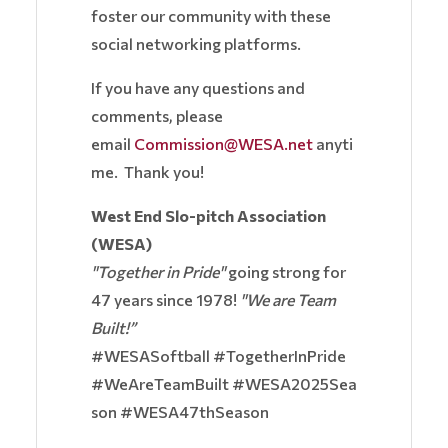
foster our community with these
social networking platforms.
If you have any questions and
comments, please
email
Commission@WESA.net
anyti
me. Thank you!
West End Slo-pitch Association
(WESA)
"Together in Pride"
going strong for
47 years since 1978!
"We are Team
Built!”
#WESASoftball #TogetherInPride
#WeAreTeamBuilt #WESA2025Sea
son #WESA47thSeason