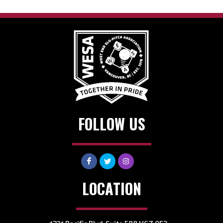
FOLLOW US
LOCATION