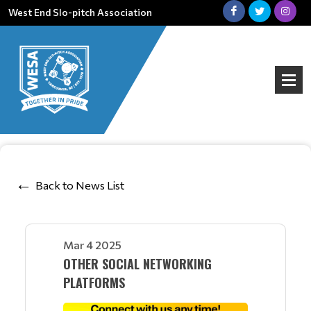
West End Slo-pitch Association
Back to News List
Mar 4 2025
OTHER SOCIAL NETWORKING
PLATFORMS