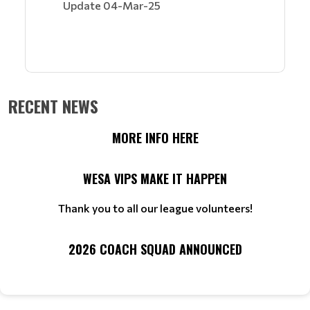
Update 04-Mar-25
RECENT NEWS
MORE INFO HERE
WESA VIPS MAKE IT HAPPEN
Thank you to all our league volunteers!
2026 COACH SQUAD ANNOUNCED