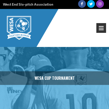
West End Slo-pitch Association
WESA CUP TOURNAMENT