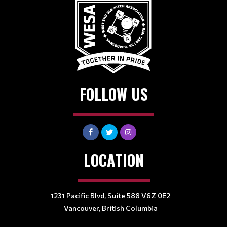
FOLLOW US
LOCATION
1231 Pacific Blvd, Suite 588 V6Z 0E2
Vancouver, British Columbia