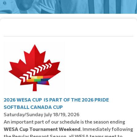
2026 WESA CUP IS PART OF THE 2026 PRIDE
SOFTBALL CANADA CUP
Saturday/Sunday July 18/19, 2026
An important part of our schedule is the season ending
WESA Cup Tournament Weekend
. Immediately following
the Regular Pennant Season, all WESA teams meet to