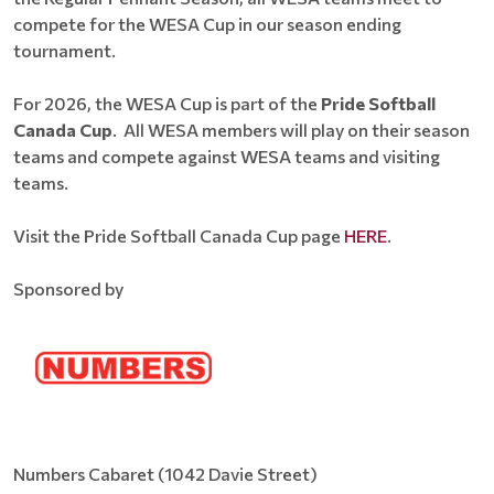
compete for the WESA Cup in our season ending
tournament.
For 2026, the WESA Cup is part of the
Pride Softball
Canada Cup
. All WESA members will play on their season
teams and compete against WESA teams and visiting
teams.
Visit the Pride Softball Canada Cup page
HERE
.
Sponsored by
Numbers Cabaret (1042 Davie Street)