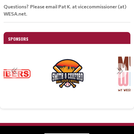
Questions? Please email Pat K. at vicecommissioner (at)
WESA.net.
SPONSORS