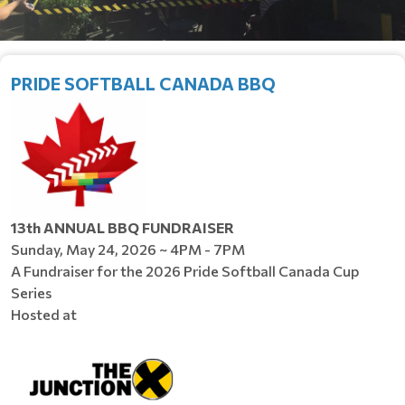
PRIDE SOFTBALL CANADA BBQ
13th ANNUAL BBQ FUNDRAISER
Sunday, May 24, 2026 ~ 4PM - 7PM
A Fundraiser for the 2026 Pride Softball Canada Cup
Series
Hosted at