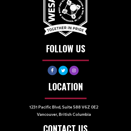
FOLLOW US
LOCATION
1231 Pacific Blvd, Suite 588 V6Z 0E2
Vancouver, British Columbia
CONTACT US