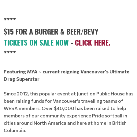
****
$15 FOR A BURGER & BEER/BEVY
TICKETS ON SALE NOW
-
CLICK HERE.
****
Featuring MYA ~ current reigning Vancouver's Ultimate
Drag Superstar
Since 2012, this popular event at Junction Public House has
been raising funds for Vancouver's travelling teams of
WESA members. Over $40,000 has been raised to help
members of our community experience Pride softball in
cities around North America and here at home in British
Columbia.