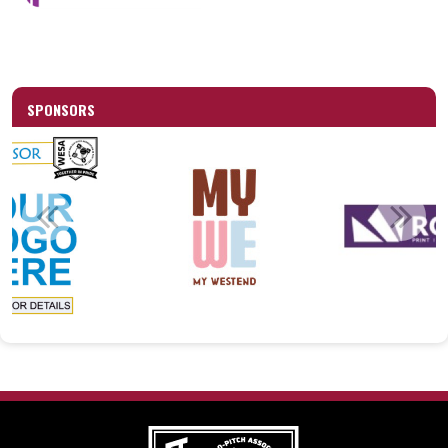
SPONSORS