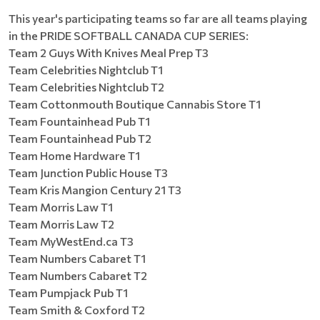
This year's participating teams so far are all teams playing
in the PRIDE SOFTBALL CANADA CUP SERIES:
Team 2 Guys With Knives Meal Prep T3
Team Celebrities Nightclub T1
Team Celebrities Nightclub T2
Team Cottonmouth Boutique Cannabis Store T1
Team Fountainhead Pub T1
Team Fountainhead Pub T2
Team Home Hardware T1
Team Junction Public House T3
Team Kris Mangion Century 21 T3
Team Morris Law T1
Team Morris Law T2
Team MyWestEnd.ca T3
Team Numbers Cabaret T1
Team Numbers Cabaret T2
Team Pumpjack Pub T1
Team Smith & Coxford T2