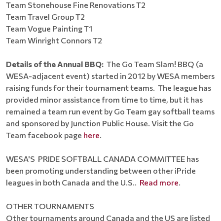
Team Stonehouse Fine Renovations T2
Team Travel Group T2
Team Vogue Painting T1
Team Winright Connors T2
Details of the Annual BBQ:
The Go Team Slam! BBQ (a
WESA-adjacent event) started in 2012 by WESA members
raising funds for their tournament teams. The league has
provided minor assistance from time to time, but it has
remained a team run event by Go Team gay softball teams
and sponsored by Junction Public House. Visit the Go
Team facebook page
here
.
WESA'S PRIDE SOFTBALL CANADA COMMITTEE has
been promoting understanding between other iPride
leagues in both Canada and the U.S..
Read more
.
OTHER TOURNAMENTS
Other tournaments around Canada and the US are listed