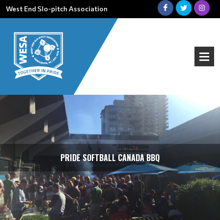
West End Slo-pitch Association
PRIDE SOFTBALL CANADA BBQ