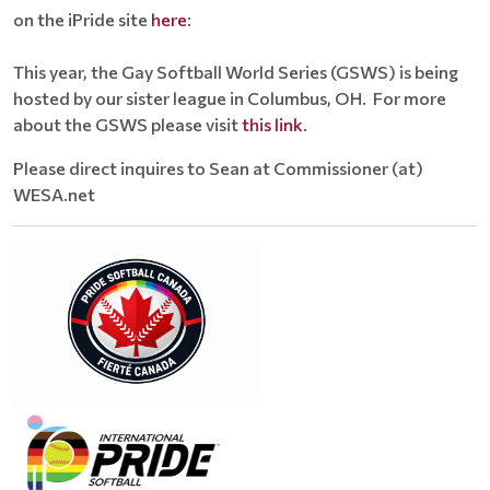
on the iPride site
here
:
This year, the Gay Softball World Series (GSWS) is being
hosted by our sister league in Columbus, OH. For more
about the GSWS please visit
this link
.
Please direct inquires to Sean at Commissioner (at)
WESA.net