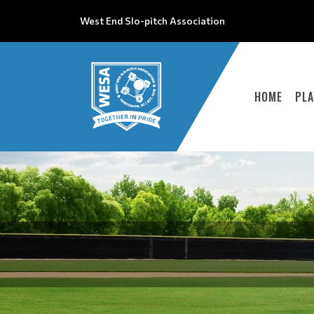
West End Slo-pitch Association
HOME
PLA