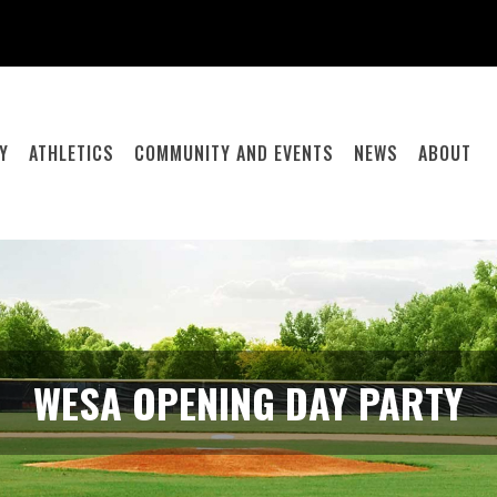
Y
ATHLETICS
COMMUNITY AND EVENTS
NEWS
ABOUT
WESA OPENING DAY PARTY