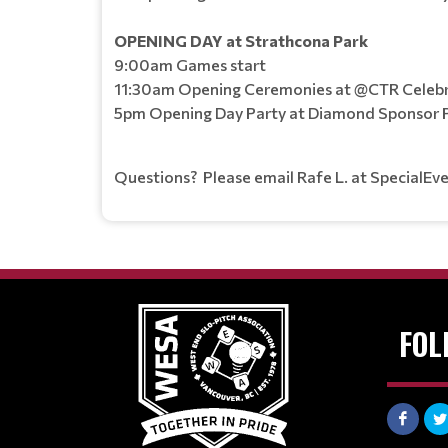
OPENING DAY at Strathcona Park
9:00am Games start
11:30am Opening Ceremonies at @CTR Celebr
5pm Opening Day Party at Diamond Sponsor Pu
Questions? Please email Rafe L. at SpecialEv
FOL