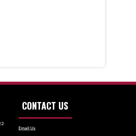
CONTACT US
E2
Email Us