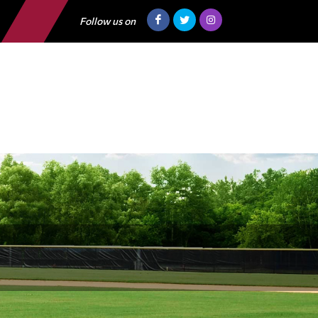
Follow us on