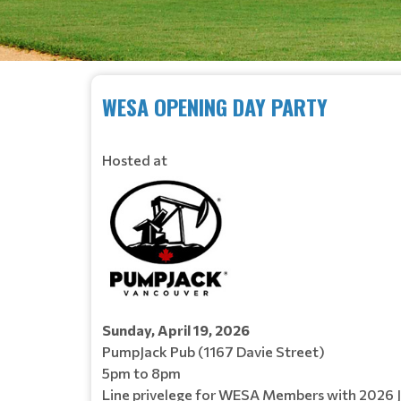
WESA OPENING DAY PARTY
Hosted at
Sunday, April 19, 2026
PumpJack Pub (1167 Davie Street)
5pm to 8pm
Line privelege for WESA Members with 2026 Je