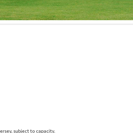
rsey, subject to capacity.