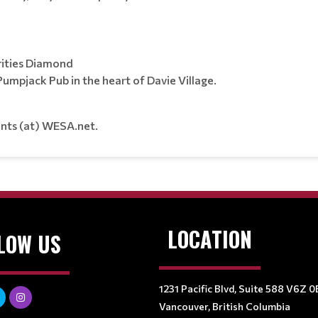
ities Diamond
mpjack Pub in the heart of Davie Village.
ents (at) WESA.net.
LOCATION
LOW US
1231 Pacific Blvd, Suite 588 V6Z 0
Vancouver, British Columbia