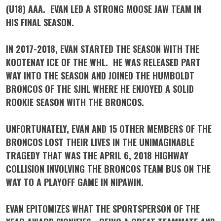
(U18) AAA. EVAN LED A STRONG MOOSE JAW TEAM IN
HIS FINAL SEASON.
IN 2017-2018, EVAN STARTED THE SEASON WITH THE
KOOTENAY ICE OF THE WHL. HE WAS RELEASED PART
WAY INTO THE SEASON AND JOINED THE HUMBOLDT
BRONCOS OF THE SJHL WHERE HE ENJOYED A SOLID
ROOKIE SEASON WITH THE BRONCOS.
UNFORTUNATELY, EVAN AND 15 OTHER MEMBERS OF THE
BRONCOS LOST THEIR LIVES IN THE UNIMAGINABLE
TRAGEDY THAT WAS THE APRIL 6, 2018 HIGHWAY
COLLISION INVOLVING THE BRONCOS TEAM BUS ON THE
WAY TO A PLAYOFF GAME IN NIPAWIN.
EVAN EPITOMIZES WHAT THE SPORTSPERSON OF THE