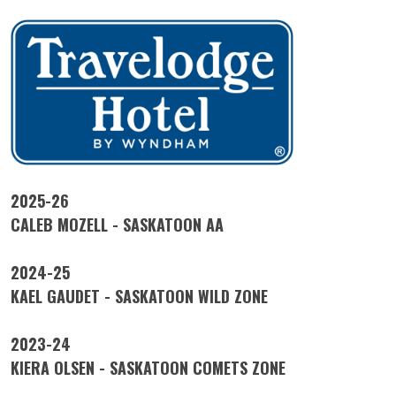
2025-26
CALEB MOZELL - SASKATOON AA
2024-25
KAEL GAUDET - SASKATOON WILD ZONE
2023-24
KIERA OLSEN - SASKATOON COMETS ZONE