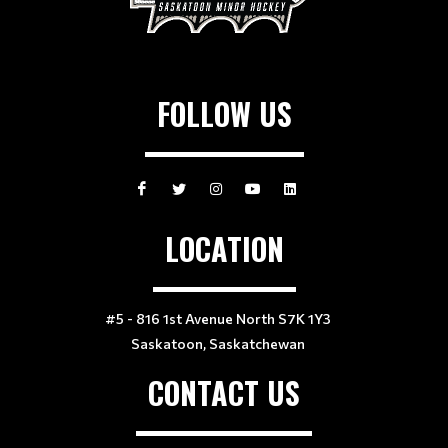
FOLLOW US
LOCATION
#5 - 816 1st Avenue North S7K 1Y3
Saskatoon, Saskatchewan
CONTACT US