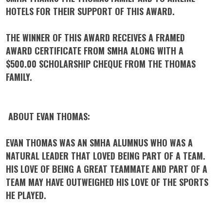
HOTELS FOR THEIR SUPPORT OF THIS AWARD.
THE WINNER OF THIS AWARD RECEIVES A FRAMED
AWARD CERTIFICATE FROM SMHA ALONG WITH A
$500.00 SCHOLARSHIP CHEQUE FROM THE THOMAS
FAMILY.
ABOUT EVAN THOMAS:
EVAN THOMAS WAS AN SMHA ALUMNUS WHO WAS A
NATURAL LEADER THAT LOVED BEING PART OF A TEAM.
HIS LOVE OF BEING A GREAT TEAMMATE AND PART OF A
TEAM MAY HAVE OUTWEIGHED HIS LOVE OF THE SPORTS
HE PLAYED.