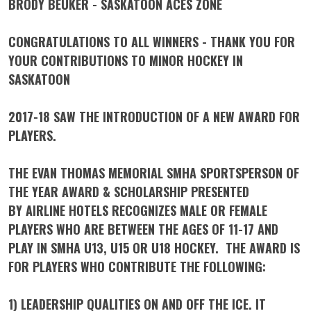
BRODY BEUKER - SASKATOON ACES ZONE
CONGRATULATIONS TO ALL WINNERS - THANK YOU FOR
YOUR CONTRIBUTIONS TO MINOR HOCKEY IN
SASKATOON
2017-18 SAW THE INTRODUCTION OF A NEW AWARD FOR
PLAYERS.
THE
EVAN THOMAS MEMORIAL SMHA SPORTSPERSON OF
THE YEAR AWARD
& SCHOLARSHIP
PRESENTED
BY
AIRLINE HOTELS
RECOGNIZES MALE OR FEMALE
PLAYERS WHO ARE BETWEEN THE AGES OF 11-17 AND
PLAY IN SMHA U13, U15 OR U18 HOCKEY. THE AWARD IS
FOR PLAYERS WHO CONTRIBUTE THE FOLLOWING:
1) LEADERSHIP QUALITIES ON AND OFF THE ICE. IT