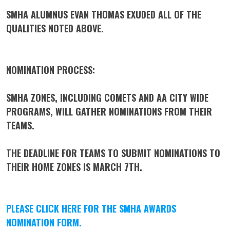
SMHA ALUMNUS EVAN THOMAS EXUDED ALL OF THE
QUALITIES NOTED ABOVE.
NOMINATION PROCESS:
SMHA ZONES, INCLUDING COMETS AND AA CITY WIDE
PROGRAMS, WILL GATHER NOMINATIONS FROM THEIR
TEAMS.
THE DEADLINE FOR TEAMS TO SUBMIT NOMINATIONS TO
THEIR HOME ZONES IS
MARCH 7TH.
PLEASE CLICK HERE FOR THE SMHA AWARDS
NOMINATION FORM
.