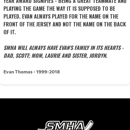
YEAR AWARD SIGNIFIES - BEING A GREAT TEAMMATE AND
PLAYING THE GAME THE WAY IT IS SUPPOSED TO BE
PLAYED. EVAN ALWAYS PLAYED FOR THE NAME ON THE
FRONT OF THE JERSEY AND NOT THE NAME ON THE BACK
OF IT.
SMHA WILL ALWAYS HAVE EVAN'S FAMILY IN ITS HEARTS -
DAD, SCOTT; MOM, LAURIE AND SISTER, JORDYN
.
Evan Thomas - 1999-2018