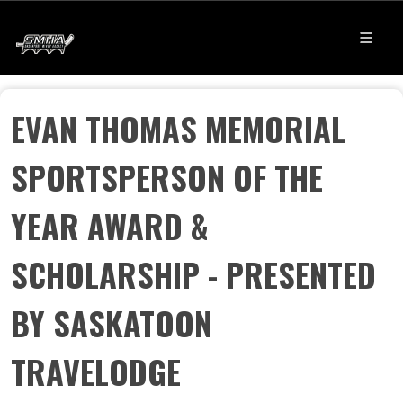
EVAN THOMAS MEMORIAL
SPORTSPERSON OF THE
YEAR AWARD &
SCHOLARSHIP - PRESENTED
BY SASKATOON
TRAVELODGE