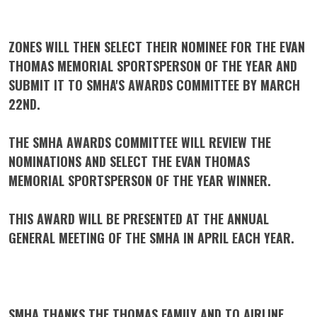
ZONES WILL THEN SELECT THEIR NOMINEE FOR THE EVAN
THOMAS MEMORIAL SPORTSPERSON OF THE YEAR AND
SUBMIT IT TO SMHA'S AWARDS COMMITTEE BY
MARCH
22ND.
THE SMHA AWARDS COMMITTEE WILL REVIEW THE
NOMINATIONS AND SELECT THE EVAN THOMAS
MEMORIAL SPORTSPERSON OF THE YEAR WINNER.
THIS AWARD WILL BE PRESENTED AT THE ANNUAL
GENERAL MEETING OF THE SMHA IN APRIL EACH YEAR.
SMHA THANKS THE THOMAS FAMILY AND TO AIRLINE