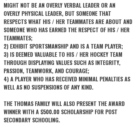
MIGHT NOT BE AN OVERLY VERBAL LEADER OR AN
OVERLY PHYSICAL LEADER, BUT SOMEONE THAT
RESPECTS WHAT HIS / HER TEAMMATES ARE ABOUT AND
SOMEONE WHO HAS EARNED THE RESPECT OF HIS / HER
TEAMMATES;
2) EXHIBIT SPORTSMANSHIP AND IS A TEAM PLAYER;
3) IS DEEMED VALUABLE TO HIS / HER HOCKEY TEAM
THROUGH DISPLAYING VALUES SUCH AS INTEGRITY,
PASSION, TEAMWORK, AND COURAGE;
4) A PLAYER WHO HAS RECEIVED MINIMAL PENALTIES AS
WELL AS NO SUSPENSIONS OF ANY KIND.
THE THOMAS FAMILY WILL ALSO PRESENT THE AWARD
WINNER WITH A $500.00 SCHOLARSHIP FOR POST
SECONDARY SCHOOLING.