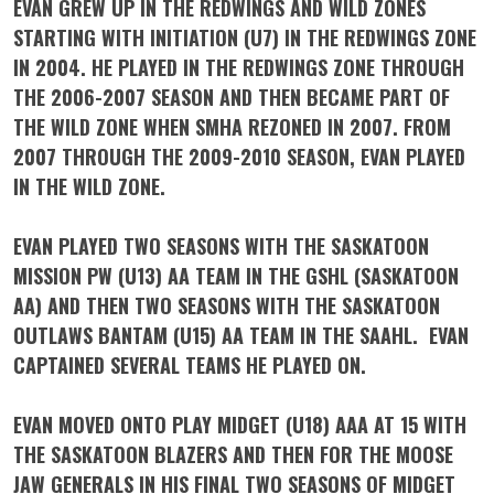
EVAN GREW UP IN THE REDWINGS AND WILD ZONES
STARTING WITH INITIATION (U7) IN THE REDWINGS ZONE
IN 2004. HE PLAYED IN THE REDWINGS ZONE THROUGH
THE 2006-2007 SEASON AND THEN BECAME PART OF
THE WILD ZONE WHEN SMHA REZONED IN 2007. FROM
2007 THROUGH THE 2009-2010 SEASON, EVAN PLAYED
IN THE WILD ZONE.
EVAN PLAYED TWO SEASONS WITH THE SASKATOON
MISSION PW (U13) AA TEAM IN THE GSHL (SASKATOON
AA) AND THEN TWO SEASONS WITH THE SASKATOON
OUTLAWS BANTAM (U15) AA TEAM IN THE SAAHL. EVAN
CAPTAINED SEVERAL TEAMS HE PLAYED ON.
EVAN MOVED ONTO PLAY MIDGET (U18) AAA AT 15 WITH
THE SASKATOON BLAZERS AND THEN FOR THE MOOSE
JAW GENERALS IN HIS FINAL TWO SEASONS OF MIDGET