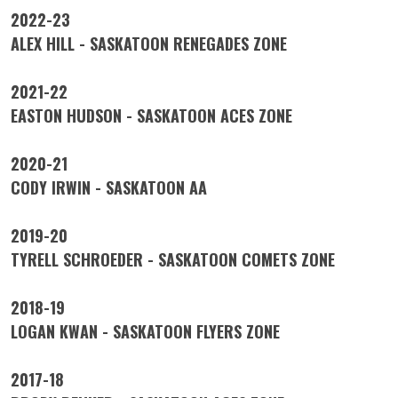
2022-23
ALEX HILL - SASKATOON RENEGADES ZONE
2021-22
EASTON HUDSON - SASKATOON ACES ZONE
2020-21
CODY IRWIN - SASKATOON AA
2019-20
TYRELL SCHROEDER - SASKATOON COMETS ZONE
2018-19
LOGAN KWAN - SASKATOON FLYERS ZONE
2017-18