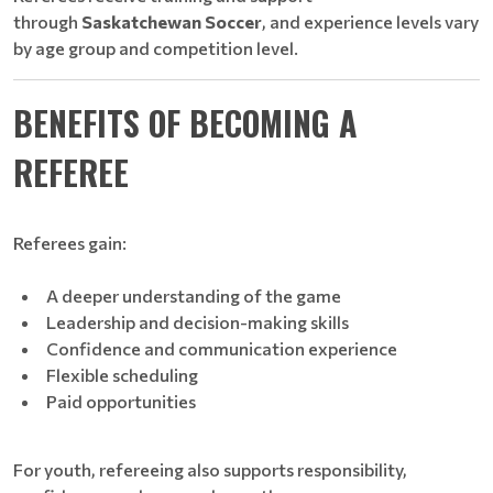
through
Saskatchewan Soccer
, and experience levels vary
by age group and competition level.
BENEFITS OF BECOMING A
REFEREE
Referees gain:
A deeper understanding of the game
Leadership and decision-making skills
Confidence and communication experience
Flexible scheduling
Paid opportunities
For youth, refereeing also supports responsibility,