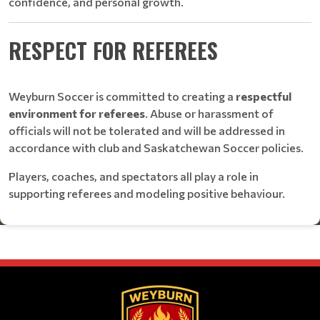
confidence, and personal growth.
RESPECT FOR REFEREES
Weyburn Soccer is committed to creating a
respectful
environment for referees
. Abuse or harassment of
officials will not be tolerated and will be addressed in
accordance with club and Saskatchewan Soccer policies.
Players, coaches, and spectators all play a role in
supporting referees and modeling positive behaviour.