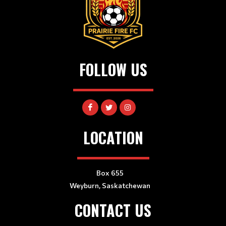
FOLLOW US
LOCATION
Box 655
Weyburn, Saskatchewan
CONTACT US