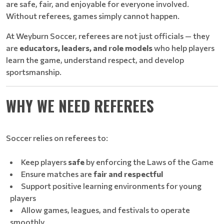
are safe, fair, and enjoyable for everyone involved.
Without referees, games simply cannot happen.
At Weyburn Soccer, referees are not just officials — they
are
educators, leaders, and role models
who help players
learn the game, understand respect, and develop
sportsmanship.
WHY WE NEED REFEREES
Soccer relies on referees to:
Keep players
safe
by enforcing the Laws of the Game
Ensure matches are
fair and respectful
Support positive learning environments for young
players
Allow games, leagues, and festivals to operate
smoothly