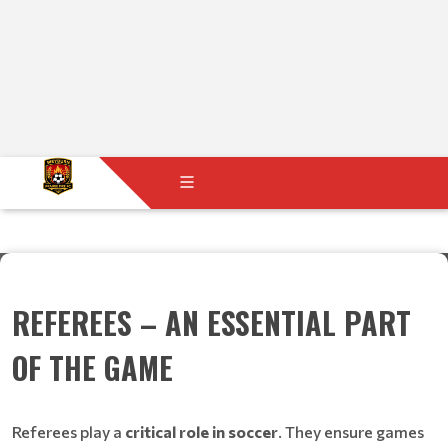
REFEREES – AN ESSENTIAL PART
OF THE GAME
Referees play a
critical role in soccer
. They ensure games