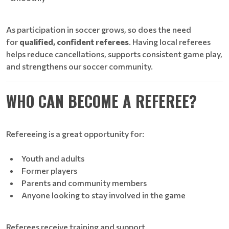
As participation in soccer grows, so does the need
for
qualified, confident referees
. Having local referees
helps reduce cancellations, supports consistent game play,
and strengthens our soccer community.
WHO CAN BECOME A REFEREE?
Refereeing is a great opportunity for:
Youth and adults
Former players
Parents and community members
Anyone looking to stay involved in the game
Referees receive training and support