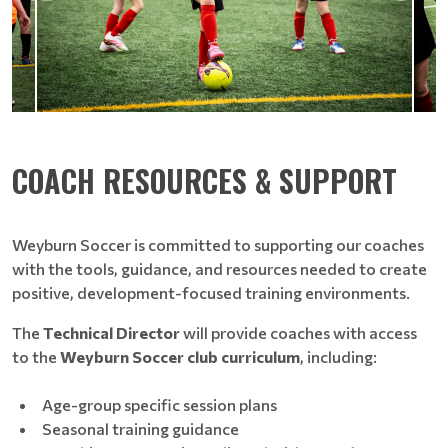
COACH RESOURCES & SUPPORT
Weyburn Soccer is committed to supporting our coaches
with the tools, guidance, and resources needed to create
positive, development-focused training environments.
The
Technical Director
will provide coaches with access
to the
Weyburn Soccer club curriculum
, including:
Age-group specific session plans
Seasonal training guidance