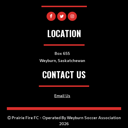
LOCATION
Box 655
Weyburn, Saskatchewan
CONTACT US
Email Us
Prairie Fire FC - Operated By Weyburn Soccer Association
2026