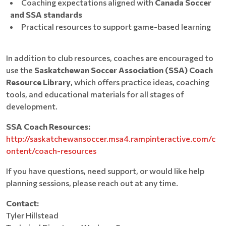
Coaching expectations aligned with
Canada Soccer
and SSA standards
Practical resources to support game-based learning
In addition to club resources, coaches are encouraged to
use the
Saskatchewan Soccer Association (SSA) Coach
Resource Library
, which offers practice ideas, coaching
tools, and educational materials for all stages of
development.
SSA Coach Resources:
http://saskatchewansoccer.msa4.rampinteractive.com/c
ontent/coach-resources
If you have questions, need support, or would like help
planning sessions, please reach out at any time.
Contact:
Tyler Hillstead