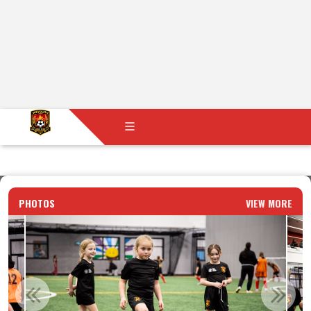
PHOTOS
VIEW MORE