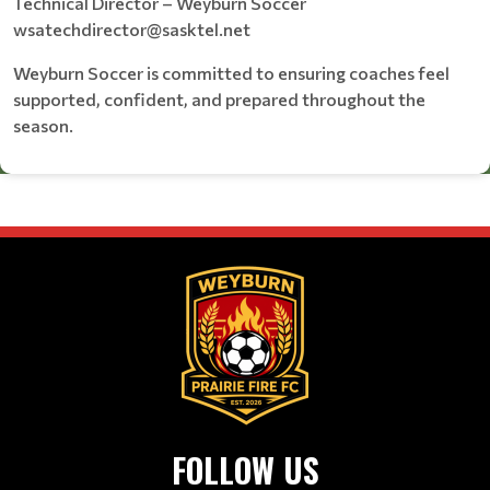
Technical Director – Weyburn Soccer
wsatechdirector@sasktel.net
Weyburn Soccer is committed to ensuring coaches feel
supported, confident, and prepared throughout the
season.
FOLLOW US