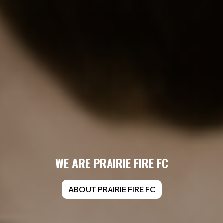
WE ARE PRAIRIE FIRE FC
ABOUT PRAIRIE FIRE FC