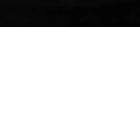
PROVIINGE SAFE, INCLUSIVE, AND
MEANINGFUL SOCCER EXPERIENCES THAT
PUT PLAYERS FIRST
WELCOME TO PRAIRIE FIRE