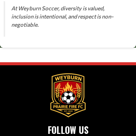
At Weyburn Soccer, diversity is valued,
inclusion is intentional, and respect is non-
negotiable.
FOLLOW US