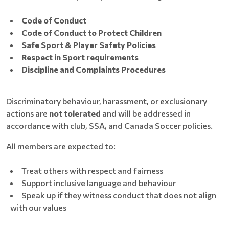
Code of Conduct
Code of Conduct to Protect Children
Safe Sport & Player Safety Policies
Respect in Sport requirements
Discipline and Complaints Procedures
Discriminatory behaviour, harassment, or exclusionary
actions are
not tolerated
and will be addressed in
accordance with club, SSA, and Canada Soccer policies.
All members are expected to:
Treat others with respect and fairness
Support inclusive language and behaviour
Speak up if they witness conduct that does not align
with our values