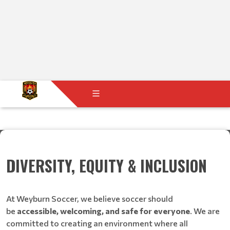
DIVERSITY, EQUITY & INCLUSION
At Weyburn Soccer, we believe soccer should
be
accessible, welcoming, and safe for everyone
. We are
committed to creating an environment where all