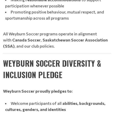
participation whenever possible
Promoting positive behaviour, mutual respect, and
sportsmanship across all programs
All Weyburn Soccer programs operate in alignment
with
Canada Soccer
,
Saskatchewan Soccer Association
(SSA)
, and our club policies.
WEYBURN SOCCER DIVERSITY &
INCLUSION PLEDGE
Weyburn Soccer proudly pledges to:
Welcome participants of all
abilities, backgrounds,
cultures, genders, and identities