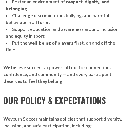
Foster an environment of
respect, dignity, and
belonging
Challenge discrimination, bullying, and harmful
behaviour in all forms
Support education and awareness around inclusion
and equity in sport
Put the
well-being of players first
, on and off the
field
We believe soccer is a powerful tool for connection,
confidence, and community — and every participant
deserves to feel they belong.
OUR POLICY & EXPECTATIONS
Weyburn Soccer maintains policies that support diversity,
inclusion, and safe participation, including: