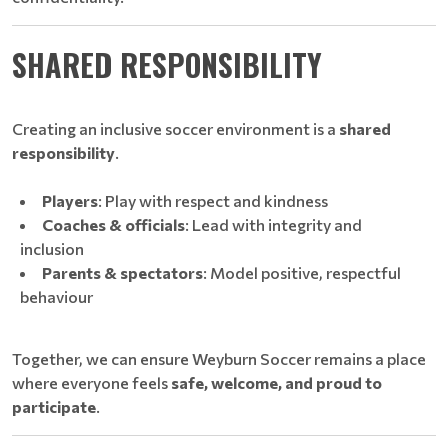
SHARED RESPONSIBILITY
Creating an inclusive soccer environment is a
shared
responsibility
.
Players
: Play with respect and kindness
Coaches & officials
: Lead with integrity and
inclusion
Parents & spectators
: Model positive, respectful
behaviour
Together, we can ensure Weyburn Soccer remains a place
where everyone feels
safe, welcome, and proud to
participate
.