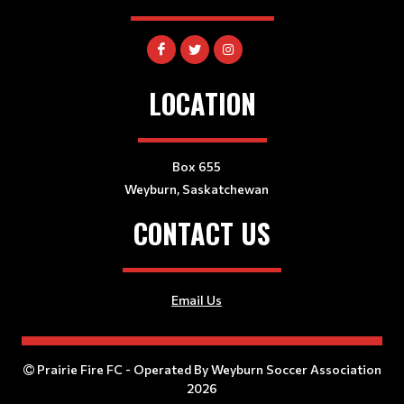
LOCATION
Box 655
Weyburn, Saskatchewan
CONTACT US
Email Us
Prairie Fire FC - Operated By Weyburn Soccer Association
2026