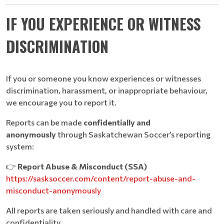
IF YOU EXPERIENCE OR WITNESS
DISCRIMINATION
If you or someone you know experiences or witnesses
discrimination, harassment, or inappropriate behaviour,
we encourage you to report it.
Reports can be made
confidentially and
anonymously
through Saskatchewan Soccer’s reporting
system:
👉
Report Abuse & Misconduct (SSA)
https://sasksoccer.com/content/report-abuse-and-
misconduct-anonymously
All reports are taken seriously and handled with care and
confidentiality.