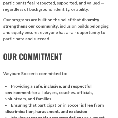
participants feel respected, supported, and valued —
regardless of background, identity, or ability.
Our programs are built on the belief that
diversity
strengthens our community
, inclusion builds belonging,
and equity ensures everyone has a fair opportunity to
participate and succeed.
OUR COMMITMENT
Weyburn Soccer is committed to:
Providing a
safe, inclusive, and respectful
environment
for all players, coaches, officials,
volunteers, and families
Ensuring that participation in soccer is
free from
discrimination, harassment, and exclusion
Making
reasonable accommodations
to support