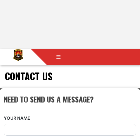
CONTACT US
NEED TO SEND US A MESSAGE?
YOUR NAME