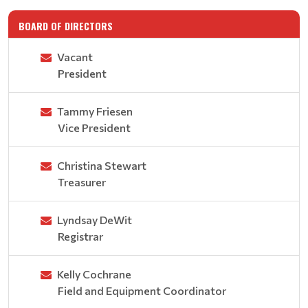
BOARD OF DIRECTORS
Vacant
President
Tammy Friesen
Vice President
Christina Stewart
Treasurer
Lyndsay DeWit
Registrar
Kelly Cochrane
Field and Equipment Coordinator