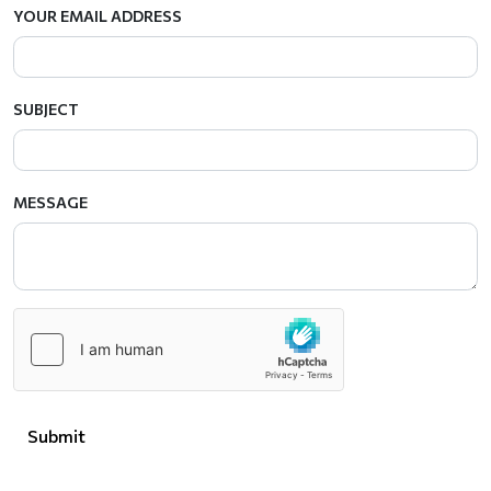
YOUR EMAIL ADDRESS
SUBJECT
MESSAGE
Submit