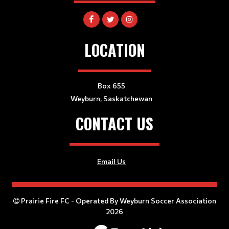
LOCATION
Box 655
Weyburn, Saskatchewan
CONTACT US
Email Us
Prairie Fire FC - Operated By Weyburn Soccer Association
2026