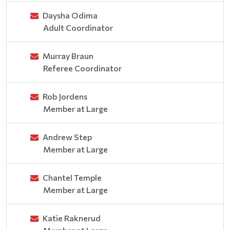
Daysha Odima
Adult Coordinator
Murray Braun
Referee Coordinator
Rob Jordens
Member at Large
Andrew Step
Member at Large
Chantel Temple
Member at Large
Katie Raknerud