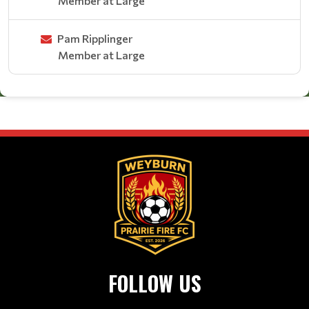
Member at Large
Pam Ripplinger
Member at Large
FOLLOW US