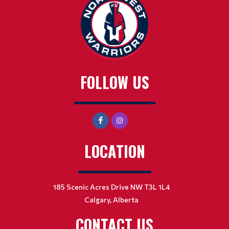
FOLLOW US
LOCATION
185 Scenic Acres Drive NW T3L 1L4
Calgary, Alberta
CONTACT US