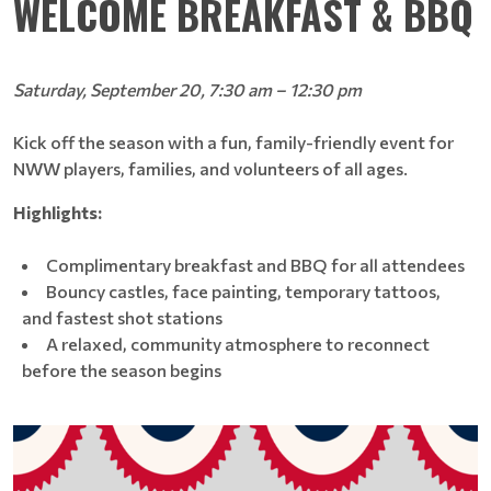
WELCOME BREAKFAST & BBQ
Saturday, September 20, 7:30 am – 12:30 pm
Kick off the season with a fun, family-friendly event for
NWW players, families, and volunteers of all ages.
Highlights:
Complimentary breakfast and BBQ for all attendees
Bouncy castles, face painting, temporary tattoos,
and fastest shot stations
A relaxed, community atmosphere to reconnect
before the season begins