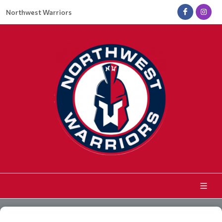
Northwest Warriors