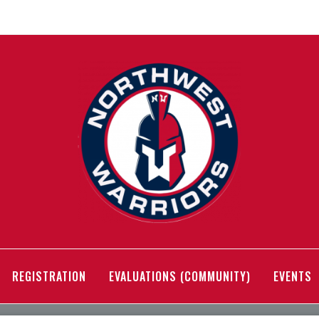
REGISTRATION
EVALUATIONS (COMMUNITY)
EVENTS