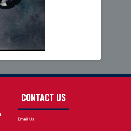
CONTACT US
4
Email Us