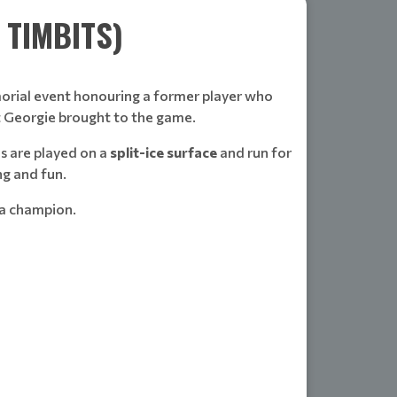
TIMBITS)
rial event honouring a former player who
at Georgie brought to the game.
s are played on a
split-ice surface
and run for
ng and fun.
 a champion.