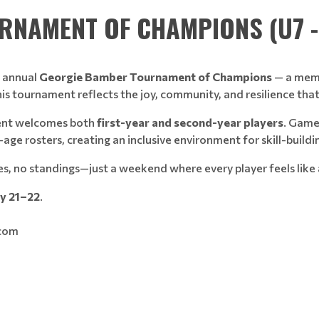
NAMENT OF CHAMPIONS (U7 - 
e annual
Georgie Bamber Tournament of Champions
— a memo
This tournament reflects the joy, community, and resilience th
ent welcomes both
first-year and second-year players
. Game
e rosters, creating an inclusive environment for skill-buildi
es, no standings—just a weekend where every player feels like
ry 21–22
.
.com