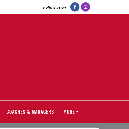
Follow us on
COACHES & MANAGERS
MORE