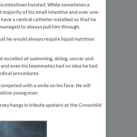
his intestines twisted. While sometimes a
t majority of his small intestine and over one-
have a central catheter installed so that he
t managed to always pull him through.
hat he would always require liquid nutrition
ut excelled at swimming, skiing, soccer and
d and even his teammates had no idea he had
edical procedures.
ompeted with a smile on his face. He will
ositive young man.
rsey hangs in tribute upstairs at the Crowchild