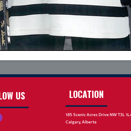
LOCATION
LOW US
185 Scenic Acres Drive NW T3L 1L
Calgary, Alberta