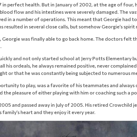
n perfect health. But in January of 2002, at the age of four, 
ff blood flow and his intestines were severely damaged. The vas
ved in a number of operations. This meant that Georgie had to 
ons resulted in several close calls, but somehow Georgie’s spiri
l, Georgie was finally able to go back home. The doctors felt t
.
uickly and not only started school at Jerry Potts Elementary b
all his ordeals, he always remained positive, never complaine
ight or that he was constantly being subjected to numerous m
ortunity to play, was a favorite of his teammates and always c
d the pleasure of either playing with him or coaching such a p
2005 and passed away in July of 2005. His retired Crowchild je
 family’s heart and they enjoy it every year.