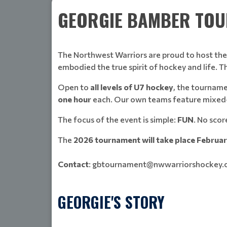
GEORGIE BAMBER TOUR
The Northwest Warriors are proud to host th
embodied the true spirit of hockey and life. 
Open to
all levels of U7 hockey
, the tournam
one hour
each. Our own teams feature mixed-ag
The focus of the event is simple:
FUN
. No scor
The
2026 tournament will take place Februa
Contact
: gbtournament@nwwarriorshockey
GEORGIE'S STORY