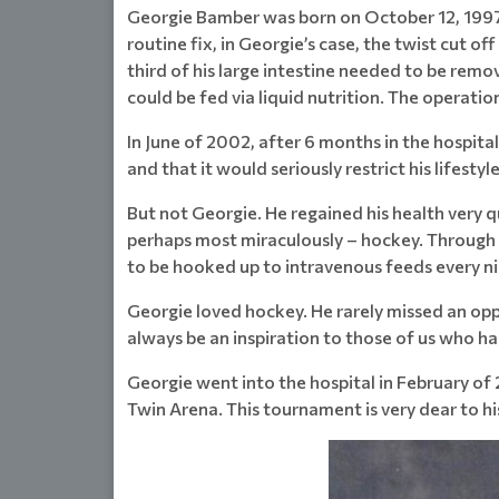
Georgie Bamber was born on October 12, 1997 i
routine fix, in Georgie’s case, the twist cut o
third of his large intestine needed to be remo
could be fed via liquid nutrition. The operati
In June of 2002, after 6 months in the hospita
and that it would seriously restrict his lifestyle
But not Georgie. He regained his health very q
perhaps most miraculously – hockey. Through 
to be hooked up to intravenous feeds every n
Georgie loved hockey. He rarely missed an opp
always be an inspiration to those of us who ha
Georgie went into the hospital in February of 
Twin Arena. This tournament is very dear to his