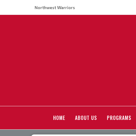
Northwest Warriors
HOME
ABOUT US
PROGRAMS