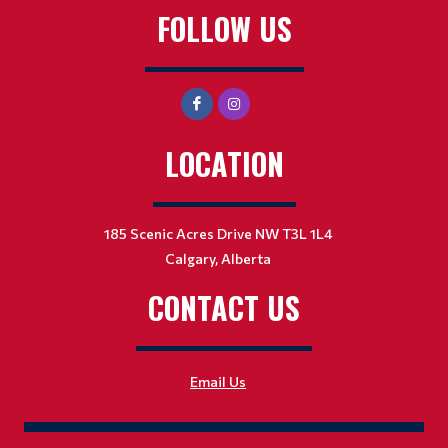
FOLLOW US
LOCATION
185 Scenic Acres Drive NW T3L 1L4
Calgary, Alberta
CONTACT US
Email Us