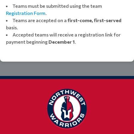
Teams must be submitted using the team
Registration Form
.
Teams are accepted on a
first-come, first-served
basis.
Accepted teams will receive a registration link for
payment beginning
December 1
.