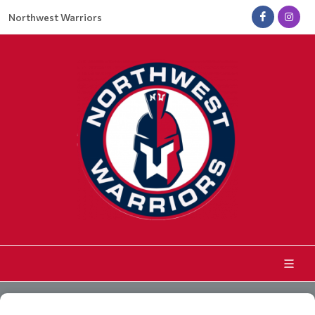
Northwest Warriors