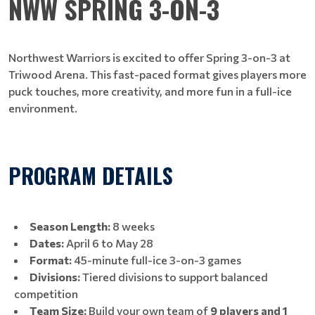
NWW SPRING 3-ON-3
Northwest Warriors is excited to offer Spring 3-on-3 at
Triwood Arena. This fast-paced format gives players more
puck touches, more creativity, and more fun in a full-ice
environment.
PROGRAM DETAILS
Season Length:
8 weeks
Dates:
April 6 to May 28
Format:
45-minute full-ice 3-on-3 games
Divisions:
Tiered divisions to support balanced
competition
Team Size:
Build your own team of
9 players and 1