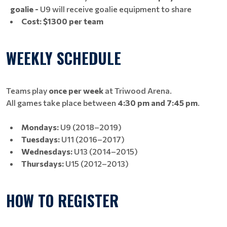
goalie -
U9 will receive goalie equipment to share
Cost:
$1300 per team
WEEKLY SCHEDULE
Teams play
once per week
at Triwood Arena.
All games take place between
4:30 pm and 7:45 pm
.
Mondays:
U9 (2018–2019)
Tuesdays:
U11 (2016–2017)
Wednesdays:
U13 (2014–2015)
Thursdays:
U15 (2012–2013)
HOW TO REGISTER