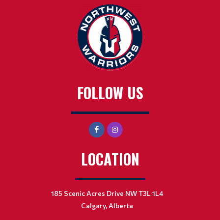
FOLLOW US
LOCATION
185 Scenic Acres Drive NW T3L 1L4
Calgary, Alberta