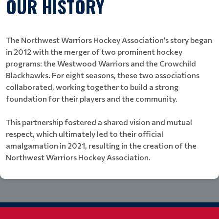
OUR HISTORY
The Northwest Warriors Hockey Association’s story began
in 2012 with the merger of two prominent hockey
programs: the Westwood Warriors and the Crowchild
Blackhawks. For eight seasons, these two associations
collaborated, working together to build a strong
foundation for their players and the community.
This partnership fostered a shared vision and mutual
respect, which ultimately led to their official
amalgamation in 2021, resulting in the creation of the
Northwest Warriors Hockey Association.