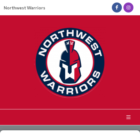
Northwest Warriors