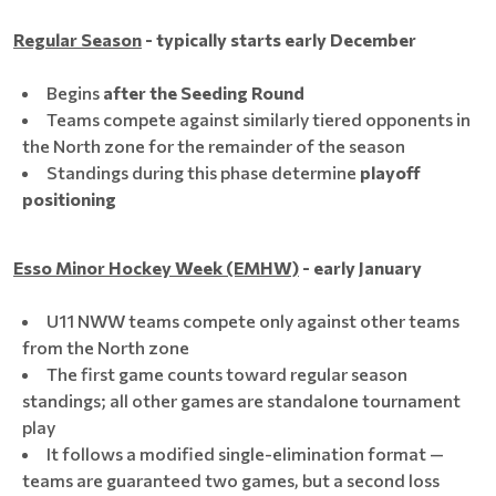
Regular Season
- typically starts early December
Begins
after the Seeding Round
Teams compete against similarly tiered opponents in
the North zone for the remainder of the season
Standings during this phase determine
playoff
positioning
Esso Minor Hockey Week (EMHW)
- early January
U11 NWW teams compete only against other teams
from the North zone
The first game counts toward regular season
standings; all other games are standalone tournament
play
It follows a modified single-elimination format —
teams are guaranteed two games, but a second loss