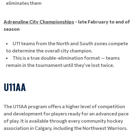
eliminates them
Adrenaline City Championships
- late February to end of
season
U11 teams from the North and South zones compete
to determine the overall city champion.
This is a true double-elimination format — teams
remain in the tournament until they’ve lost twice.
U11AA
The U11AA program offers a higher level of competition
and development for players ready for an advanced pace
of play. It is available through every community hockey
association in Calgary, including the Northwest Warriors.