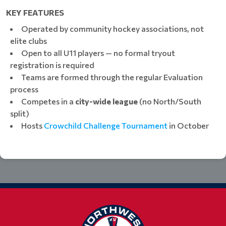
KEY FEATURES
Operated by community hockey associations, not
elite clubs
Open to all U11 players — no formal tryout
registration is required
Teams are formed through the regular Evaluation
process
Competes in a
city-wide league
(no North/South
split)
Hosts
Crowchild Challenge Tournament
in October