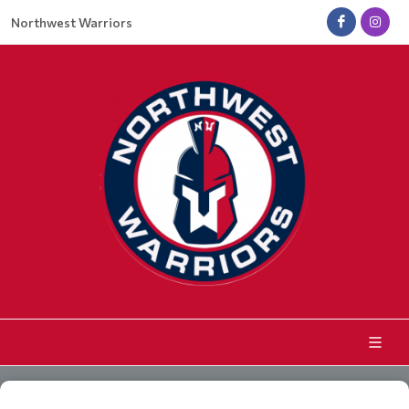
Northwest Warriors