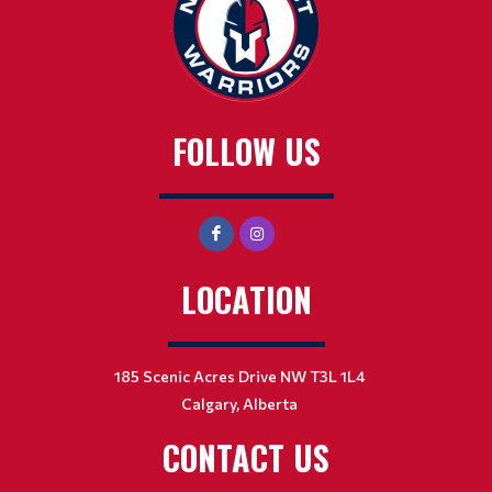
FOLLOW US
LOCATION
185 Scenic Acres Drive NW T3L 1L4
Calgary, Alberta
CONTACT US