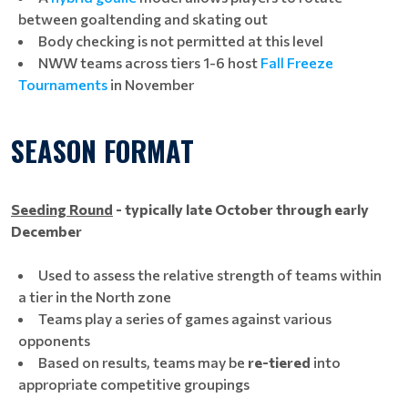
between goaltending and skating out
Body checking is not permitted at this level
NWW teams across tiers 1-6 host
Fall Freeze
Tournaments
in November
SEASON FORMAT
Seeding Round
- typically
late October through early
December
Used to assess the relative strength of teams within
a tier in the North zone
Teams play a series of games against various
opponents
Based on results, teams may be
re-tiered
into
appropriate competitive groupings