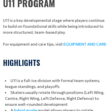
U11 PROGRAM
U11 is a key developmental stage where players continue
to build on foundational skills while being introduced to
more structured, team-based play.
For equipment and care tips, visit
EQUIPMENT AND CARE
HIGHLIGHTS
U11 is a full-ice division with formal team systems,
league standings, and playoffs
Skaters usually rotate through positions (Left Wing,
Centre, Right Wing, Left Defence, Right Defence) to
ensure well-rounded development
A
hybrid goalie
model allows players to rotate