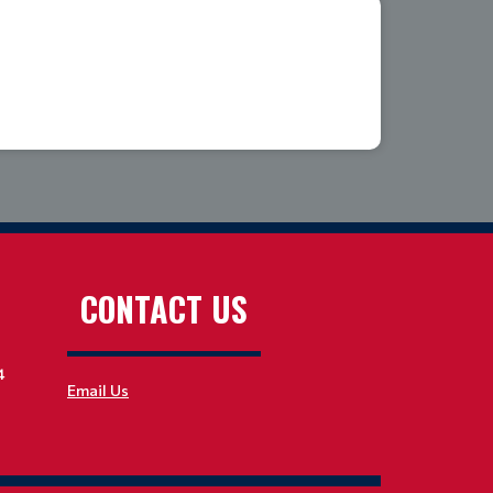
CONTACT US
4
Email Us