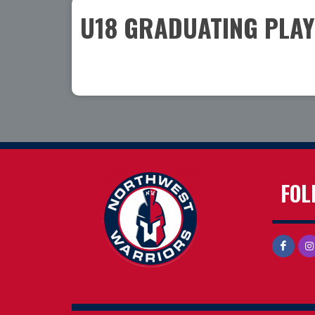
U18 GRADUATING PLA
FOL