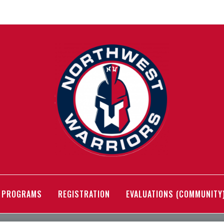
PROGRAMS
REGISTRATION
EVALUATIONS (COMMUNITY