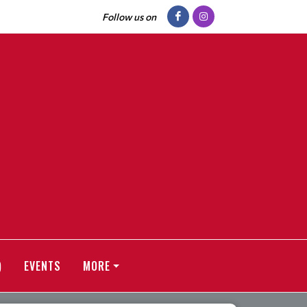
Follow us on
)
EVENTS
MORE