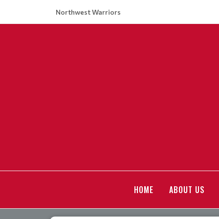
Northwest Warriors
HOME
ABOUT US