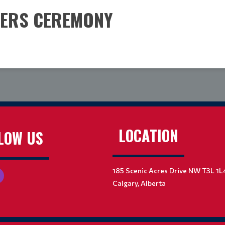
YERS CEREMONY
LOCATION
LOW US
185 Scenic Acres Drive NW T3L 1L
Calgary, Alberta