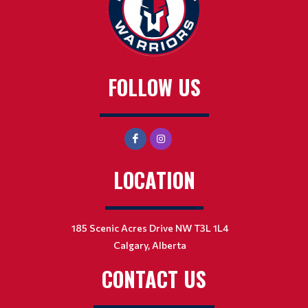
FOLLOW US
LOCATION
185 Scenic Acres Drive NW T3L 1L4
Calgary, Alberta
CONTACT US