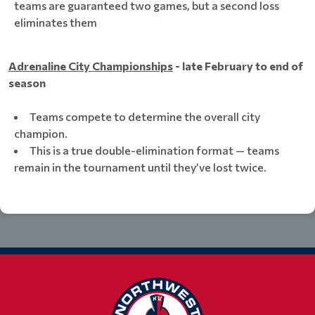
teams are guaranteed two games, but a second loss
eliminates them
Adrenaline City Championships
- late February to end of
season
Teams compete to determine the overall city
champion.
This is a true double-elimination format — teams
remain in the tournament until they’ve lost twice.