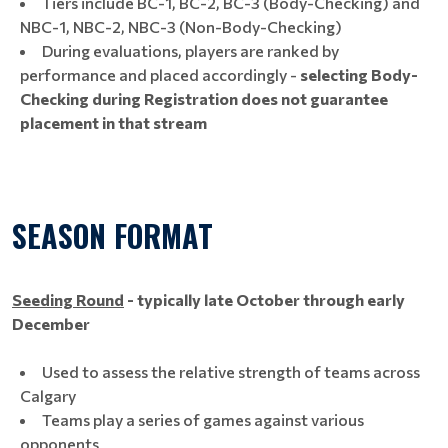
Tiers include BC-1, BC-2, BC-3 (Body-Checking) and
NBC-1, NBC-2, NBC-3 (Non-Body-Checking)
During evaluations, players are ranked by
performance and placed accordingly -
selecting Body-
Checking during Registration does not guarantee
placement in that stream
SEASON FORMAT
Seeding Round
- typically
late October through early
December
Used to assess the relative strength of teams across
Calgary
Teams play a series of games against various
opponents