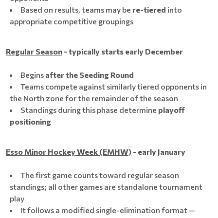
Based on results, teams may be
re-tiered
into
appropriate competitive groupings
Regular Season
- typically starts early December
Begins
after the Seeding Round
Teams compete against similarly tiered opponents in
the North zone for the remainder of the season
Standings during this phase determine
playoff
positioning
Esso Minor Hockey Week (EMHW)
- early January
The first game counts toward regular season
standings; all other games are standalone tournament
play
It follows a modified single-elimination format —