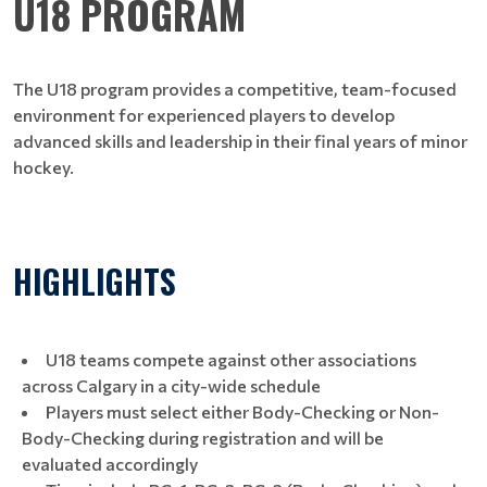
U18 PROGRAM
The U18 program provides a competitive, team-focused
environment for experienced players to develop
advanced skills and leadership in their final years of minor
hockey.​​​​​​​
HIGHLIGHTS
U18 teams compete against other associations
across Calgary in a city-wide schedule
Players must select either Body-Checking or Non-
Body-Checking during registration and will be
evaluated accordingly