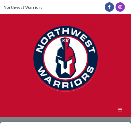
Northwest Warriors