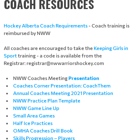
COACH RESOURCES
Hockey Alberta Coach Requirements
- Coach training is
reimbursed by NWW
All coaches are encouraged to take the
Keeping Girls in
Sport
training - a code is available from the
Registrar:
registrar@nwwarriorshockey.com
NWW Coaches Meeting
Presentation
Coaches Corner Presentation: CoachThem
Annual Coaches Meeting 2021 Presentation
NWW Practice Plan Template
NWW Game Line Up
Small Area Games
Half Ice Practices
OMHA Coaches Drill Book
Skills Progression – Players