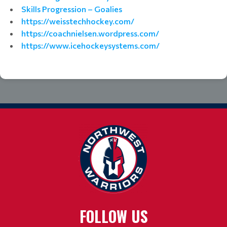
Skills Progression – Goalies
https://weisstechhockey.com/
https://coachnielsen.wordpress.com/
https://www.icehockeysystems.com/
FOLLOW US