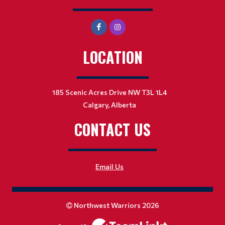
LOCATION
185 Scenic Acres Drive NW T3L 1L4
Calgary, Alberta
CONTACT US
Email Us
Northwest Warriors 2026