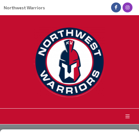
Northwest Warriors