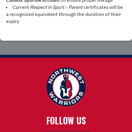
​​​​​​​Current
Respect in Sport - Parent
certificates will be
a recognized equivalent through the duration of their
expiry
FOLLOW US