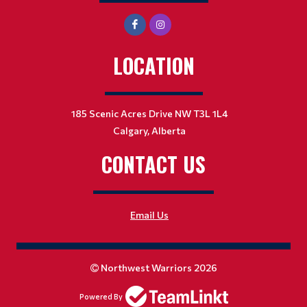
LOCATION
185 Scenic Acres Drive NW T3L 1L4
Calgary, Alberta
CONTACT US
Email Us
Northwest Warriors 2026
Powered By