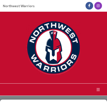
Northwest Warriors