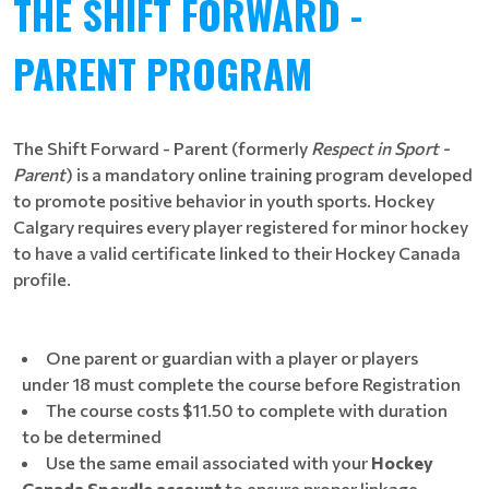
THE SHIFT FORWARD -
PARENT PROGRAM
The Shift Forward - Parent
(formerly
Respect in Sport -
Parent
) is a mandatory online training program developed
to promote positive behavior in youth sports. Hockey
Calgary requires every player registered for minor hockey
to have a valid certificate linked to their Hockey Canada
profile.
One parent or guardian with a player or players
under 18 must complete the course before Registration
The course costs $11.50 to complete​​​ with duration
to be determined
Use the same email associated with your
Hockey
Canada Spordle account
to ensure proper linkage