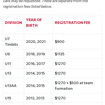
calls may be requested. These are separate from the
registration fees listed below.
YEAR OF
DIVISION
REGISTRATION FEE
BIRTH
U7
2020, 2021
$900
Timbits
U9
2018, 2019
$1135
U11
2016, 2017
$1270
U13
2014, 2015
$1270
$1270 + $500 at team
U13AA
2014, 2015
formation
U15
2012, 2013
$1270