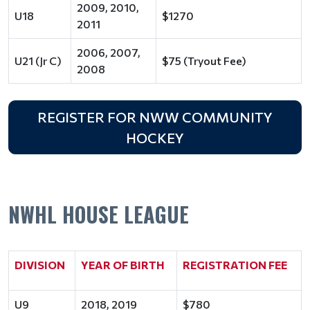
2009, 2010,
U18
$1270
2011
2006, 2007,
U21 (Jr C)
$75 (Tryout Fee)
2008
REGISTER FOR NWW COMMUNITY
HOCKEY
NWHL HOUSE LEAGUE
DIVISION
YEAR OF BIRTH
REGISTRATION FEE
U9
2018, 2019
$780