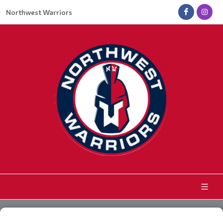
Northwest Warriors