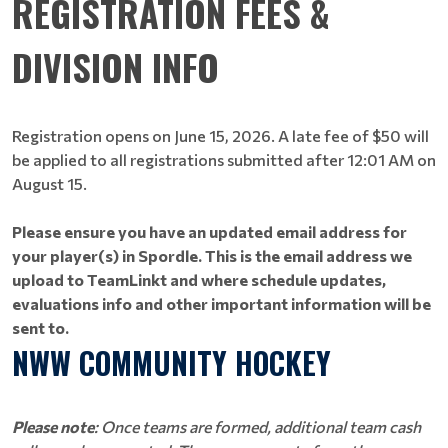
REGISTRATION FEES &
DIVISION INFO
Registration opens on June 15, 2026. A late fee of $50 will
be applied to all registrations submitted after 12:01 AM on
August 15.
Please ensure you have an updated email address for
your player(s) in Spordle. This is the email address we
upload to TeamLinkt and where schedule updates,
evaluations info and other important information will be
sent to.
NWW COMMUNITY HOCKEY
Please note
: Once teams are formed, additional team cash