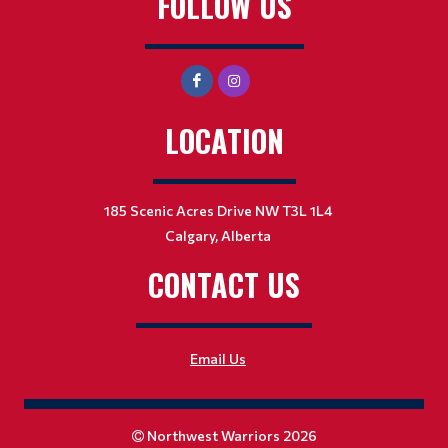
FOLLOW US
LOCATION
185 Scenic Acres Drive NW T3L 1L4
Calgary, Alberta
CONTACT US
Email Us
Northwest Warriors 2026