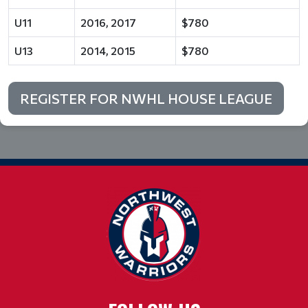
U11
2016, 2017
$780
U13
2014, 2015
$780
REGISTER FOR NWHL HOUSE LEAGUE