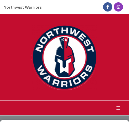
Northwest Warriors