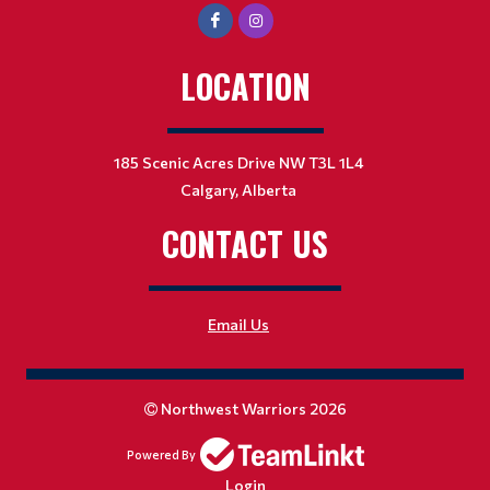
LOCATION
185 Scenic Acres Drive NW T3L 1L4
Calgary, Alberta
CONTACT US
Email Us
Northwest Warriors 2026
Powered By
Login