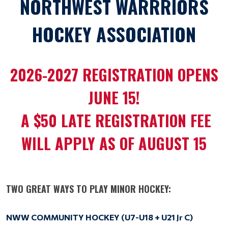
NORTHWEST WARRRIORS
HOCKEY ASSOCIATION
2026-2027 REGISTRATION OPENS
JUNE 15!
A $50 LATE REGISTRATION FEE
WILL APPLY AS OF AUGUST 15
TWO GREAT WAYS TO PLAY MINOR HOCKEY:
NWW COMMUNITY HOCKEY (
U7-U18 + U21 Jr C)