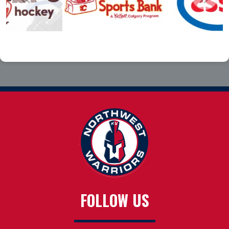
FOLLOW US