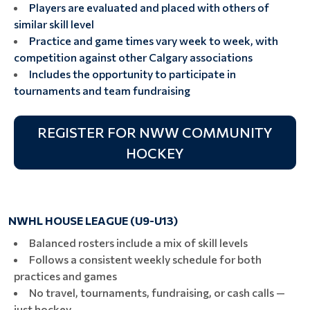
Players are evaluated and placed with others of
similar skill level
Practice and game times vary week to week, with
competition against other Calgary associations
Includes the opportunity to participate in
tournaments and team fundraising
REGISTER FOR NWW COMMUNITY
HOCKEY
NWHL HOUSE LEAGUE (U9-U13)
Balanced rosters include a mix of skill levels
Follows a consistent weekly schedule for both
practices and games
No travel, tournaments, fundraising, or cash calls —
just hockey