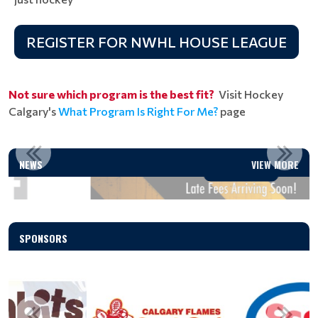
REGISTER FOR NWHL HOUSE LEAGUE
Not sure which program is the best fit?
Visit Hockey
Calgary's
What Program Is Right For Me?
page
LATE FEES ARRIVING SOON!
NEWS
VIEW MORE
Read More
SPONSORS