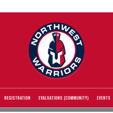
REGISTRATION
EVALUATIONS (COMMUNITY)
EVENTS