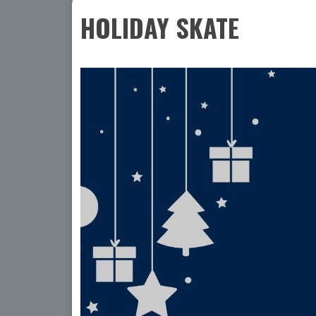
HOLIDAY SKATE