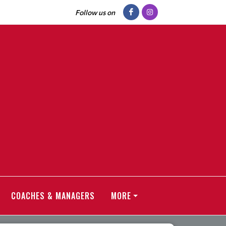
Follow us on
COACHES & MANAGERS
MORE