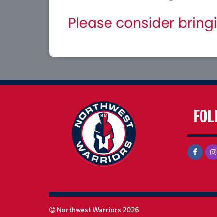
FOL
Northwest Warriors 2026