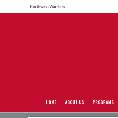
Northwest Warriors
HOME
ABOUT US
PROGRAMS