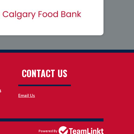
CONTACT US
4
Email Us
Powered By