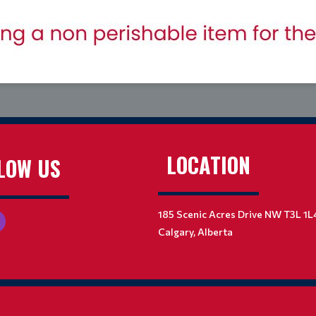
LOCATION
LOW US
185 Scenic Acres Drive NW T3L 1L
Calgary, Alberta