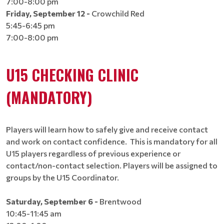
7:00-8:00 pm
Friday, September 12 -
Crowchild Red
5:45-6:45 pm
7:00-8:00 pm
U15 CHECKING CLINIC
(MANDATORY)
Players will learn how to safely give and receive contact
and work on contact confidence. This is mandatory for all
U15 players regardless of previous experience or
contact/non-contact selection. Players will be assigned to
groups by the U15 Coordinator​​​​​​​​​​​​​.
Saturday, September 6 -
Brentwood
10:45-11:45 am