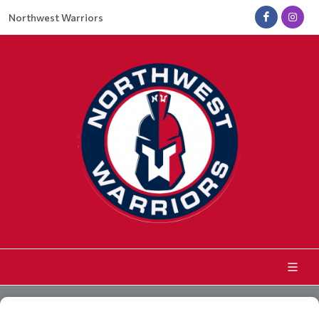
Northwest Warriors