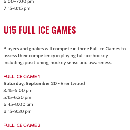
6:00-7:00 pm
7:15-8:15 pm​​​​​​​
U15 FULL ICE GAMES
Players and goalies will compete in three Full Ice Games to
assess their competency in playing full-ice hockey
including: positioning, hockey sense and awareness.
FULL ICE GAME 1
Saturday, September 20 -
Brentwood
3:45-5:00 pm
5:15-6:30 pm​​​​​​​
6:45-8:00 pm​​​​​​​
8:15-9:30 pm​​​​​​​
FULL ICE GAME 2