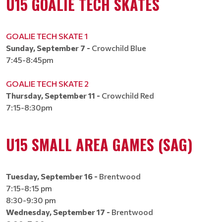
U15 GOALIE TECH SKATES
GOALIE TECH SKATE 1
Sunday, September 7 -
Crowchild Blue
7:45-8:45pm
GOALIE TECH SKATE 2
Thursday, September 11 -
Crowchild Red
7:15-8:30pm
U15 SMALL AREA GAMES (SAG)
Tuesday, September 16 -
Brentwood
7:15-8:15 pm
8:30-9:30 pm​​​​​​​
Wednesday, September 17 -
Brentwood