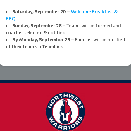
Saturday, September 20
–
Welcome Breakfast &
BBQ
Sunday, September 28
– Teams will be formed and
coaches selected & notified​​​​​​​​​​​​​​​​​​​​​
By Monday
, September 29
– Families will be notified
of their team via TeamLinkt