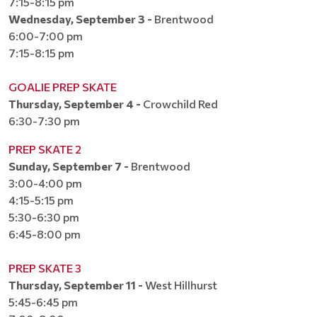
7:15-8:15 pm
Wednesday, September 3 -
Brentwood
6:00-7:00 pm
7:15-8:15 pm
GOALIE PREP SKATE
Thursday, September 4 -
Crowchild Red
6:30-7:30 pm​​​​​​​
PREP SKATE 2
Sunday, September 7 -
Brentwood
3:00-4:00 pm
4:15-5:15 pm
5:30-6:30 pm
6:45-8:00 pm
PREP SKATE 3
Thursday, September 11 -
West Hillhurst
5:45-6:45 pm