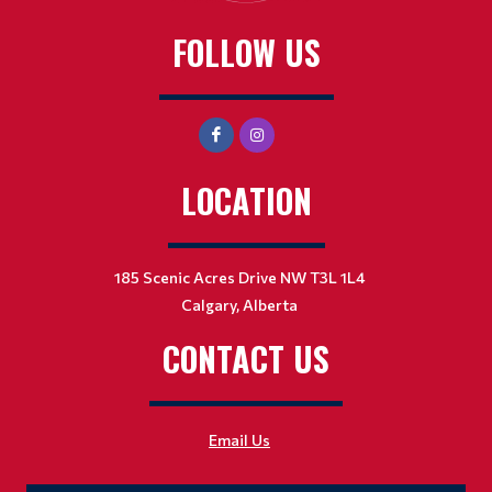
FOLLOW US
LOCATION
185 Scenic Acres Drive NW T3L 1L4
Calgary, Alberta
CONTACT US
Email Us