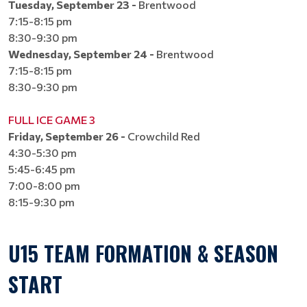
Tuesday, September 23 -
Brentwood
7:15-8:15 pm
8:30-9:30 pm​​​​​​​
Wednesday, September 24 -
Brentwood
7:15-8:15 pm
8:30-9:30 pm​​​​​​​​​​​​​​
FULL ICE GAME 3
Friday, September 26 -
Crowchild Red
4:30-5:30 pm
5:45-6:45 pm​​​​​​​
7:00-8:00 pm​​​​​​​
8:15-9:30 pm​​​​​​​
U15 TEAM FORMATION & SEASON
START