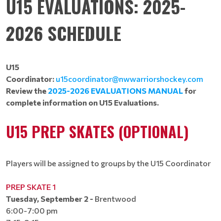
U15 EVALUATIONS: 2025-
2026 SCHEDULE
U15
Coordinator:
u15coordinator@nwwarriorshockey.com
Review the
2025-2026 EVALUATIONS MANUAL
for
complete information on U15 Evaluations.
U15 PREP SKATES (OPTIONAL)
Players will be assigned to groups by the U15 Coordinator​​​​​​
PREP SKATE 1
Tuesday, September 2 -
Brentwood
6:00-7:00 pm