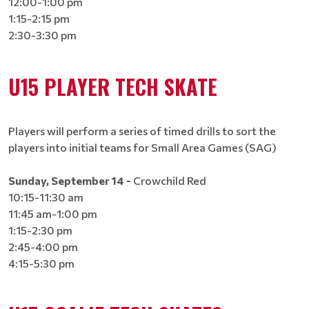
12:00-1:00 pm
1:15-2:15 pm
2:30-3:30 pm
U15 PLAYER TECH SKATE
Players will perform a series of timed drills to sort the
players into initial teams for Small Area Games (SAG)
Sunday, September 14 -
Crowchild Red
10:15-11:30 am
11:45 am-1:00 pm
1:15-2:30 pm
2:45-4:00 pm
4:15-5:30 pm