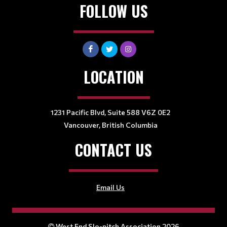
FOLLOW US
LOCATION
1231 Pacific Blvd, Suite 588 V6Z 0E2
Vancouver, British Columbia
CONTACT US
Email Us
West End Slo-pitch Association 2026