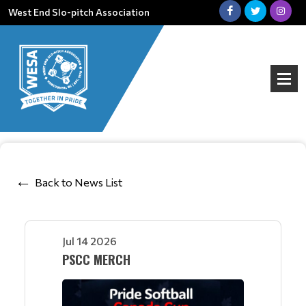
West End Slo-pitch Association
Back to News List
Jul 14 2026
PSCC MERCH