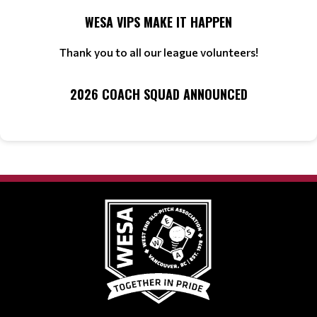
WESA VIPS MAKE IT HAPPEN
Thank you to all our league volunteers!
2026 COACH SQUAD ANNOUNCED