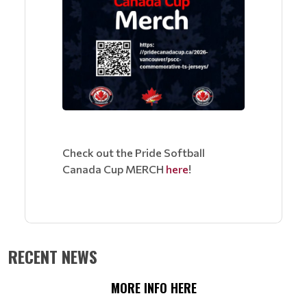
Check out the Pride Softball
Canada Cup MERCH
here
!
RECENT NEWS
MORE INFO HERE