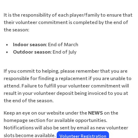
It is the responsibility of each player/family to ensure that
their volunteer commitment is completed by the end of
the season:
Indoor season
: End of March
Outdoor season
: End of July
If you commit to helping, please remember that you are
responsible for finding a replacement if you are unable to
attend. Failure to fulfill your volunteer commitment will
result in your volunteer deposit being invoiced to you at
the end of the season.
Keep an eye on our website under the
NEWS
on the
homepage section for available opportunities.
Notifications will also be sent by email as new volunteer
slots become available.
Volunteer Registration