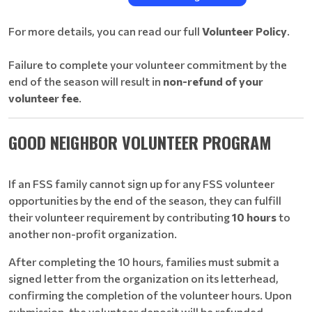
For more details, you can read our full
Volunteer Policy
.
Failure to complete your volunteer commitment by the
end of the season will result in
non-refund of your
volunteer fee
.
GOOD NEIGHBOR VOLUNTEER PROGRAM
If an FSS family cannot sign up for any FSS volunteer
opportunities by the end of the season, they can fulfill
their volunteer requirement by contributing
10 hours
to
another non-profit organization.
After completing the 10 hours, families must submit a
signed letter from the organization on its letterhead,
confirming the completion of the volunteer hours. Upon
submission, the volunteer deposit will be refunded.