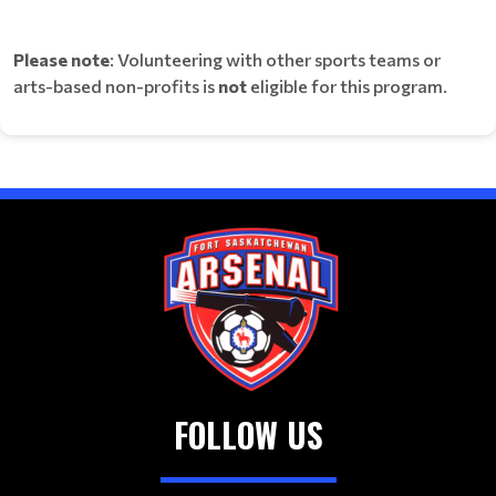
Please note
: Volunteering with other sports teams or
arts-based non-profits is
not
eligible for this program.
FOLLOW US