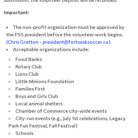
Important:
The non-profit organization must be approved by
the FSS president before the volunteer work begins.
(Chris Gratton - president@fortsasksoccer.ca)
Acceptable organizations include:
Food Banks
Rotary Club
Lions Club
Little Minions Foundation
Families First
Boys and Girls Club
Local animal shelters
Chamber of Commerce city-wide events
City-run events (e.g., July 1st celebrations, Legacy
Park Fun Festival, Fall Festival)
Schools