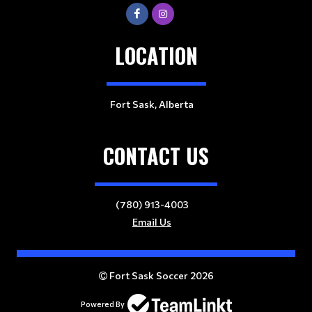
LOCATION
Fort Sask, Alberta
CONTACT US
(780) 913-4003
Email Us
Fort Sask Soccer 2026
Powered By