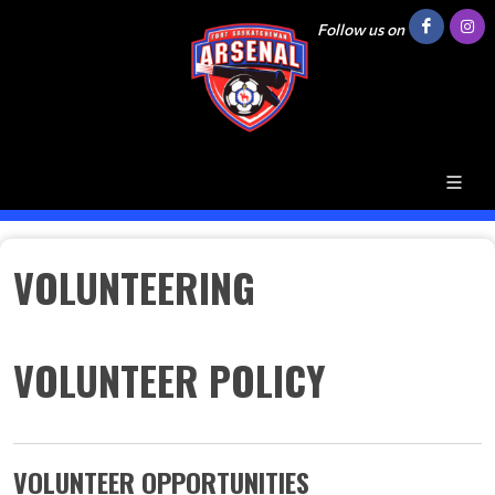
Follow us on
VOLUNTEERING
VOLUNTEER POLICY
VOLUNTEER OPPORTUNITIES