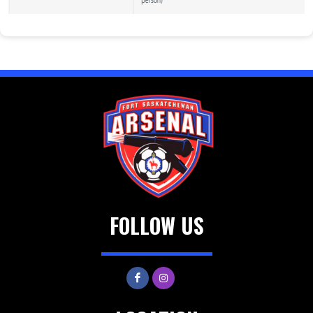
FOLLOW US