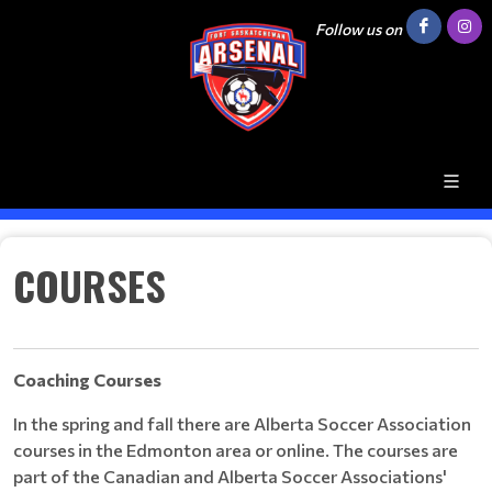
Follow us on
COURSES
Coaching
Courses
In the spring and fall there are Alberta Soccer Association
courses in the Edmonton area or online. The courses are
part of the Canadian and Alberta Soccer Associations'