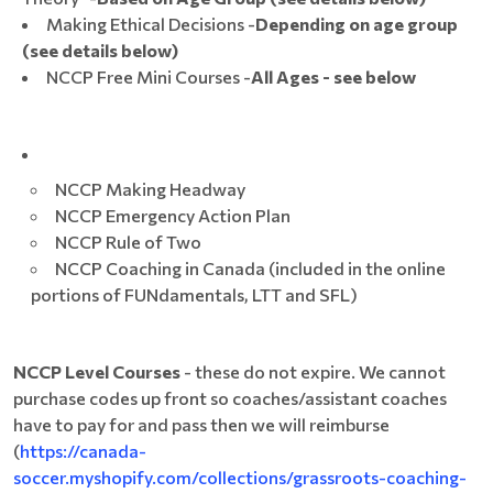
Making Ethical Decisions -
Depending on age group
(see details below)
NCCP Free Mini Courses -
All Ages - see below
NCCP Making Headway
NCCP Emergency Action Plan
NCCP Rule of Two
NCCP Coaching in Canada (included in the online
portions of FUNdamentals, LTT and SFL)
NCCP Level Courses
- these do not expire. We cannot
purchase codes up front so coaches/assistant coaches
have to pay for and pass then we will reimburse
(
https://canada-
soccer.myshopify.com/collections/grassroots-coaching-