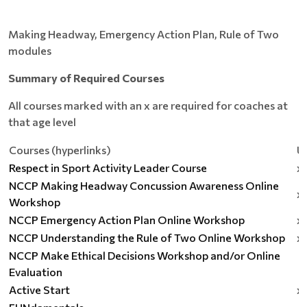
Making Headway, Emergency Action Plan, Rule of Two
modules
Summary of Required Courses
All courses marked with an x are required for coaches at
that age level
Courses (hyperlinks)
U
Respect in Sport Activity Leader Course
x
NCCP Making Headway Concussion Awareness Online
x
Workshop
NCCP Emergency Action Plan Online Workshop
x
NCCP Understanding the Rule of Two Online Workshop
x
NCCP Make Ethical Decisions Workshop and/or Online
Evaluation
Active Start
x