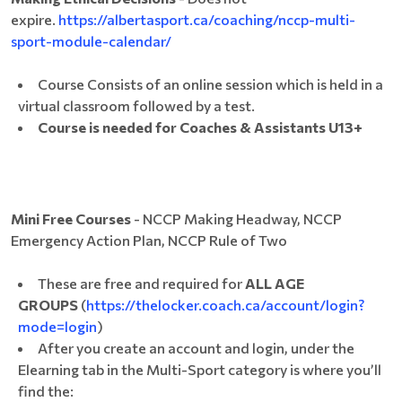
expire.
https://albertasport.ca/coaching/nccp-multi-
sport-module-calendar/
Course Consists of an online session which is held in a
virtual classroom followed by a test.
Course is needed for Coaches & Assistants U13+
Mini Free Courses
- NCCP Making Headway, NCCP
Emergency Action Plan, NCCP Rule of Two
These are free and required for
ALL AGE
GROUPS
(
https://thelocker.coach.ca/account/login?
mode=login
)
After you create an account and login, under the
Elearning tab in the Multi-Sport category is where you’ll
find the: