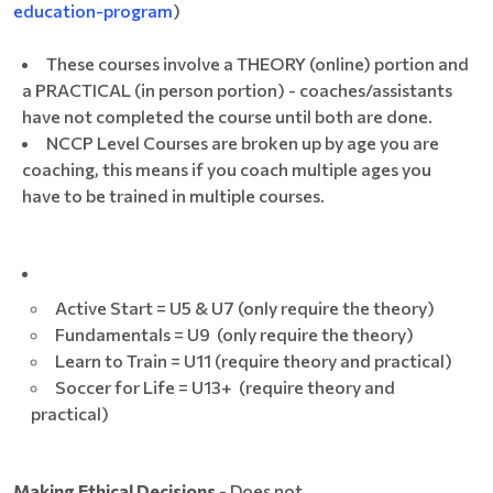
education-program
)
These courses involve a THEORY (online) portion and
a PRACTICAL (in person portion) - coaches/assistants
have not completed the course until both are done.
NCCP Level Courses are broken up by age you are
coaching, this means if you coach multiple ages you
have to be trained in multiple courses.
Active Start = U5 & U7 (only require the theory)
Fundamentals = U9 (only require the theory)
Learn to Train = U11 (require theory and practical)
Soccer for Life = U13+ (require theory and
practical)
Making Ethical Decisions
- Does not