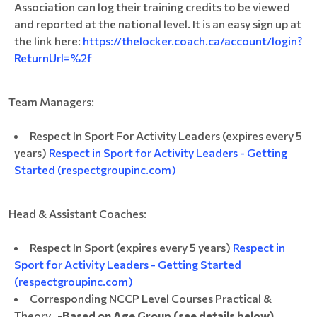
Association can log their training credits to be viewed
and reported at the national level. It is an easy sign up at
the link here:
https://thelocker.coach.ca/account/login?
ReturnUrl=%2f
Team Managers:
Respect In Sport For Activity Leaders (expires every 5
years)
Respect in Sport for Activity Leaders - Getting
Started (respectgroupinc.com)
Head & Assistant Coaches:
Respect In Sport (expires every 5 years)
Respect in
Sport for Activity Leaders - Getting Started
(respectgroupinc.com)
Corresponding NCCP Level Courses Practical &
Theory -
Based on Age Group (see details below)