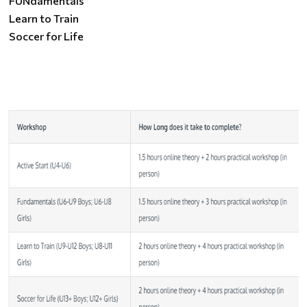
FUNdamentals
Learn to Train
Soccer for Life