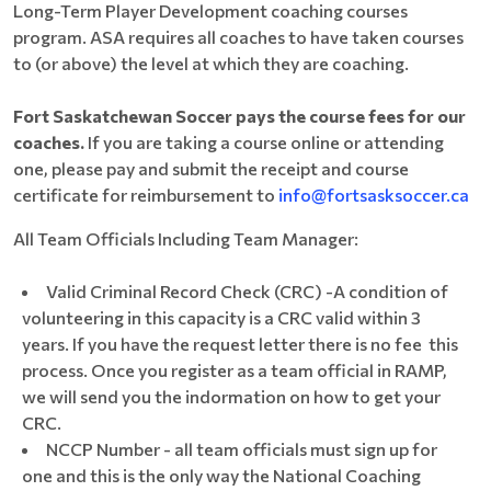
Long-Term Player Development coaching courses
program. ASA requires all coaches to have taken courses
to (or above) the level at which they are coaching.
Fort Saskatchewan Soccer pays the course fees for our
coaches.
If you are taking a course online or attending
one, please pay and submit the receipt and course
certificate for reimbursement to
info@fortsasksoccer.ca
All Team Officials Including Team Manager:
Valid Criminal Record Check (CRC) -A condition of
volunteering in this capacity is a CRC valid within 3
years. If you have the request letter there is no fee this
process. Once you register as a team official in RAMP,
we will send you the indormation on how to get your
CRC.
NCCP Number - all team officials must sign up for
one and this is the only way the National Coaching