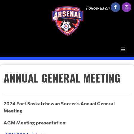
Follow us on
ANNUAL GENERAL MEETING
2024 Fort Saskatchewan Soccer’s Annual General
Meeting
AGM Meeting presentation: