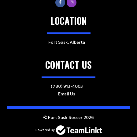
LOCATION
Fort Sask, Alberta
CONTACT US
(780) 913-4003
Email Us
Fort Sask Soccer 2026
Powered By