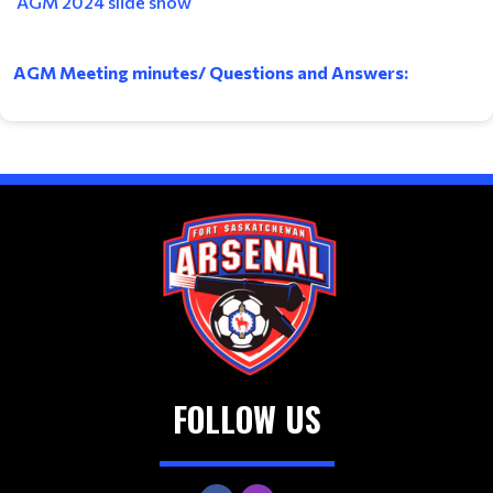
AGM 2024 slide show
AGM Meeting minutes/ Questions and Answers:
FOLLOW US